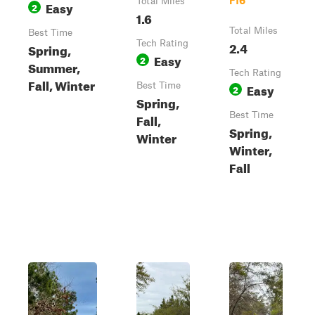
F16
Total Miles
Easy
2
1.6
Total Miles
Best Time
Tech Rating
2.4
Spring,
Easy
2
Summer,
Tech Rating
Fall, Winter
Best Time
Easy
2
Spring,
Best Time
Fall,
Spring,
Winter
Winter,
Fall