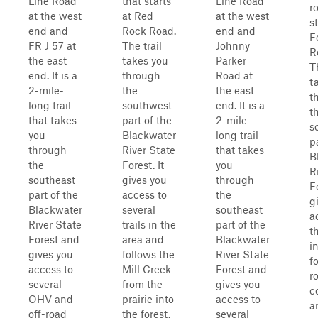
Line Road
that starts
Line Road
r
at the west
at Red
at the west
s
end and
Rock Road.
end and
F
FR J 57 at
The trail
Johnny
R
the east
takes you
Parker
T
end. It is a
through
Road at
t
2-mile-
the
the east
t
long trail
southwest
end. It is a
t
that takes
part of the
2-mile-
s
you
Blackwater
long trail
p
through
River State
that takes
B
the
Forest. It
you
R
southeast
gives you
through
Fo
part of the
access to
the
g
Blackwater
several
southeast
a
River State
trails in the
part of the
t
Forest and
area and
Blackwater
i
gives you
follows the
River State
f
access to
Mill Creek
Forest and
r
several
from the
gives you
c
OHV and
prairie into
access to
a
off-road
the forest.
several