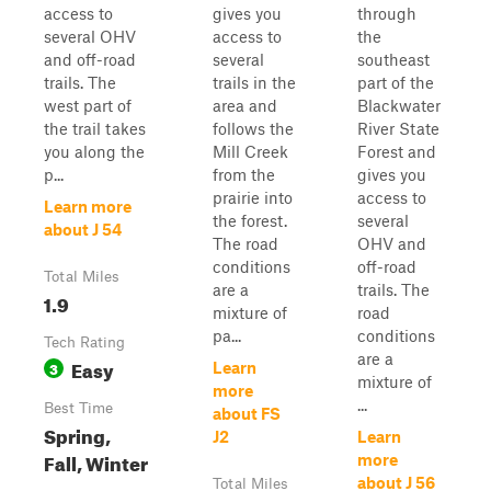
access to
gives you
through
several OHV
access to
the
and off-road
several
southeast
trails. The
trails in the
part of the
west part of
area and
Blackwater
the trail takes
follows the
River State
you along the
Mill Creek
Forest and
p...
from the
gives you
prairie into
access to
Learn more
the forest.
several
about J 54
The road
OHV and
conditions
off-road
Total Miles
are a
trails. The
1.9
mixture of
road
pa...
conditions
Tech Rating
are a
Easy
3
Learn
mixture of
more
...
Best Time
about FS
Spring,
J2
Learn
Fall, Winter
more
about J 56
Total Miles