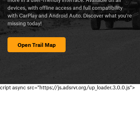
devices, with offline access and full compatibility
with CarPlay and Android Auto. Discover what you're
missing today!
Open Trail Map
cript async src="https://js.adsrvr.org/up_loader.3.0.0.js">