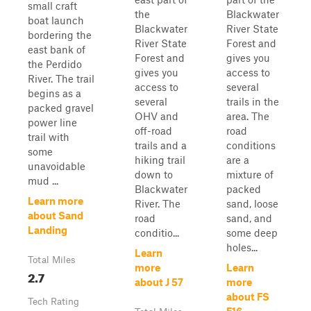
small craft
the
Blackwater
boat launch
Blackwater
River State
bordering the
River State
Forest and
east bank of
Forest and
gives you
the Perdido
gives you
access to
River. The trail
access to
several
begins as a
several
trails in the
packed gravel
OHV and
area. The
power line
off-road
road
trail with
trails and a
conditions
some
hiking trail
are a
unavoidable
down to
mixture of
mud ...
Blackwater
packed
Learn more
River. The
sand, loose
about Sand
road
sand, and
Landing
conditio...
some deep
holes...
Learn
Total Miles
more
Learn
2.7
about J 57
more
about FS
Tech Rating