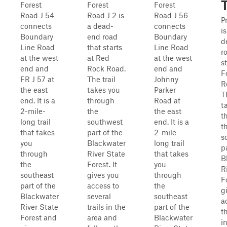
T
Forest
Forest
Forest
Road J 54
Road J 2 is
Road J 56
Pr
connects
a dead-
connects
i
Boundary
end road
Boundary
d
Line Road
that starts
Line Road
r
at the west
at Red
at the west
s
end and
Rock Road.
end and
F
FR J 57 at
The trail
Johnny
R
the east
takes you
Parker
T
end. It is a
through
Road at
t
2-mile-
the
the east
t
long trail
southwest
end. It is a
t
that takes
part of the
2-mile-
s
you
Blackwater
long trail
p
through
River State
that takes
B
the
Forest. It
you
R
southeast
gives you
through
Fo
part of the
access to
the
g
Blackwater
several
southeast
a
River State
trails in the
part of the
t
Forest and
area and
Blackwater
i