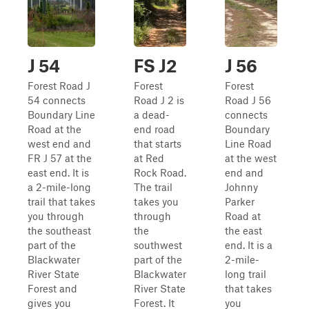
J 54
FS J2
J 56
Forest Road J
Forest
Forest
54 connects
Road J 2 is
Road J 56
Boundary Line
a dead-
connects
Road at the
end road
Boundary
west end and
that starts
Line Road
FR J 57 at the
at Red
at the west
east end. It is
Rock Road.
end and
a 2-mile-long
The trail
Johnny
trail that takes
takes you
Parker
you through
through
Road at
the southeast
the
the east
part of the
southwest
end. It is a
Blackwater
part of the
2-mile-
River State
Blackwater
long trail
Forest and
River State
that takes
gives you
Forest. It
you