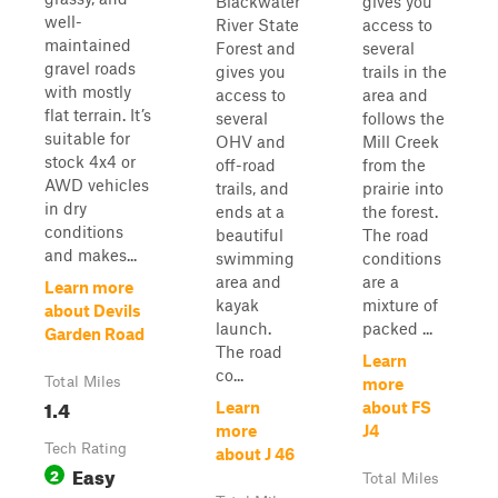
Blackwater
gives you
well-
River State
access to
maintained
Forest and
several
gravel roads
gives you
trails in the
with mostly
access to
area and
flat terrain. It’s
several
follows the
suitable for
OHV and
Mill Creek
stock 4x4 or
off-road
from the
AWD vehicles
trails, and
prairie into
in dry
ends at a
the forest.
conditions
beautiful
The road
and makes...
swimming
conditions
area and
are a
Learn more
kayak
mixture of
about Devils
launch.
packed ...
Garden Road
The road
Learn
co...
Total Miles
more
1.4
Learn
about FS
more
J4
Tech Rating
about J 46
Easy
2
Total Miles