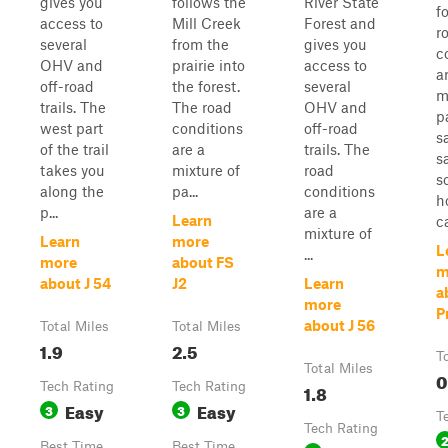
gives you
follows the
River State
f
access to
Mill Creek
Forest and
r
several
from the
gives you
c
OHV and
prairie into
access to
a
off-road
the forest.
several
m
trails. The
The road
OHV and
p
west part
conditions
off-road
s
of the trail
are a
trails. The
s
takes you
mixture of
road
s
along the
pa...
conditions
h
p...
are a
Learn
ca
mixture of
Learn
more
L
...
more
about FS
m
about J 54
J2
Learn
a
more
Pr
about J 56
Total Miles
Total Miles
1.9
2.5
T
Total Miles
0
Tech Rating
Tech Rating
1.8
Easy
Easy
3
3
T
Tech Rating
Best Time
Best Time