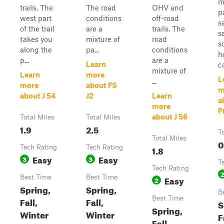
m
trails. The
The road
OHV and
p
west part
conditions
off-road
s
of the trail
are a
trails. The
s
takes you
mixture of
road
s
along the
pa...
conditions
h
p...
are a
Learn
ca
mixture of
Learn
more
L
...
more
about FS
m
about J 54
J2
Learn
a
more
Pr
about J 56
Total Miles
Total Miles
1.9
2.5
T
Total Miles
0
Tech Rating
Tech Rating
1.8
Easy
Easy
3
3
T
Tech Rating
Best Time
Best Time
Easy
2
Spring,
Spring,
B
Best Time
Fall,
Fall,
S
Spring,
Winter
Winter
F
Fall,