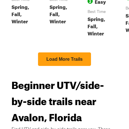
Easy
2
Spring,
Spring,
B
Best Time
Fall,
Fall,
S
Spring,
Winter
Winter
F
Fall,
W
Winter
Load More Trails
Beginner UTV/side-
by-side trails near
Avalon, Florida
Find UTV and side-by-side trails near you. These