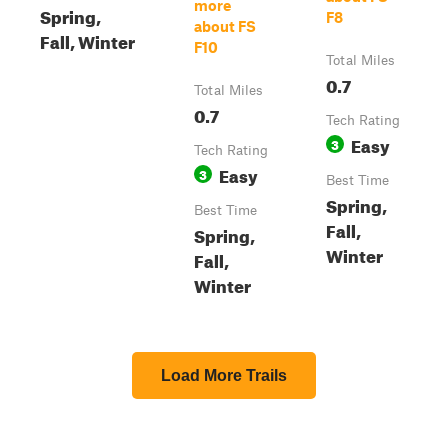
more
Spring,
F8
about FS
Fall, Winter
F10
Total Miles
0.7
Total Miles
0.7
Tech Rating
Easy
3
Tech Rating
Easy
3
Best Time
Spring,
Best Time
Fall,
Spring,
Winter
Fall,
Winter
Load More Trails