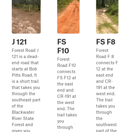
J 121
FS
FS F8
F10
Forest Road J
Forest
121 is a dead-
Road F 8
Forest
end road that
connects F
Road F10
starts at Bob
12 at the
connects
Pitts Road. It
east end
FS F12 at
is a short trail
and CR-
the east
that takes you
191 at the
end and
through the
west end.
CR-191 at
southeast part
The trail
the west
of the
takes you
end. The
Blackwater
through
trail takes
River State
the
you
Forest and
southwest
through
gives you
part of the