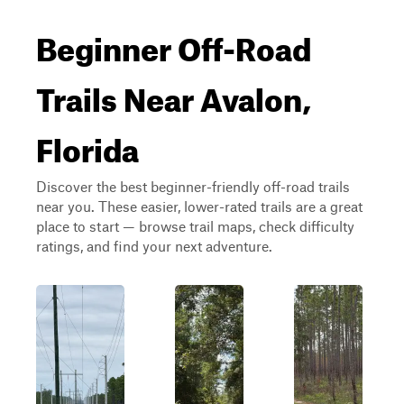
Beginner Off-Road
Trails Near Avalon,
Florida
Discover the best beginner-friendly off-road trails
near you. These easier, lower-rated trails are a great
place to start — browse trail maps, check difficulty
ratings, and find your next adventure.