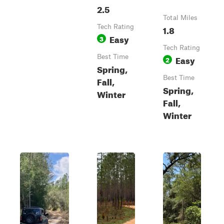
2.5
Total Miles
Tech Rating
1.8
Easy
3
Tech Rating
Best Time
Easy
2
Spring,
Best Time
Fall,
Spring,
Winter
Fall,
Winter