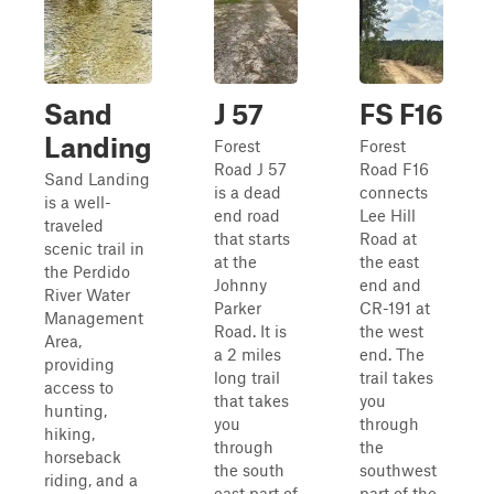
Sand
J 57
FS F16
Landing
Forest
Forest
Road J 57
Road F16
Sand Landing
is a dead
connects
is a well-
end road
Lee Hill
traveled
that starts
Road at
scenic trail in
at the
the east
the Perdido
Johnny
end and
River Water
Parker
CR-191 at
Management
Road. It is
the west
Area,
a 2 miles
end. The
providing
long trail
trail takes
access to
that takes
you
hunting,
you
through
hiking,
through
the
horseback
the south
southwest
riding, and a
east part of
part of the