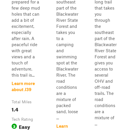
prepared for a
southeast
long trail
few deep mud
part of the
that takes
holes that can
Blackwater
you
add a bit of
River State
through
excitement,
Forest and
the
especially
takes you
southeast
after rain. A
to a
part of the
peaceful ride
camping
Blackwater
with great
and
River State
views and a
swimming
Forest and
touch of
spot at the
gives you
adventure,
Blackwater
access to
this trail is...
River. The
several
road
OHV and
Learn more
conditions
off-road
about J39
are a
trails. The
mixture of
road
Total Miles
packed
conditions
1.4
sand, loose
are a
...
mixture of
Tech Rating
...
Easy
3
Learn