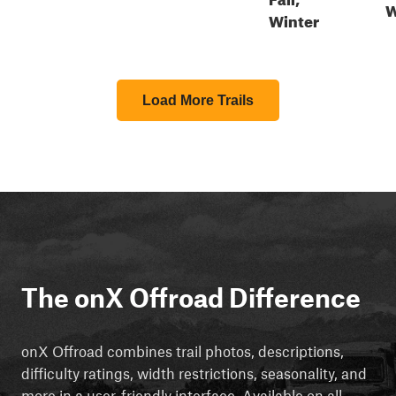
W
Winter
Load More Trails
The onX Offroad Difference
onX Offroad combines trail photos, descriptions,
difficulty ratings, width restrictions, seasonality, and
more in a user-friendly interface. Available on all