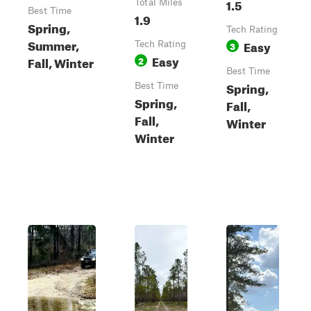
1.5
Total Miles
Best Time
1.9
Spring,
Tech Rating
Summer,
Easy
Tech Rating
3
Easy
Fall, Winter
2
Best Time
Spring,
Best Time
Spring,
Fall,
Fall,
Winter
Winter