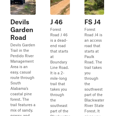
Devils
J 46
FS J4
Garden
Forest
Forest
Road J 46
Road J4 is
Road
is a dead-
an access
Devils Garden
end road
road that
Trail in the
that starts
starts at
Perdido River
at
Paulk
Management
Boundary
Road. The
Area is an
Line Road.
trail takes
easy, casual
It is a 2-
you
route through
mile-long
through
South
trail that
the
Alabama’s
takes you
southwest
coastal pine
through
part of the
forest. The
the
Blackwater
trail features a
southeast
River State
mix of sandy,
part of the
Forest. It
grassy, and