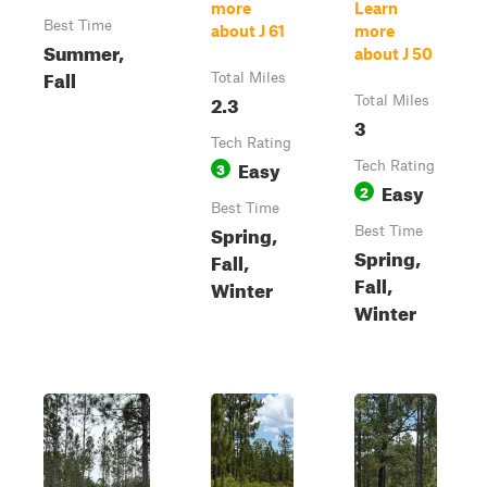
more
Learn
Best Time
about J 61
more
Summer,
about J 50
Fall
Total Miles
2.3
Total Miles
3
Tech Rating
Easy
3
Tech Rating
Easy
2
Best Time
Spring,
Best Time
Spring,
Fall,
Fall,
Winter
Winter