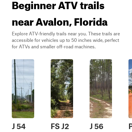
Beginner ATV trails
near Avalon, Florida
Explore ATV-friendly trails near you. These trails are
accessible for vehicles up to 50 inches wide, perfect
for ATVs and smaller off-road machines.
J 54
FS J2
J 56
P