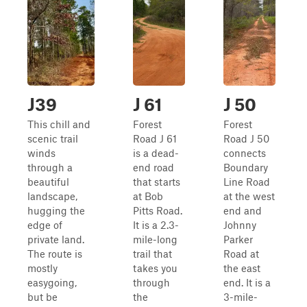
J39
J 61
J 50
This chill and
Forest
Forest
scenic trail
Road J 61
Road J 50
winds
is a dead-
connects
through a
end road
Boundary
beautiful
that starts
Line Road
landscape,
at Bob
at the west
hugging the
Pitts Road.
end and
edge of
It is a 2.3-
Johnny
private land.
mile-long
Parker
The route is
trail that
Road at
mostly
takes you
the east
easygoing,
through
end. It is a
but be
the
3-mile-