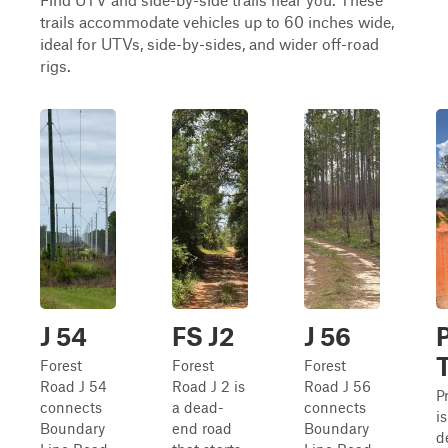
trails accommodate vehicles up to 60 inches wide,
ideal for UTVs, side-by-sides, and wider off-road
rigs.
J 54
FS J2
J 56
P
T
Forest
Forest
Forest
Road J 54
Road J 2 is
Road J 56
Pr
connects
a dead-
connects
i
Boundary
end road
Boundary
d