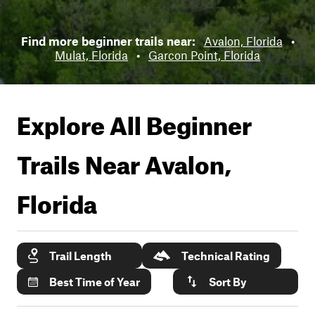
Find more beginner trails near:
Avalon, Florida
•
Mulat, Florida
•
Garcon Point, Florida
Explore All Beginner
Trails Near
Avalon,
Florida
Trail Length
Technical Rating
Best Time of Year
Sort By