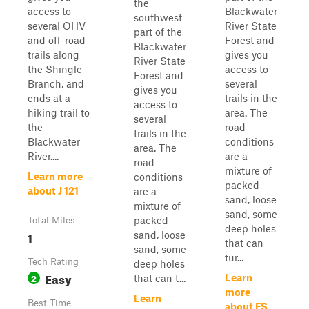
the
access to
Blackwater
southwest
several OHV
River State
part of the
and off-road
Forest and
Blackwater
trails along
gives you
River State
the Shingle
access to
Forest and
Branch, and
several
gives you
ends at a
trails in the
access to
hiking trail to
area. The
several
the
road
trails in the
Blackwater
conditions
area. The
River....
are a
road
mixture of
Learn more
conditions
packed
about J 121
are a
sand, loose
mixture of
sand, some
packed
Total Miles
deep holes
1
sand, loose
that can
sand, some
tur...
Tech Rating
deep holes
Easy
2
Learn
that can t...
more
Learn
Best Time
about FS