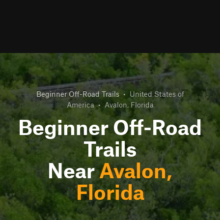
Beginner Off-Road Trails
•
United States of
America
•
Avalon, Florida
Beginner Off-Road
Trails
Near
Avalon,
Florida