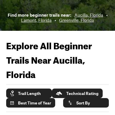
Find more beginner trails near:
Aucilla, Florida
•
Lamont, Florida
•
Greenville, Florida
Explore All Beginner
Trails Near
Aucilla,
Florida
Trail Length
Technical Rating
Best Time of Year
Sort By