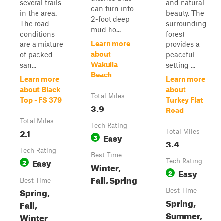
several trails
and natural
can turn into
in the area.
beauty. The
2-foot deep
The road
surrounding
mud ho...
conditions
forest
Learn more
are a mixture
provides a
about
of packed
peaceful
Wakulla
san...
setting ...
Beach
Learn more
Learn more
about Black
about
Total Miles
Top - FS 379
Turkey Flat
3.9
Road
Total Miles
Tech Rating
2.1
Total Miles
Easy
3
3.4
Tech Rating
Best Time
Easy
2
Tech Rating
Winter,
Easy
2
Fall, Spring
Best Time
Spring,
Best Time
Spring,
Fall,
Summer,
Winter