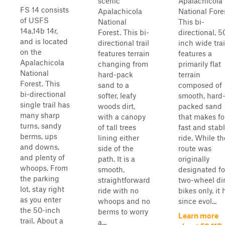
scenic
Apalachicola
FS 14 consists
Apalachicola
National Fore
of USFS
National
This bi-
14a,14b 14r,
Forest. This bi-
directional, 5
and is located
directional trail
inch wide trai
on the
features terrain
features a
Apalachicola
changing from
primarily flat
National
hard-pack
terrain
Forest. This
sand to a
composed of
bi-directional
softer, leafy
smooth, hard
single trail has
woods dirt,
packed sand
many sharp
with a canopy
that makes fo
turns, sandy
of tall trees
fast and stab
berms, ups
lining either
ride. While th
and downs,
side of the
route was
and plenty of
path. It is a
originally
whoops. From
smooth,
designated fo
the parking
straightforward
two-wheel dir
lot, stay right
ride with no
bikes only, it 
as you enter
whoops and no
since evol...
the 50-inch
berms to worry
Learn more
trail. About a
a...