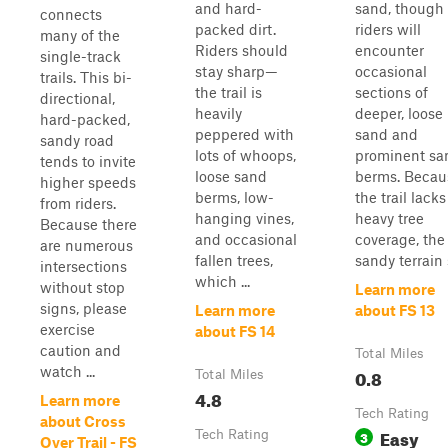
and hard-
sand, though
connects
packed dirt.
riders will
many of the
Riders should
encounter
single-track
stay sharp—
occasional
trails. This bi-
the trail is
sections of
directional,
heavily
deeper, loose
hard-packed,
peppered with
sand and
sandy road
lots of whoops,
prominent sa
tends to invite
loose sand
berms. Becau
higher speeds
berms, low-
the trail lacks
from riders.
hanging vines,
heavy tree
Because there
and occasional
coverage, the
are numerous
fallen trees,
sandy terrain s
intersections
which ...
without stop
Learn more
signs, please
Learn more
about FS 13
exercise
about FS 14
caution and
Total Miles
watch ...
0.8
Total Miles
4.8
Learn more
Tech Rating
about Cross
Easy
Tech Rating
3
Over Trail - FS