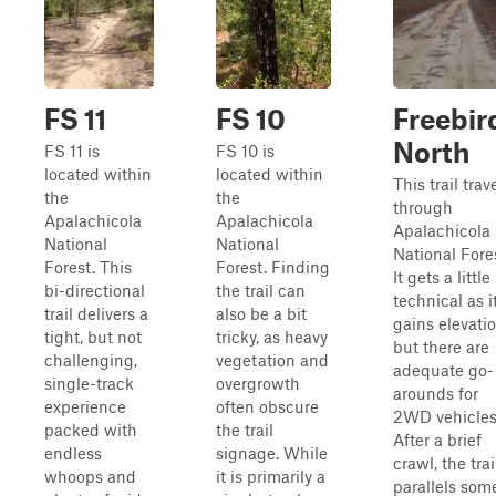
FS 11
FS 10
Freebir
North
FS 11 is
FS 10 is
located within
located within
This trail trav
the
the
through
Apalachicola
Apalachicola
Apalachicola
National
National
National Fore
Forest. This
Forest. Finding
It gets a little
bi-directional
the trail can
technical as i
trail delivers a
also be a bit
gains elevati
tight, but not
tricky, as heavy
but there are
challenging,
vegetation and
adequate go-
single-track
overgrowth
arounds for
experience
often obscure
2WD vehicles
packed with
the trail
After a brief
endless
signage. While
crawl, the trai
whoops and
it is primarily a
parallels som