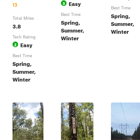
Easy
3
13
Best Time
Spring,
Best Time
Total Miles
Spring,
Summer,
3.8
Summer,
Winter
Winter
Tech Rating
Easy
2
Best Time
Spring,
Summer,
Winter