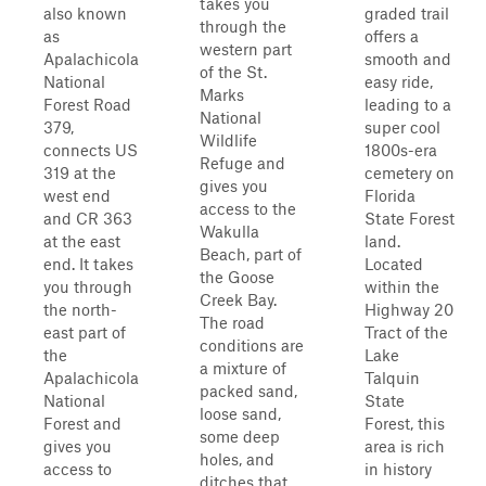
takes you
also known
graded trail
through the
as
offers a
western part
Apalachicola
smooth and
of the St.
National
easy ride,
Marks
Forest Road
leading to a
National
379,
super cool
Wildlife
connects US
1800s-era
Refuge and
319 at the
cemetery on
gives you
west end
Florida
access to the
and CR 363
State Forest
Wakulla
at the east
land.
Beach, part of
end. It takes
Located
the Goose
you through
within the
Creek Bay.
the north-
Highway 20
The road
east part of
Tract of the
conditions are
the
Lake
a mixture of
Apalachicola
Talquin
packed sand,
National
State
loose sand,
Forest and
Forest, this
some deep
gives you
area is rich
holes, and
access to
in history
ditches that