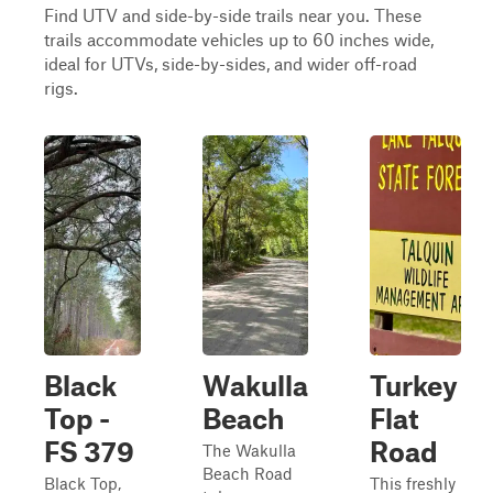
Find UTV and side-by-side trails near you. These
trails accommodate vehicles up to 60 inches wide,
ideal for UTVs, side-by-sides, and wider off-road
rigs.
Black
Wakulla
Turkey
Top -
Beach
Flat
FS 379
Road
The Wakulla
Beach Road
Black Top,
This freshly