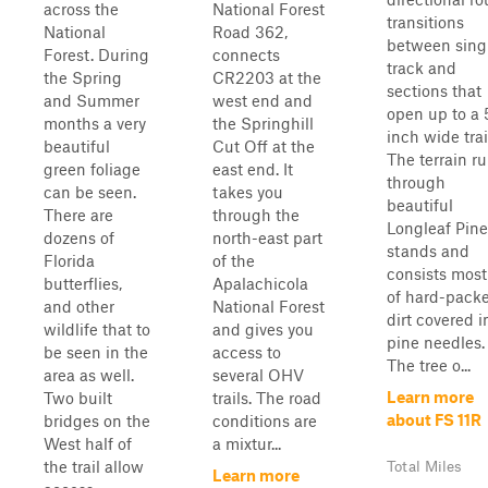
across the
National Forest
transitions
National
Road 362,
between sing
Forest. During
connects
track and
the Spring
CR2203 at the
sections that
and Summer
west end and
open up to a 
months a very
the Springhill
inch wide trai
beautiful
Cut Off at the
The terrain r
green foliage
east end. It
through
can be seen.
takes you
beautiful
There are
through the
Longleaf Pine
dozens of
north-east part
stands and
Florida
of the
consists most
butterflies,
Apalachicola
of hard-pack
and other
National Forest
dirt covered i
wildlife that to
and gives you
pine needles.
be seen in the
access to
The tree o...
area as well.
several OHV
Learn more
Two built
trails. The road
about FS 11R
bridges on the
conditions are
West half of
a mixtur...
the trail allow
Total Miles
Learn more