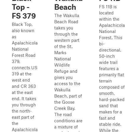
Top -
Beach
FS 11B is
located
FS 379
The Wakulla
within the
Beach Road
Black Top,
Apalachicola
takes you
also known
National
through the
as
Forest. This
western part
Apalachicola
bi-
of the St.
National
directional,
Marks
Forest Road
50-inch
National
379,
wide trail
Wildlife
connects US
features a
Refuge and
319 at the
primarily flat
gives you
west end
terrain
access to the
and CR 363
composed of
Wakulla
at the east
smooth,
Beach, part of
end. It takes
hard-packed
the Goose
you through
sand that
Creek Bay.
the north-
makes for a
The road
east part of
fast and
conditions are
the
stable ride.
a mixture of
Apalachicola
While the