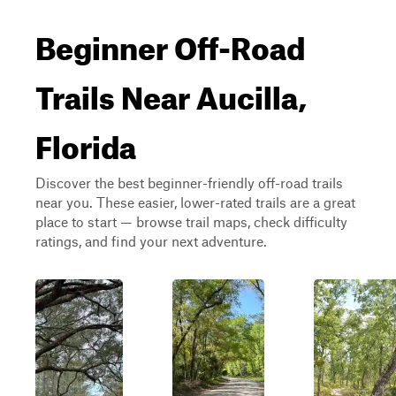
Beginner Off-Road
Trails Near Aucilla,
Florida
Discover the best beginner-friendly off-road trails
near you. These easier, lower-rated trails are a great
place to start — browse trail maps, check difficulty
ratings, and find your next adventure.