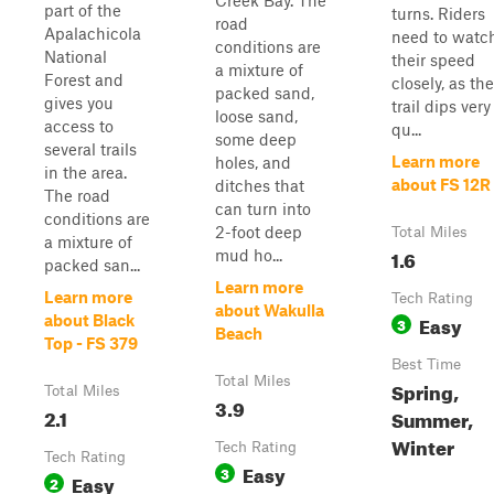
Creek Bay. The
part of the
turns. Riders
road
Apalachicola
need to watc
conditions are
National
their speed
a mixture of
Forest and
closely, as the
packed sand,
gives you
trail dips very
loose sand,
access to
qu...
some deep
several trails
Learn more
holes, and
in the area.
about FS 12R
ditches that
The road
can turn into
conditions are
2-foot deep
Total Miles
a mixture of
1.6
mud ho...
packed san...
Learn more
Learn more
Tech Rating
about Wakulla
Easy
about Black
3
Beach
Top - FS 379
Best Time
Total Miles
Spring,
Total Miles
3.9
2.1
Summer,
Winter
Tech Rating
Tech Rating
Easy
3
Easy
2