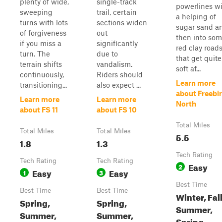
plenty of wide,
single-track
powerlines w
sweeping
trail, certain
a helping of
turns with lots
sections widen
sugar sand a
of forgiveness
out
then into so
if you miss a
significantly
red clay road
turn. The
due to
that get quite
terrain shifts
vandalism.
soft af...
continuously,
Riders should
Learn more
transitioning...
also expect ...
about Freebi
Learn more
Learn more
North
about FS 11
about FS 10
Total Miles
Total Miles
Total Miles
5.5
1.8
1.3
Tech Rating
Tech Rating
Tech Rating
Easy
2
Easy
Easy
1
3
Best Time
Best Time
Best Time
Winter, Fall
Spring,
Spring,
Summer,
Summer,
Summer,
Spring