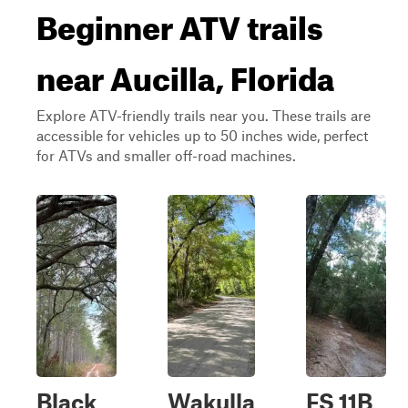
Beginner ATV trails
near Aucilla, Florida
Explore ATV-friendly trails near you. These trails are
accessible for vehicles up to 50 inches wide, perfect
for ATVs and smaller off-road machines.
Black
Wakulla
FS 11B