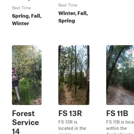
Best Time
Best Time
Winter, Fall,
Spring, Fall,
Spring
Winter
Forest
FS 13R
FS 11B
Service
FS 13R is
FS 11B is loc
located in the
within the
14