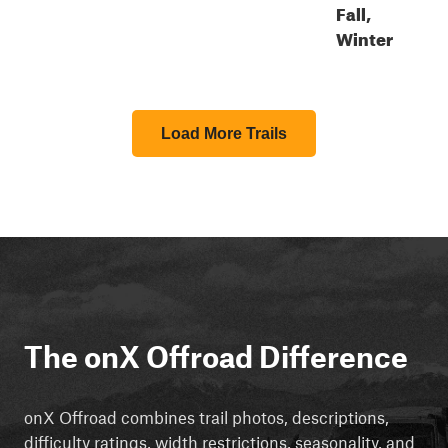
Fall,
Winter
Load More Trails
The onX Offroad Difference
onX Offroad combines trail photos, descriptions,
difficulty ratings, width restrictions, seasonality, and