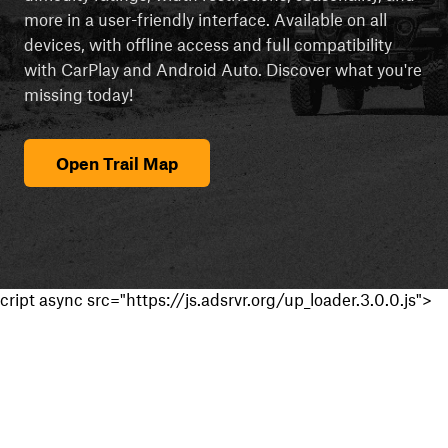
more in a user-friendly interface. Available on all
devices, with offline access and full compatibility
with CarPlay and Android Auto. Discover what you're
missing today!
Open Trail Map
cript async src="https://js.adsrvr.org/up_loader.3.0.0.js">