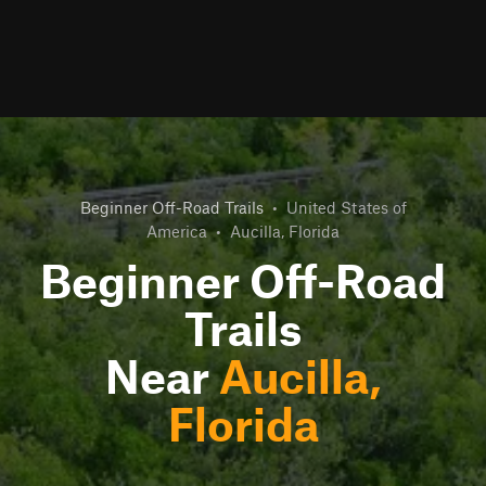
Beginner Off-Road Trails
•
United States of
America
•
Aucilla, Florida
Beginner Off-Road
Trails
Near
Aucilla,
Florida