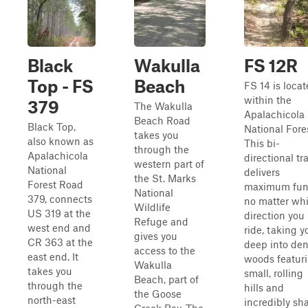
Black
Wakulla
FS 12R
Top - FS
Beach
FS 14 is loca
within the
379
The Wakulla
Apalachicola
Beach Road
Black Top,
National Fore
takes you
also known as
This bi-
through the
Apalachicola
directional tra
western part of
National
delivers
the St. Marks
Forest Road
maximum fu
National
379, connects
no matter wh
Wildlife
US 319 at the
direction you
Refuge and
west end and
ride, taking y
gives you
CR 363 at the
deep into de
access to the
east end. It
woods featur
Wakulla
takes you
small, rolling
Beach, part of
through the
hills and
the Goose
north-east
incredibly sh