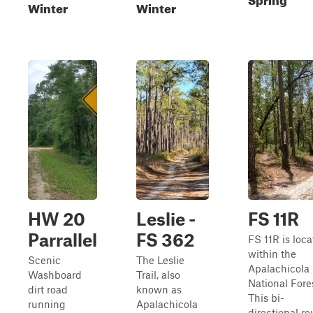
Winter
Winter
HW 20
Leslie -
FS 11R
Parrallel
FS 362
FS 11R is loc
within the
Scenic
The Leslie
Apalachicola
Washboard
Trail, also
National Fore
dirt road
known as
This bi-
running
Apalachicola
directional ro