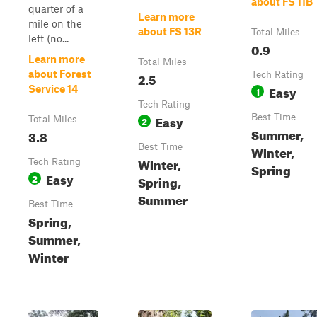
about FS 11B
quarter of a
Learn more
mile on the
about FS 13R
Total Miles
left (no...
0.9
Learn more
Total Miles
about Forest
2.5
Tech Rating
Easy
Service 14
1
Tech Rating
Easy
Best Time
Total Miles
2
Summer,
3.8
Best Time
Winter,
Winter,
Tech Rating
Spring
Easy
2
Spring,
Summer
Best Time
Spring,
Summer,
Winter