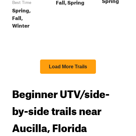
Spring
Fall, Spring
Best Time
Spring,
Fall,
Winter
Load More Trails
Beginner UTV/side-
by-side trails near
Aucilla, Florida