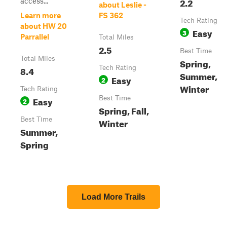
2.2
access...
about Leslie -
Learn more
FS 362
Tech Rating
about HW 20
Easy
3
Parrallel
Total Miles
2.5
Best Time
Total Miles
Spring,
8.4
Tech Rating
Summer,
Easy
2
Winter
Tech Rating
Easy
Best Time
2
Spring, Fall,
Best Time
Winter
Summer,
Spring
Load More Trails