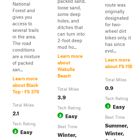
packed sand,
National
route was
loose sand,
Forest and
originally
some deep
gives you
designated
holes, and
access to
for two-
ditches that
several trails
wheel dirt
can turn into
in the area.
bikes only, it
2-foot deep
The road
has since
mud ho...
conditions
evol...
Learn more
are a mixture
Learn more
about
of packed
about FS 11B
Wakulla
san...
Beach
Learn more
Total Miles
about Black
0.9
Total Miles
Top - FS 379
3.9
Tech Rating
Easy
Total Miles
1
Tech Rating
2.1
Easy
3
Best Time
Summer,
Tech Rating
Best Time
Easy
2
Winter,
Winter,