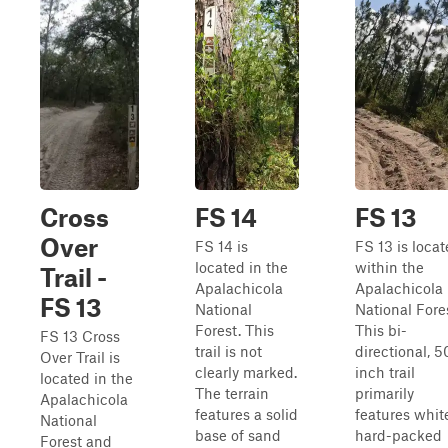
Cross
FS 14
FS 13
Over
FS 14 is
FS 13 is loca
located in the
within the
Trail -
Apalachicola
Apalachicola
FS 13
National
National Fore
Forest. This
This bi-
FS 13 Cross
trail is not
directional, 5
Over Trail is
clearly marked.
inch trail
located in the
The terrain
primarily
Apalachicola
features a solid
features whit
National
base of sand
hard-packed
Forest and