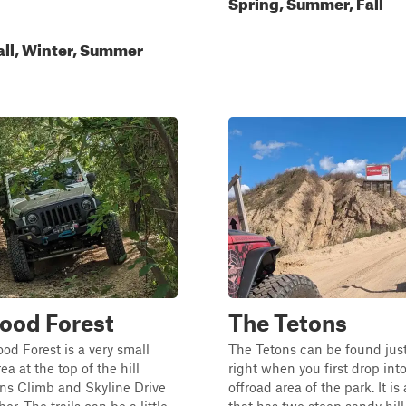
Spring, Summer, Fall
all, Winter, Summer
ood Forest
The Tetons
d Forest is a very small
The Tetons can be found just
a at the top of the hill
right when you first drop int
ns Climb and Skyline Drive
offroad area of the park. It is 