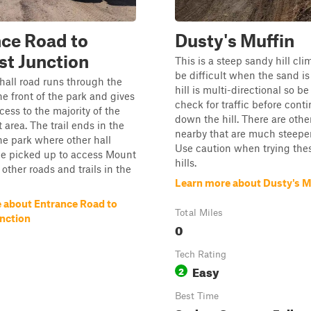
ce Road to
Dusty's Muffin
t Junction
This is a steep sandy hill cl
be difficult when the sand is 
hall road runs through the
hill is multi-directional so be
he front of the park and gives
check for traffic before cont
cess to the majority of the
down the hill. There are other
at area. The trail ends in the
nearby that are much steeper
he park where other hall
Use caution when trying the
be picked up to access Mount
hills.
ther roads and trails in the
Learn more about Dusty's M
 about Entrance Road to
Total Miles
nction
0
Tech Rating
Easy
2
Best Time