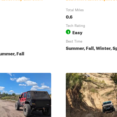
Total Miles
0.6
Tech Rating
Easy
1
Best Time
Summer, Fall, Winter, S
ummer, Fall