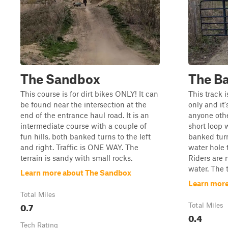
The Sandbox
The B
This course is for dirt bikes ONLY! It can
This track i
be found near the intersection at the
only and it'
end of the entrance haul road. It is an
anyone other
intermediate course with a couple of
short loop 
fun hills, both banked turns to the left
banked turn
and right. Traffic is ONE WAY. The
water hole 
terrain is sandy with small rocks.
Riders are 
water. The 
Learn more about The Sandbox
Learn more
Total Miles
0.7
Total Miles
0.4
Tech Rating