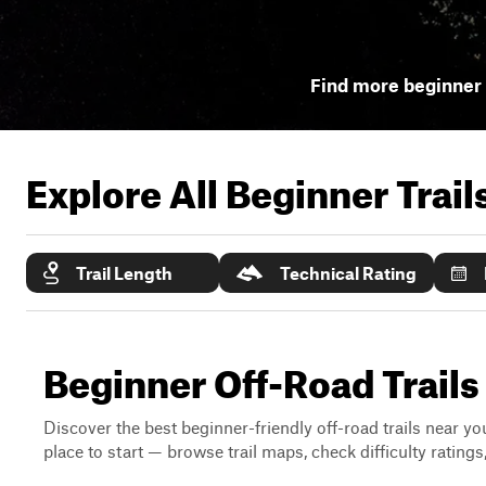
Find more beginner 
Explore All Beginner Trai
Trail Length
Technical Rating
Beginner Off-Road Trail
Discover the best beginner-friendly off-road trails near you
place to start — browse trail maps, check difficulty rating