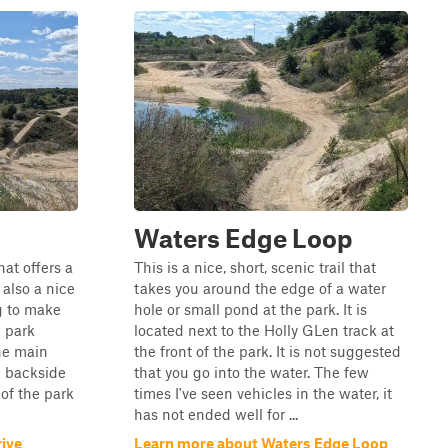
Waters Edge Loop
hat offers a
This is a nice, short, scenic trail that
 also a nice
takes you around the edge of a water
g to make
hole or small pond at the park. It is
e park
located next to the Holly GLen track at
the main
the front of the park. It is not suggested
e backside
that you go into the water. The few
 of the park
times I've seen vehicles in the water, it
has not ended well for ...
rive
Learn more about Waters Edge Loop