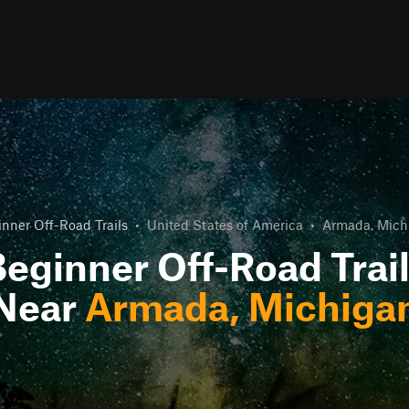
nner Off-Road Trails
•
United States of America
•
Armada, Mich
eginner Off-Road Trai
Near
Armada, Michiga