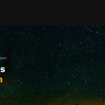
igan
ls
n