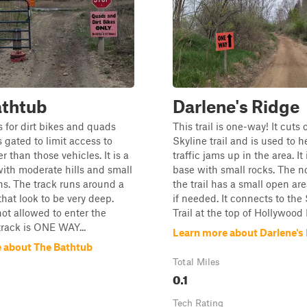
athtub
Darlene's Ridge
s for dirt bikes and quads
This trail is one-way! It cuts o
s gated to limit access to
Skyline trail and is used to h
 than those vehicles. It is a
traffic jams up in the area. It
with moderate hills and small
base with small rocks. The n
s. The track runs around a
the trail has a small open are
that look to be very deep.
if needed. It connects to the
not allowed to enter the
Trail at the top of Hollywood H
track is ONE WAY...
Learn more about Darlene's
 about The Bathtub
Total Miles
0.1
Tech Rating