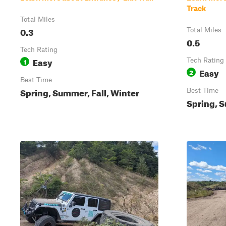
Track
Total Miles
0.3
Total Miles
0.5
Tech Rating
Easy
1
Tech Rating
Easy
2
Best Time
Spring, Summer, Fall, Winter
Best Time
Spring, S