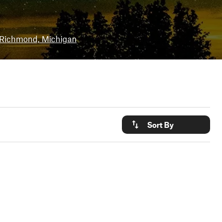
Richmond, Michigan
Sort By