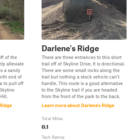
Darlene's Ridge
ff of the
There are three entrances to this short
elp alleviate
trail off of Skyline Drive. It is directional.
 is a sandy
There are some small rocks along the
orth end of
trail but nothing a stock vehicle can't
a to pull off
handle. This route is a good alternative
 Skyline
to the Skyline trail if you are headed
ill.
from the front of the park to the back.
 Ridge
Learn more about Darlene's Ridge
Total Miles
0.1
Tech Rating