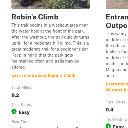
Robin's Climb
Entran
Outpos
This trail begins in a washout area near
the water hole at the front of the park.
This sandy 
After the washout, the trail quickly turns
middle of t
uphill for a moderate hill climb. This is a
the rider ac
great moderate trail for a beginner rider.
trails in th
Keep in mind that the park gets
middle of t
maintained often and trails may be
roads can 
altered.
Magna and o
Learn more about Robin's Climb
area.
Learn more
Total Miles
Outpost Ju
0.2
Total Miles
Tech Rating
0.4
Easy
1
Tech Rating
Best Time
Easy
1