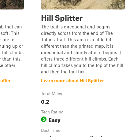
Hill Splitter
imb that can
The trail is directional and begins
soft. This
directly across from the end of The
 sure to
Totons Trail. This area is a little bit
inuing up or
different than the printed map. It is
 hill climbs
directional and shortly after it begins it
 than this.
offers three different hill climbs. Each
se other
hill climb takes you to the top of the hill
and then the trail tak...
uffin
Learn more about Hill Splitter
Total Miles
0.2
Tech Rating
Easy
2
Best Time