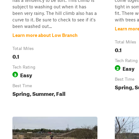
has a tendency to be soft. This climb is
come togethe
subject to washing out when it has
tight in som
been very rainy. The hill climb also has a
fit. There w
curve to it. Be sure to check to see if it's
with trees 
been washed out...
Learn more
Learn more about Low Branch
Total Miles
0.1
Total Miles
0.1
Tech Rating
Easy
Tech Rating
2
Easy
3
Best Time
Spring, S
Best Time
Spring, Summer, Fall