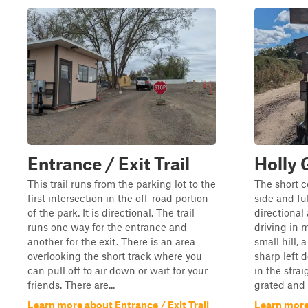
Entrance / Exit Trail
Holly 
This trail runs from the parking lot to the
The short c
first intersection in the off-road portion
side and ful
of the park. It is directional. The trail
directional
runs one way for the entrance and
driving in 
another for the exit. There is an area
small hill, 
overlooking the short track where you
sharp left d
can pull off to air down or wait for your
in the stra
friends. There are...
grated and 
Learn more about Entrance / Exit Trail
Learn more