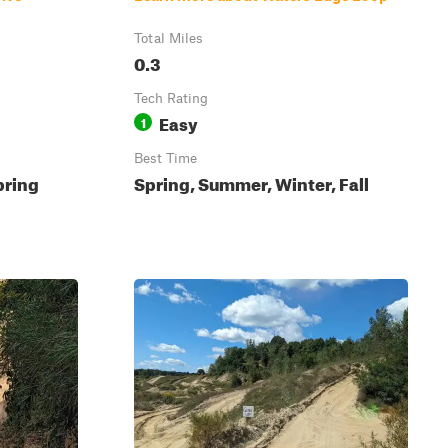
Total Miles
0.3
Tech Rating
Easy
1
Best Time
pring
Spring, Summer, Winter, Fall