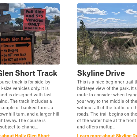
Glen Short Track
Skyline Drive
ourse track is for side-by-
This is a nice beginner trail t
l-size vehicles only. It is
birdseye view of the park. It's
 and is designed with fast
route to consider when tryin
mind. The track includes a
your way to the middle of th
a couple of banked turns, a
without all of the traffic on 
ownhill turn, and a larger hill
roads. The trail begins on th
ightaway. The course is
of the water hole at the front
subject to chang...
and offers multip...
 about Holly Glen Short
Learn more about Skyline D