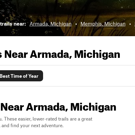
trails near:
Armada, Michigan
•
Memphis, Michigan
•
ls Near
Armada, Michigan
Best Time of Year
s Near Armada, Michigan
. These easier, lower-rated trails are a great
s, and find your next adventure.