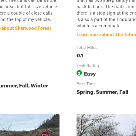
r. The trails can be a little
that has two steep sandy hill
e areas but full-size vehicle
back to back. The trail is dir
ere a couple of close calls
there is a stop sign at the end
and the top of my vehicle.
is also a part of the Enduran
which is a combinati...
 about Sherwood Forest
Learn more about The Teto
Total Miles
0.1
Tech Rating
Easy
2
ummer, Fall, Winter
Best Time
Spring, Summer, Fall