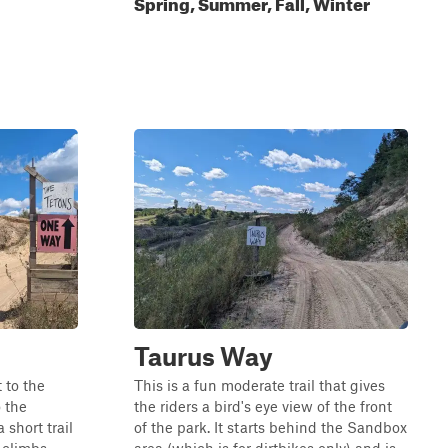
Spring, Summer, Fall, Winter
Taurus Way
 to the
This is a fun moderate trail that gives
o the
the riders a bird's eye view of the front
a short trail
of the park. It starts behind the Sandbox