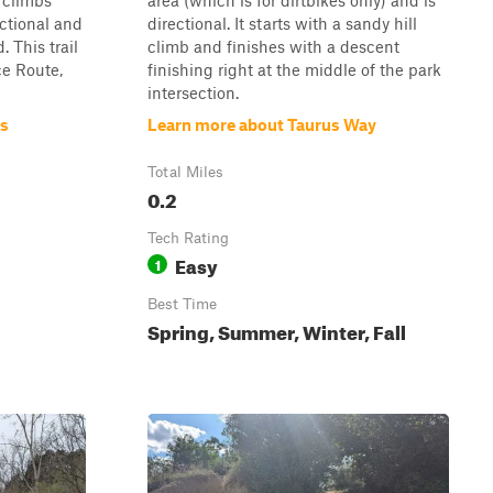
 climbs
area (which is for dirtbikes only) and is
ectional and
directional. It starts with a sandy hill
. This trail
climb and finishes with a descent
ce Route,
finishing right at the middle of the park
intersection.
ns
Learn more about Taurus Way
Total Miles
0.2
Tech Rating
Easy
1
Best Time
Spring, Summer, Winter, Fall