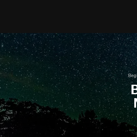
Begi
B