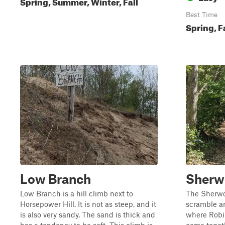
Spring, Summer, Winter, Fall
Best Time
Spring, F
Low Branch
Sherw
Low Branch is a hill climb next to
The Sherwoo
Horsepower Hill. It is not as steep, and it
scramble are
is also very sandy. The sand is thick and
where Robi