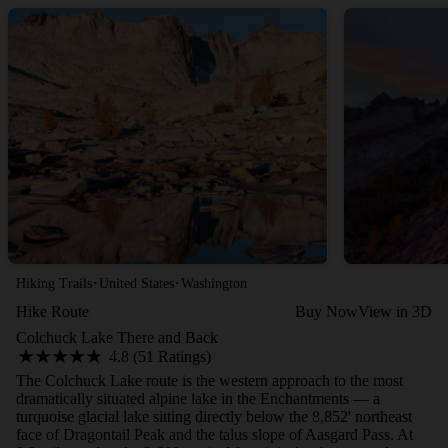
·
·
Hiking Trails
United States
Washington
Hike Route
Buy Now
View in 3D
Colchuck Lake There and Back
4.8 (51 Ratings)
The Colchuck Lake route is the western approach to the most
dramatically situated alpine lake in the Enchantments — a
turquoise glacial lake sitting directly below the 8,852' northeast
face of Dragontail Peak and the talus slope of Aasgard Pass. At