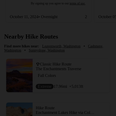
By signing up you agree to our
terms of use.
October 11, 2024• Overnight
2
October 0
Nearby Hike Routes
Find more hikes near:
Leavenworth, Washington
•
Cashmere,
Washington
•
Sunnyslope, Washington
Classic Hike Route
The Enchantments Traverse
Fall Colors
Extreme
17.96
mi
+5,013
ft
Hike Route
Enchantment Lakes Hike via Colchuck Lake