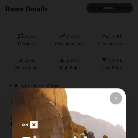
Route Details
Flatter
Steeper
8.2
mi
2,578
ft
2,578
ft
Distance
Elevation Gain
Elevation Loss
45
%
5,627
ft
3,399
ft
Max Grade
High Point
Low Point
Path Type
There and Back
Description
The Colchuck Lake route begins at the Stuart Lake 
Trailhead (~2,930') at the end of Eightmile Road, 12 miles 
from Leavenworth via Icicle Creek Road. Follow the Stuart 
Lake Trail (#1599) south through mixed forest along 