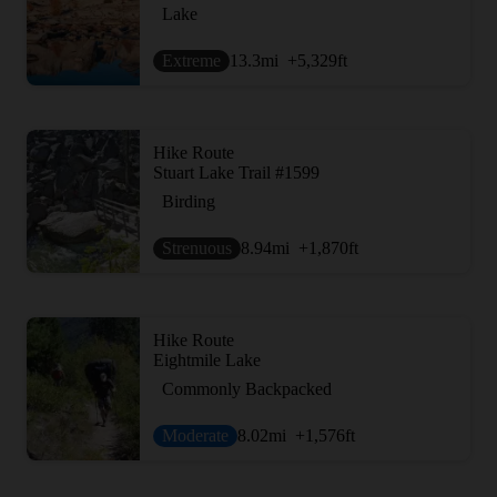
Lake
Extreme
13.3
mi
+5,329
ft
Hike Route
Stuart Lake Trail #1599
Birding
Strenuous
8.94
mi
+1,870
ft
Hike Route
Eightmile Lake
Commonly Backpacked
Moderate
8.02
mi
+1,576
ft