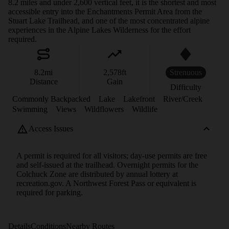
8.2 miles and under 2,600 vertical feet, it is the shortest and most
accessible entry into the Enchantments Permit Area from the
Stuart Lake Trailhead, and one of the most concentrated alpine
experiences in the Alpine Lakes Wilderness for the effort
required.
8.2
mi
2,578
ft
Strenuous
Distance
Gain
Difficulty
Commonly Backpacked
Lake
Lakefront
River/Creek
Swimming
Views
Wildflowers
Wildlife
Access Issues
A permit is required for all visitors; day-use permits are free
and self-issued at the trailhead. Overnight permits for the
Colchuck Zone are distributed by annual lottery at
recreation.gov. A Northwest Forest Pass or equivalent is
required for parking.
Details
Conditions
Nearby Routes