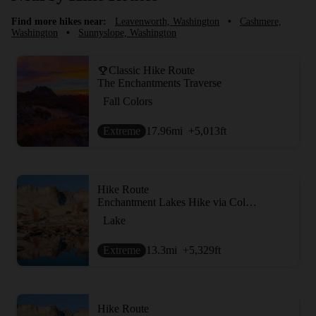
Find more hikes near:
Leavenworth, Washington
•
Cashmere,
Washington
•
Sunnyslope, Washington
Classic Hike Route
The Enchantments Traverse
Fall Colors
Extreme
17.96
mi
+5,013
ft
Hike Route
Enchantment Lakes Hike via Colchuck Lake
Lake
Extreme
13.3
mi
+5,329
ft
Hike Route