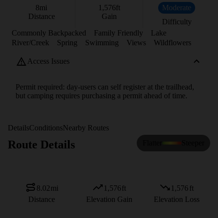
8
mi
1,576
ft
Moderate
Distance
Gain
Difficulty
Commonly Backpacked
Family Friendly
Lake
River/Creek
Spring
Swimming
Views
Wildflowers
Access Issues
Permit required: day-users can self register at the trailhead,
but camping requires purchasing a permit ahead of time.
Details
Conditions
Nearby Routes
Route Details
Flatter
Steeper
8.02
mi
1,576
ft
1,576
ft
Distance
Elevation Gain
Elevation Loss