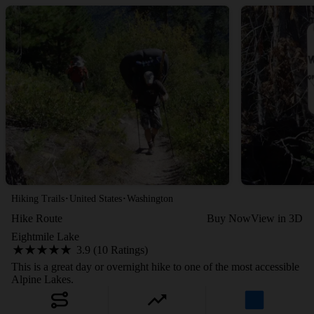
·
·
Hiking Trails
United States
Washington
Hike Route
Buy Now
View in 3D
Eightmile Lake
3.9 (10 Ratings)
This is a great day or overnight hike to one of the most accessible
Alpine Lakes.