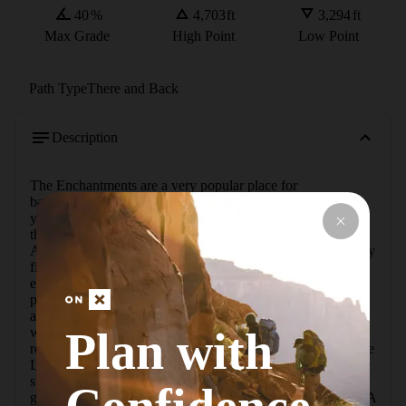
40
%
4,703
ft
3,294
ft
Max Grade
High Point
Low Point
Path Type
There and Back
Description
The Enchantments are a very popular place for 
backpacking, and after your first trip to this incredible area, 
you will understand why. A trip to Eightmile Lake is one of 
the easiest ways to experience this protected section of the 
Alpine Lakes Wilderness. Part of this area was consumed by 
fire in the summer of 2012, but don't let that deter you from 
exploring this area. This 4-mile hike through the burn 
provides a wonderful opportunity to witness nature's 
amazing ability to repair itself, and you'll see many 
Plan with
wildflowers and saplings growing right out of the charred 
remains of the forest.  The east-west orientation of Eightmile 
Lake makes for warm water along the shallow edges, as the 
sun has many hours to heat the basalt-lined shores (this is 
great for swimming, but the water won't chill your drinks). A 