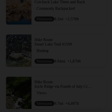
Colchuck Lake There and Back
Commonly Backpacked
Strenuous
8.2
mi
+2,578
ft
Hike Route
Stuart Lake Trail #1599
Birding
Strenuous
8.94
mi
+1,870
ft
Hike Route
Icicle Ridge via Fourth of July Creek Trail
Views
Strenuous
9.7
mi
+4,497
ft