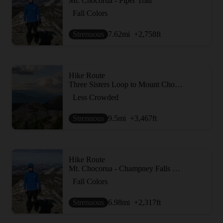
Mt. Chocorua - Piper Trail
Fall Colors
Strenuous
7.62
mi
+2,758
ft
Hike Route
Three Sisters Loop to Mount Chocorua
Less Crowded
Strenuous
9.5
mi
+3,467
ft
Hike Route
Mt. Chocorua - Champney Falls Route
Fall Colors
Strenuous
6.98
mi
+2,317
ft