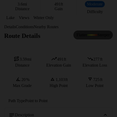
3.6
mi
491
ft
Moderate
Distance
Gain
Difficulty
Lake
Views
Winter Only
Details
Conditions
Nearby Routes
Route Details
Flatter
Steeper
3.59
mi
491
ft
277
ft
Distance
Elevation Gain
Elevation Loss
20
%
1,103
ft
725
ft
Max Grade
High Point
Low Point
Path Type
Point to Point
Description