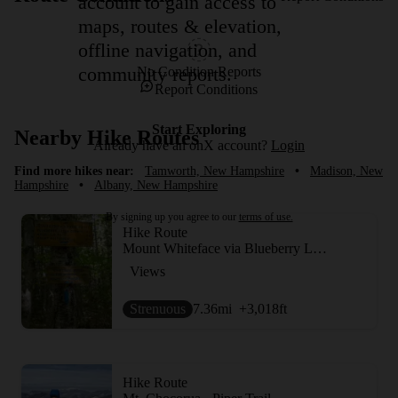
account to gain access to
maps, routes & elevation,
offline navigation, and
community reports.
No Condition Reports
Report Conditions
Start Exploring
Nearby Hike Routes
Already have an onX account?
Login
Find more hikes near:
Tamworth, New Hampshire
•
Madison, New
Hampshire
•
Albany, New Hampshire
By signing up you agree to our
terms of use.
Hike Route
Mount Whiteface via Blueberry Ledge Trail
Views
Strenuous
7.36
mi
+3,018
ft
Hike Route