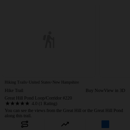
·
·
Hiking Trails
United States
New Hampshire
Hike Trail
Buy Now
View in 3D
Great Hill Pond Loop/Corridor #220
4.0 (1 Rating)
You can see the views from the Great Hill or the Great Hill Pond
along this trail.