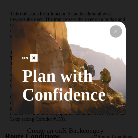
This trail starts from Junction 5 and heads southwest 
towards the river. The trail crosses the river on a bridge and 
turns left. The trail crosses Route 113A and begins to climb 
up to Junction 15. Here, if you are looking for a little more 
distance, you can opt to go left to add on the Firetower 
Loop. 

To stay on the trail, turn right. It merges with Hemenway 
Trail/ Hemenway Road for about 0.3 miles up to Junction 
16; here the trail veers left (signed as Middle Trail for 
Plan with
Hemenway State Forest). The trail continues climbing but 
shortly levels off. It continues this way until an obscure trail 
comes down from the rear right; this trail is the North 
Connector Trail.

Confidence
Continuing straight, the trail descends as it reaches the edge 
of Great Hill Pond. The trail skirts around the east edge of 
pond and ends at Junction 14. Taking a left here will 
continue Corridor #220; right will continue Great Hill Pond 
Loop (along Corridor #130).
Create an onX Backcountry
Route Conditions
Report Conditions