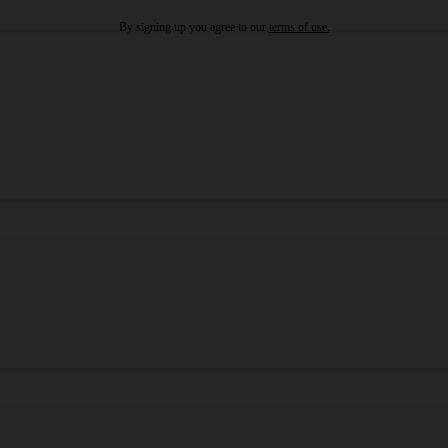
By signing up you agree to our
terms of use.