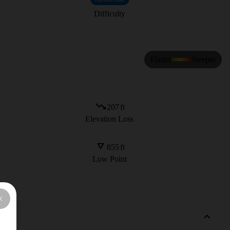
Difficulty
Flatter
Steeper
207
ft
Elevation Loss
855
ft
Low Point