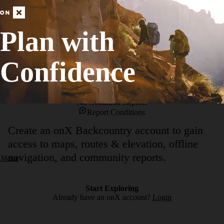
form a 250-foot drop. During the spring run-off, the small brooks rages d
ng area, head up the trail with winds long the brook. There are numero
Plan with
horsetail falls emptying directly into the granite lined pool.Please stay o
Confidence
No Condition Reports
Report Conditions
Create an onX Backcountry account to gain
access to maps, routes & elevation, offline
navigation, and community reports.
 Maine
Start Exploring
Already have an onX account?
Login