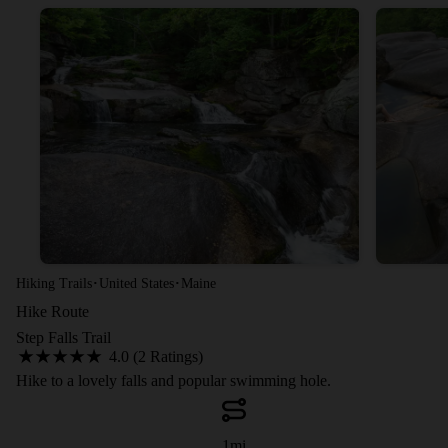
·
·
Hiking Trails
United States
Maine
Hike Route
Step Falls Trail
4.0 (2 Ratings)
Hike to a lovely falls and popular swimming hole.
1
mi