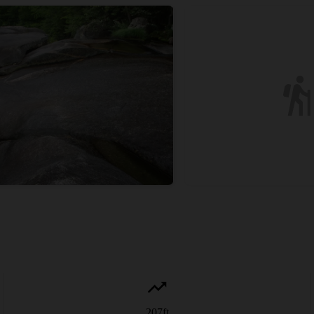
207
ft