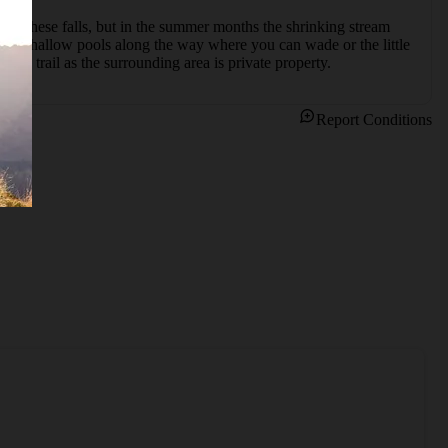
own these falls, but in the summer months the shrinking stream 
us shallow pools along the way where you can wade or the little 
n the trail as the surrounding area is private property.
Report Conditions