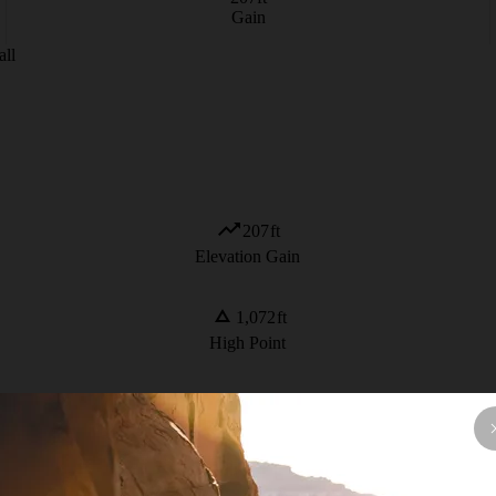
Gain
all
207
ft
Elevation Gain
1,072
ft
High Point