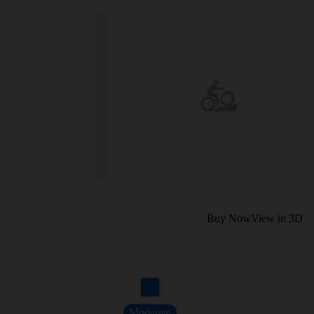
Buy Now
View in 3D
Moderate