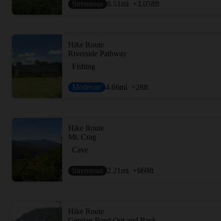
Strenuous
6.51
mi
+3,058
ft
Hike Route
Riverside Pathway
Fishing
Moderate
4.66
mi
+28
ft
Hike Route
Mt. Crag
Cave
Strenuous
2.21
mi
+669
ft
Hike Route
Gentian Pond Out and Back