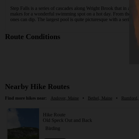
Step Falls is a series of cascades along Wright Brook that in all 
makes for a wonderful swimming spot on a hot day. From the parki
ones can dip. The largest pool is quite picturesque with a series of 
Route Conditions
Nearby Hike Routes
Find more hikes near:
Andover, Maine
•
Bethel, Maine
•
Rumford,
Hike Route
Old Speck Out and Back
Birding