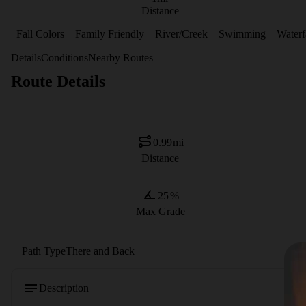
Distance
Fall Colors
Family Friendly
River/Creek
Swimming
Waterf
Details
Conditions
Nearby Routes
Route Details
0.99
mi
Distance
25
%
Max Grade
Path Type
There and Back
Description