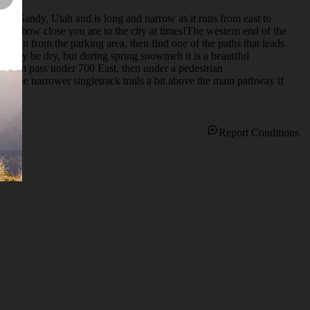
d in Sandy, Utah and is long and narrow as it runs from east to 
get how close you are to the city at times!The western end of the 
Begin from the parking area, then find one of the paths that leads 
kely be dry, but during spring snowmelt it is a beautiful 
k, then pass under 700 East, then under a pedestrian 
f the narrower singletrack trails a bit above the main pathway if 
Report Conditions