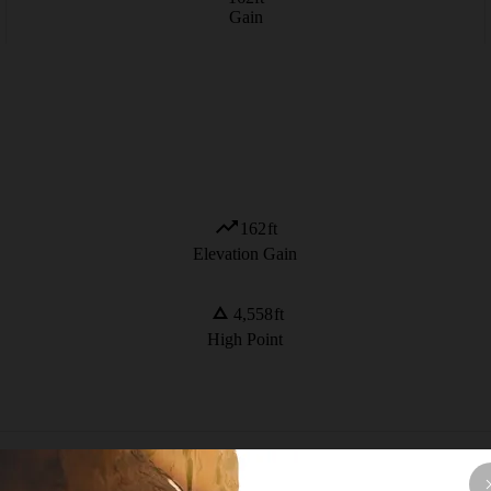
Gain
162
ft
Elevation Gain
4,558
ft
High Point