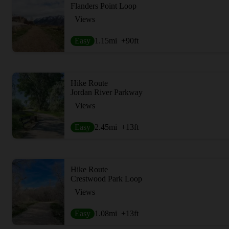
Flanders Point Loop
Views
Easy
1.15
mi
+90
ft
Hike Route
Jordan River Parkway
Views
Easy
2.45
mi
+13
ft
Hike Route
Crestwood Park Loop
Views
Easy
1.08
mi
+13
ft