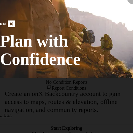
abundance of hiking, bicycling and equestrian trails. The park is locate
 urban setting, the hiking is still quite enjoyable and you may even for
trails. One can make an easy 2-3 mile loop starting from Lone Peak Park.
ined path that leads alongside Dry Creek. Most of year this creek will li
loops around and heads back east. You'll cross a footbridge over the cree
Plan with
ountains to the east are fantastic.On the way back you can utilize one o
Confidence
No Condition Reports
Report Conditions
Create an onX Backcountry account to gain
access to maps, routes & elevation, offline
navigation, and community reports.
y, Utah
Start Exploring