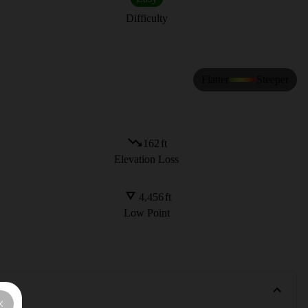
Difficulty
Flatter
Steeper
162
ft
Elevation Loss
4,456
ft
Low Point