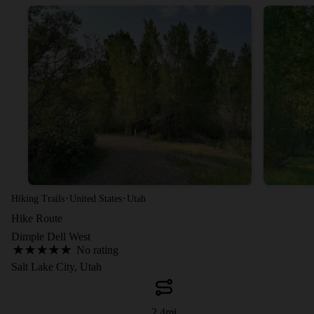
·
·
Hiking Trails
United States
Utah
Hike Route
Dimple Dell West
No rating
Salt Lake City, Utah
2.4
mi