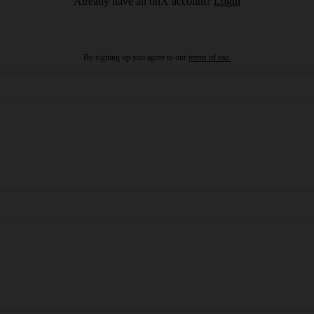
Already have an onX account?
Login
By signing up you agree to our
terms of use.