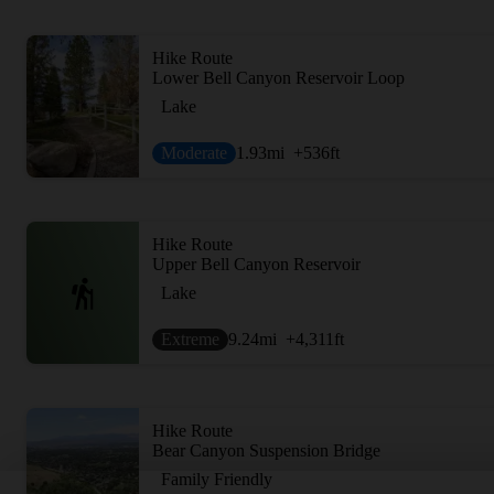
Hike Route
Lower Bell Canyon Reservoir Loop
Lake
Moderate
1.93
mi
+536
ft
Hike Route
Upper Bell Canyon Reservoir
Lake
Extreme
9.24
mi
+4,311
ft
Hike Route
Bear Canyon Suspension Bridge
Family Friendly