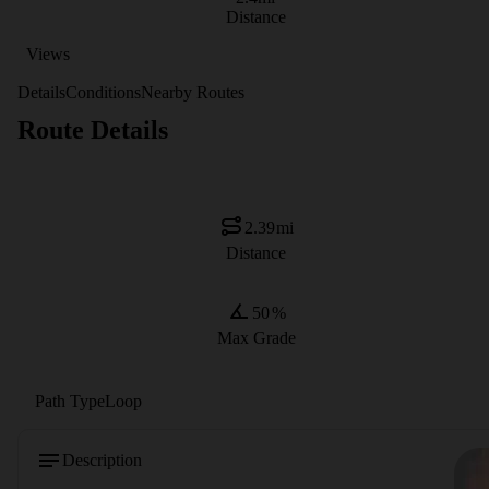
Distance
Views
Details
Conditions
Nearby Routes
Route Details
2.39
mi
Distance
50
%
Max Grade
Path Type
Loop
Description