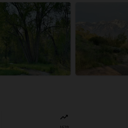
162
ft