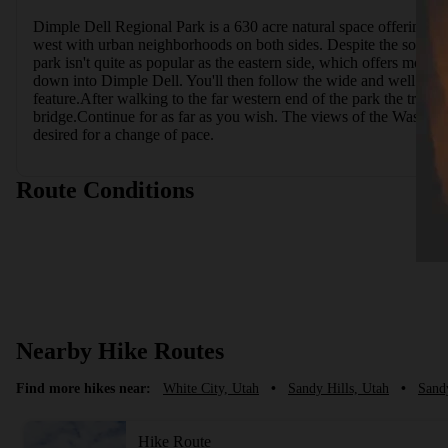
Dimple Dell Regional Park is a 630 acre natural space offering an 
west with urban neighborhoods on both sides. Despite the somewhat
park isn't quite as popular as the eastern side, which offers more 
down into Dimple Dell. You'll then follow the wide and well mainta
feature.After walking to the far western end of the park the trail 
bridge.Continue for as far as you wish. The views of the Wasatch M
desired for a change of pace.
Route Conditions
Nearby Hike Routes
Find more hikes near:
White City, Utah
•
Sandy Hills, Utah
•
Sand
Hike Route