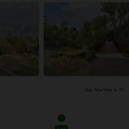
Buy Now
View in 3D
Easy