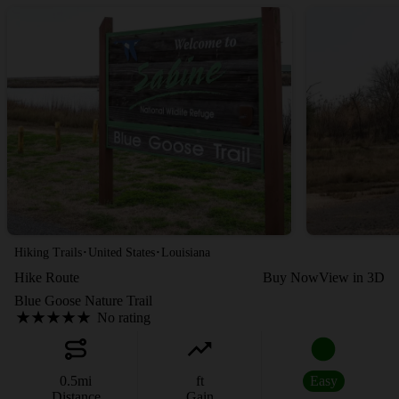
·
·
Hiking Trails
United States
Louisiana
Hike Route
Buy Now
View in 3D
Blue Goose Nature Trail
No rating
0.5
mi
ft
Easy
Distance
Gain