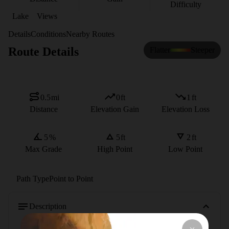
Difficulty
Lake
Views
Details
Conditions
Nearby Routes
Route Details
Flatter
Steeper
0.5
mi
0
ft
1
ft
Distance
Elevation Gain
Elevation Loss
5
%
5
ft
2
ft
Max Grade
High Point
Low Point
Path Type
Point to Point
Description