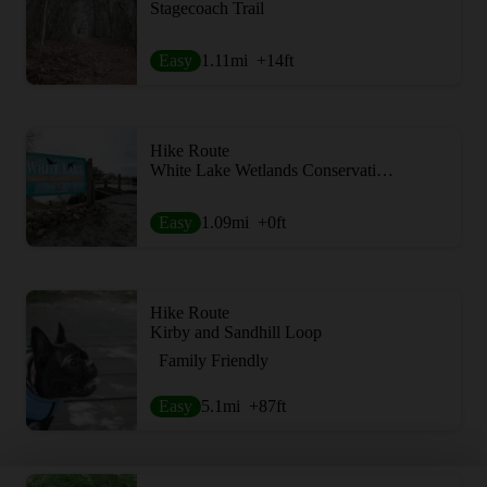
Stagecoach Trail
Easy
1.11
mi
+14
ft
Hike Route
White Lake Wetlands Conservation Area Birding + Nature Trail
Easy
1.09
mi
+0
ft
Hike Route
Kirby and Sandhill Loop
Family Friendly
Easy
5.1
mi
+87
ft