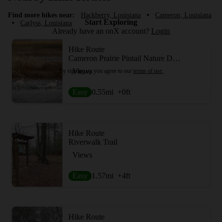
Find more hikes near:
Hackberry, Louisiana
•
Cameron, Louisiana
Start Exploring
•
Carlyss, Louisiana
Already have an onX account?
Login
Hike Route
Cameron Prairie Pintail Nature Drive + Boardwalk Trail
Views
By signing up you agree to our
terms of use.
Easy
0.55
mi
+0
ft
Hike Route
Riverwalk Trail
Views
Easy
1.57
mi
+4
ft
Hike Route