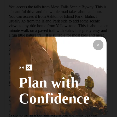
You access the falls from Mesa Falls Scenic Byway. This is 
a beautiful drive and the whole road takes about an hour. 
You can access it from Ashton or Island Park, Idaho. I 
usually go from the Island Park side to add some scenic 
views to my ride home from Yellowstone. This is about a ten 
minute walk on a paved trail with stairs. It is pretty easy and 
a fun little nature trail. It is suitable for most kids and most 
anyone not in a wheelchair. My guess would be that you 
will lose and regain less than 100 feet of elevation. There are 
two large waterfalls here and you will park in different 
signed areas. You will have to pay a small National Forest 
use fee. The river here begins near Island Park at Big 
Springs. The first fall coming from Island Park will be 
Upper Mesa Falls. Upper is 110 feet high and 200 feet wide. 
Due to the constant nature of Henry's Fork the water here 
Plan with
flows pretty constant year round making it popular in every 
season. Even in winter it is a popular stop for snowmobiles. 
This waterfall is spectacular. It's one of the best you can find 
anywhere and it's located in a gorgeous lush narrow canyon 
Confidence
with amazing views. Hike back to your car and about a half 
mile down the road is the parking for Lower Mesa Falls. 
This is about a 2 minute walk to the lookout. This waterfall 
is 85 ft. tall. This one is very popular with kayakers and isn't 
as big as the first but still very worth the walk. As you 