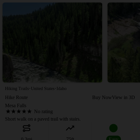
·
·
Hiking Trails
United States
Idaho
Hike Route
Buy Now
View in 3D
Mesa Falls
No rating
Short walk on a paved trail with stairs.
0.3
mi
75
ft
Easy