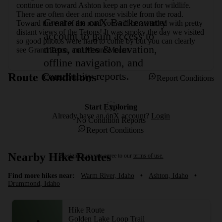
continue on toward Ashton keep an eye out for wildlife. 
There are often deer and moose visible from the road. 
Create an onX Backcountry
Toward the end of the road you will be awarded with pretty 
distant views of the Tetons! It was smoky the day we visited 
account to gain access to
so good photos were hard to come by but you can clearly 
maps, routes & elevation,
see Grand Teton, and Mount Moran.
offline navigation, and
community reports.
Route Conditions
Report Conditions
Start Exploring
Already have an onX account?
Login
No Condition Reports
Report Conditions
Nearby Hike Routes
By signing up you agree to our
terms of use.
Find more hikes near:
Warm River, Idaho
•
Ashton, Idaho
•
Drummond, Idaho
Hike Route
Golden Lake Loop Trail