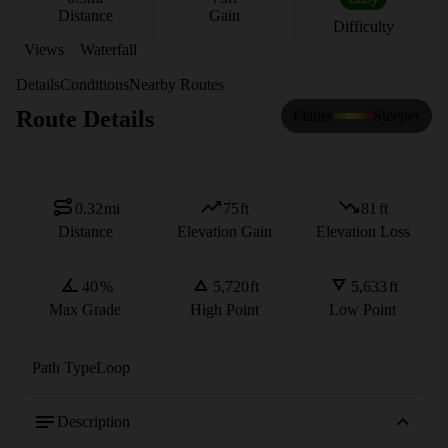
Distance
Gain
Difficulty
Views
Waterfall
Details
Conditions
Nearby Routes
Route Details
Flatter
Steeper
0.32
mi
75
ft
81
ft
Distance
Elevation Gain
Elevation Loss
40
%
5,720
ft
5,633
ft
Max Grade
High Point
Low Point
Path Type
Loop
Description