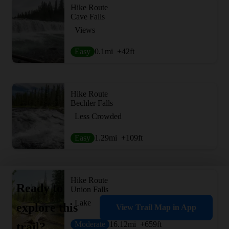
Hike Route
Cave Falls
Views
Easy
0.1
mi
+42
ft
Hike Route
Bechler Falls
Less Crowded
Easy
1.29
mi
+109
ft
Hike Route
Ready to
Union Falls
Lake
explore this
View Trail Map in App
Moderate
16.12
mi
+659
ft
trail?