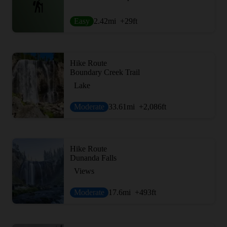
Easy
2.42
mi
+29
ft
Hike Route
Boundary Creek Trail
Lake
Moderate
33.61
mi
+2,086
ft
Hike Route
Dunanda Falls
Views
Moderate
17.6
mi
+493
ft