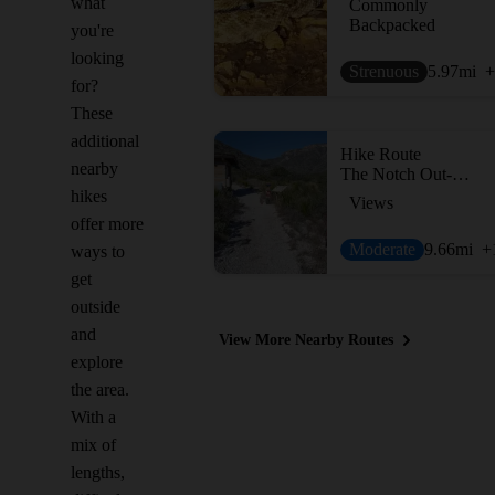
what
Commonly
Backpacked
you're
looking
Strenuous
5.97
mi
+
for?
These
additional
Hike Route
nearby
The Notch Out-and-Back
hikes
Views
offer more
Moderate
9.66
mi
+
ways to
get
outside
and
View More Nearby Routes
explore
the area.
With a
mix of
lengths,