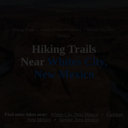
Hiking Trails
•
United States of America
•
Whites City, New
Mexico
Hiking Trails
Near
Whites City,
New Mexico
Find more hikes near:
Whites City, New Mexico
•
Carlsbad,
New Mexico
•
Loving, New Mexico