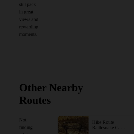
still pack
in great
views and
rewarding
moments.
Other Nearby
Routes
Not
Hike Route
finding
Rattlesnake Canyon Loop