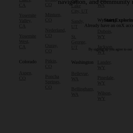
Salt
navigation, and community r
CO
CA
WA
Lake
City, UT
Minturn,
Yosemite
CO
Wyoming
Start Explori
Valley,
Sandy,
Already have an onX ac
CA
UT
Nederland,
Dubois,
CO
Yosemite
St.
WY
West,
George,
Ouray,
CA
Jackson,
UT
By signing up you agree to our
CO
WY
Pitkin,
Colorado
Washington
Lander,
CO
WY
Aspen,
Bellevue,
Poncha
Pinedale,
CO
WA
Springs,
WY
CO
Bellingham,
Wilson,
WA
WY