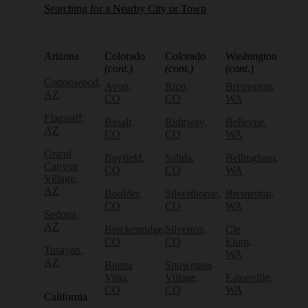
Searching for a Nearby City or Town
Arizona
Colorado
Colorado
Washington
(cont.)
(cont.)
(cont.)
Cottonwood,
Avon,
Rico,
Bremerton,
AZ
CO
CO
WA
Flagstaff,
Basalt,
Ridgway,
Bellevue,
AZ
CO
CO
WA
Grand
Bayfield,
Salida,
Bellingham,
Canyon
CO
CO
WA
Village,
AZ
Boulder,
Silverthorne,
Bremerton,
CO
CO
WA
Sedona,
AZ
Breckenridge,
Silverton,
Cle
CO
CO
Elum,
Tusayan,
WA
AZ
Buena
Snowmass
Vista,
Village,
Eatonville,
CO
CO
WA
California