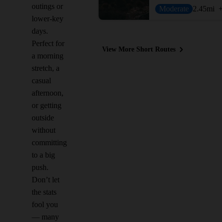
outings or
Moderate
2.45
mi
lower-key
days.
Perfect for
View More Short Routes
a morning
stretch, a
casual
afternoon,
or getting
outside
without
committing
to a big
push.
Don’t let
the stats
fool you
— many