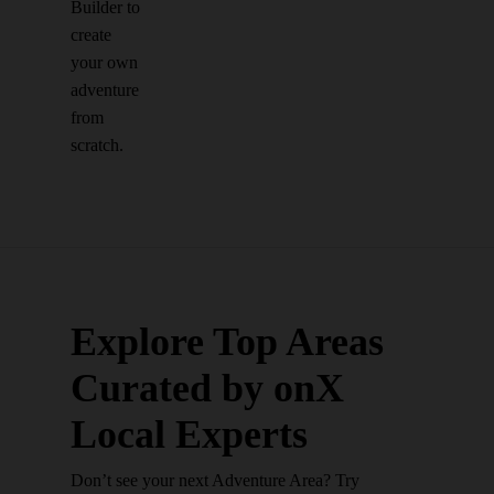
Builder to
create
your own
adventure
from
scratch.
Explore Top Areas
Curated by onX
Local Experts
Don’t see your next Adventure Area? Try