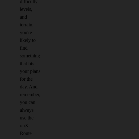
difficulty
levels,
and
terrain,
you're
likely to
find
something
that fits
your plans
for the
day. And
remember,
you can
always
use the
onX
Route