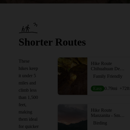
Shorter Routes
These
Hike Route
hikes keep
Chihuahuan Desert Nature Trail
it under 5
Family Friendly
miles and
Easy
0.79
mi
+72
ft
climb less
than 1,500
feet,
Hike Route
making
Manzanita - Smith Spring Loop
them ideal
Birding
for quicker