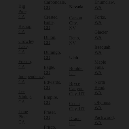
Carbondale,
Enumclaw,
Big
Nevada
CO
WA
Pine,
CA
Crested
Forks,
Carson
Butte,
WA
City,
Bishop,
CO
NV
CA
Glacier,
Dillon,
WA
Reno,
Crowley
CO
NV
Lake,
Issaquah,
CA
Durango,
WA
CO
Utah
Fresno,
Maple
CA
Eagle,
Falls,
Boulder,
CO
WA
UT
Independence,
CA
Edwards,
North
Bryce
CO
Bend,
Canyon
Lee
WA
City, UT
Vining,
Empire,
CA
CO
Olympia,
Cedar
WA
City, UT
Lone
Fraser,
Pine,
CO
Packwood,
Draper,
CA
WA
UT
Frisco,