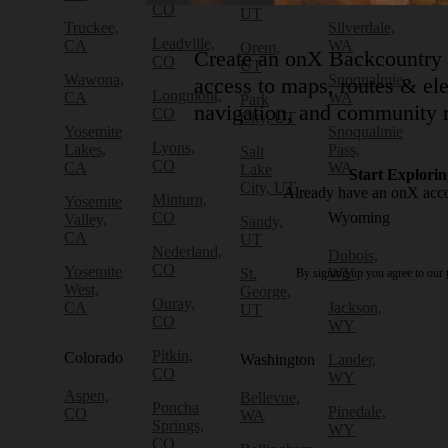
CO
UT
Truckee,
Silverdale,
Leadville,
CA
WA
Orem,
Create an onX Backcountry 
CO
UT
Wawona,
Snoqualmie,
access to maps, routes & ele
Longmont,
CA
WA
Park
navigation, and community r
CO
City, UT
Yosemite
Snoqualmie
Lyons,
Lakes,
Pass,
Salt
CO
CA
WA
Lake
Start Explorin
City, UT
Already have an onX acc
Minturn,
Yosemite
CO
Wyoming
Valley,
Sandy,
CA
UT
Nederland,
Dubois,
CO
Yosemite
St.
WY
By signing up you agree to our
West,
George,
Ouray,
CA
Jackson,
UT
CO
WY
Pitkin,
Colorado
Washington
Lander,
CO
WY
Aspen,
Bellevue,
Poncha
Pinedale,
CO
WA
Springs,
WY
CO