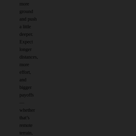
more
ground
and push
a little
deeper.
Expect
longer
distances,
more
effort,
and
bigger
payoffs
—
whether
that’s
remote
terrain,