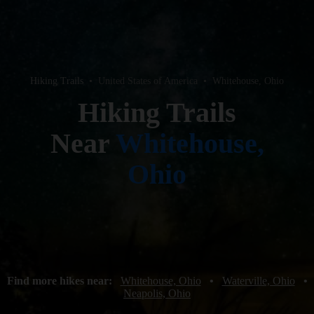
Hiking Trails
•
United States of America
•
Whitehouse, Ohio
Hiking Trails
Near
Whitehouse,
Ohio
Find more hikes near:
Whitehouse, Ohio
•
Waterville, Ohio
•
Neapolis, Ohio