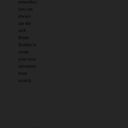
remember,
you can
always
use the
onX
Route
Builder to
create
your own
adventure
from
scratch.