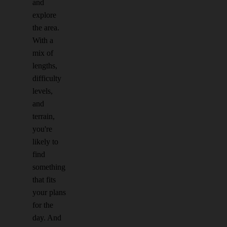
and
explore
the area.
With a
mix of
lengths,
difficulty
levels,
and
terrain,
you're
likely to
find
something
that fits
your plans
for the
day. And