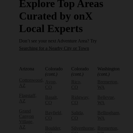
Explore Top Areas
Curated by onX
Local Experts
Don’t see your next Adventure Area? Try
Searching for a Nearby City or Town
Arizona
Colorado
Colorado
Washington
(cont.)
(cont.)
(cont.)
Cottonwood,
Avon,
Rico,
Bremerton,
AZ
CO
CO
WA
Flagstaff,
Basalt,
Ridgway,
Bellevue,
AZ
CO
CO
WA
Grand
Bayfield,
Salida,
Bellingham,
Canyon
CO
CO
WA
Village,
AZ
Boulder,
Silverthorne,
Bremerton,