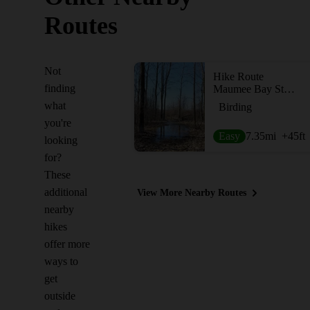
Routes
Not
Hike Route
finding
Maumee Bay State Park Triple
what
Birding
you're
Easy
7.35
mi
+45
ft
looking
for?
These
additional
View More Nearby Routes
nearby
hikes
offer more
ways to
get
outside