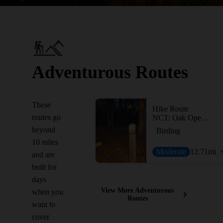
Adventurous Routes
These
Hike Route
routes go
NCT: Oak Openings and Maumee State Forest
beyond
Birding
10 miles
Moderate
12.71
mi
and are
built for
days
View More Adventurous
when you
Routes
want to
cover