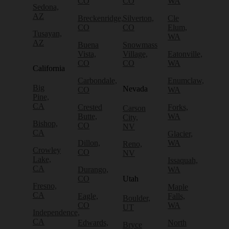
CO
CO
WA
Sedona,
AZ
Breckenridge,
Silverton,
Cle
CO
CO
Elum,
Tusayan,
WA
AZ
Buena
Snowmass
Vista,
Village,
Eatonville,
CO
CO
WA
California
Carbondale,
Enumclaw,
Big
Nevada
CO
WA
Pine,
CA
Crested
Forks,
Carson
Butte,
WA
City,
Bishop,
CO
NV
CA
Glacier,
Dillon,
WA
Reno,
Crowley
CO
NV
Lake,
Issaquah,
CA
Durango,
WA
CO
Utah
Fresno,
Maple
CA
Eagle,
Falls,
Boulder,
CO
WA
UT
Independence,
CA
Edwards,
North
Bryce