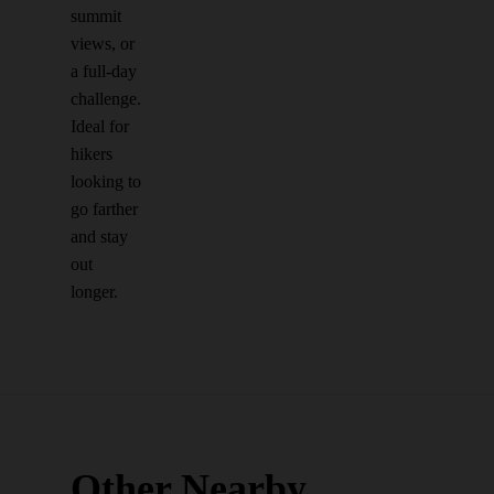
summit
views, or
a full-day
challenge.
Ideal for
hikers
looking to
go farther
and stay
out
longer.
Other Nearby