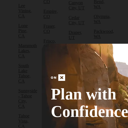
CO
Bend,
Canyon
Lee
WA
City, UT
Vining,
Empire,
CA
CO
Olympia,
Cedar
WA
City, UT
Lone
Fraser,
Pine,
CO
Packwood,
Draper,
CA
WA
UT
Frisco,
Mammoth
CO
Port
Escalante,
Lakes,
Angeles,
UT
CA
Fruita,
WA
CO
Green
South
Port
River,
Lake
Golden,
Townsend,
UT
Tahoe,
CO
WA
CA
Hanksville,
Grand
Sammamish,
UT
Plan with
Sunnyside
Junction,
WA
- Tahoe
CO
Hurricane,
City,
Sedro-
UT
Confidenc
Gunnison,
CA
Woolley,
CO
WA
Kamas,
Tahoe
UT
Lake
Vista,
Sequim,
City,
CA
WA
Moab,