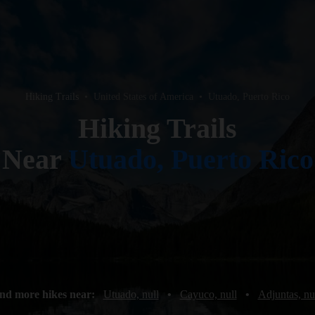
Hiking Trails
•
United States of America
•
Utuado, Puerto Rico
Hiking Trails
Near
Utuado, Puerto Rico
nd more hikes near:
Utuado, null
•
Cayuco, null
•
Adjuntas, nu