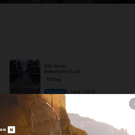
Hike Route
Interpretative Loop
Birding
Moderate
1.14
mi
+281
ft
View More Short