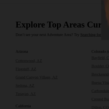
Explore Top Areas Curat
Don’t see your next Adventure Area? Try
Searching for a N
Arizona
Colorado
(
Bayfield, 
Cottonwood, AZ
Boulder, 
Flagstaff, AZ
Breckenri
Grand Canyon Village, AZ
Buena Vist
Sedona, AZ
Carbondal
Tusayan, AZ
Crested Bu
California
Dillon, CO