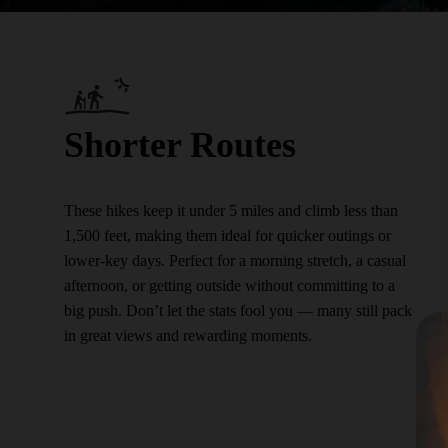
Shorter Routes
These hikes keep it under 5 miles and climb less than
1,500 feet, making them ideal for quicker outings or
lower-key days. Perfect for a morning stretch, a casual
afternoon, or getting outside without committing to a
big push. Don’t let the stats fool you — many still pack
in great views and rewarding moments.