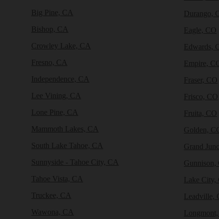
Big Pine, CA
Durango, 
Bishop, CA
Eagle, CO
Crowley Lake, CA
Edwards, 
Fresno, CA
Empire, C
Independence, CA
Fraser, CO
Lee Vining, CA
Frisco, CO
Lone Pine, CA
Fruita, CO
Mammoth Lakes, CA
Golden, C
South Lake Tahoe, CA
Grand Junc
Sunnyside - Tahoe City, CA
Gunnison,
Tahoe Vista, CA
Lake City,
Truckee, CA
Leadville,
Wawona, CA
Longmont