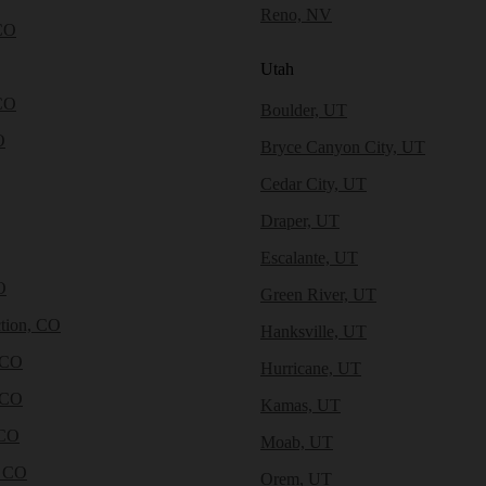
Reno, NV
CO
Utah
CO
Boulder, UT
O
Bryce Canyon City, UT
Cedar City, UT
Draper, UT
Escalante, UT
O
Green River, UT
tion, CO
Hanksville, UT
 CO
Hurricane, UT
 CO
Kamas, UT
 CO
Moab, UT
, CO
Orem, UT