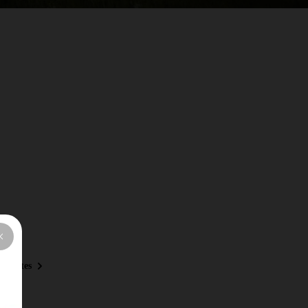
 Routes