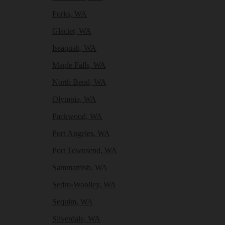
Forks, WA
Glacier, WA
Issaquah, WA
Maple Falls, WA
North Bend, WA
Olympia, WA
Packwood, WA
Port Angeles, WA
Port Townsend, WA
Sammamish, WA
Sedro-Woolley, WA
Sequim, WA
Silverdale, WA