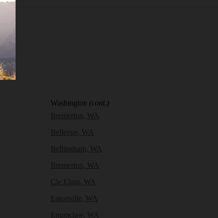
Washington
(cont.)
Bremerton, WA
Bellevue, WA
Bellingham, WA
Bremerton, WA
Cle Elum, WA
Eatonville, WA
Enumclaw, WA