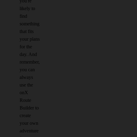
you're
likely to
find
something
that fits
your plans
for the
day. And
remember,
you can
always
use the
onX
Route
Builder to
create
your own
adventure