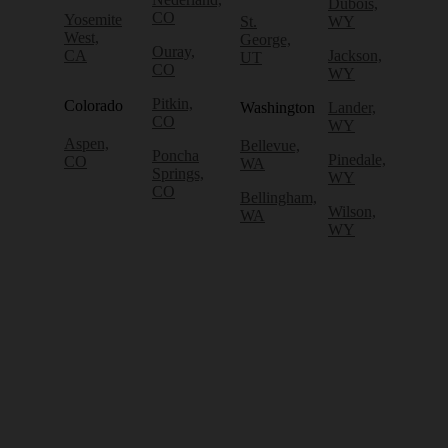
Dubois,
CO
Yosemite
St.
WY
West,
George,
Ouray,
CA
Jackson,
UT
CO
WY
Pitkin,
Colorado
Washington
Lander,
CO
WY
Aspen,
Bellevue,
Poncha
Pinedale,
CO
WA
Springs,
WY
CO
Bellingham,
Wilson,
WA
WY