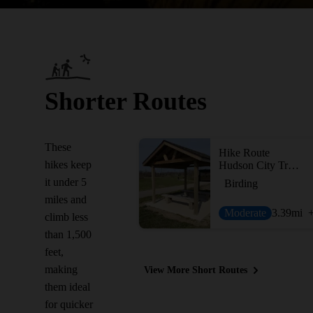
Shorter Routes
These
Hike Route
hikes keep
Hudson City Trails
it under 5
Birding
miles and
Moderate
3.39
mi
climb less
than 1,500
feet,
making
View More Short Routes
them ideal
for quicker