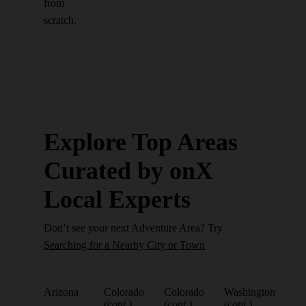
from
scratch.
Explore Top Areas
Curated by onX
Local Experts
Don’t see your next Adventure Area? Try
Searching for a Nearby City or Town
Arizona
Colorado
Colorado
Washington
(cont.)
(cont.)
(cont.)