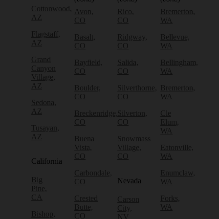
Cottonwood,
Avon,
Rico,
Bremerton,
AZ
CO
CO
WA
Flagstaff,
Basalt,
Ridgway,
Bellevue,
AZ
CO
CO
WA
Grand
Bayfield,
Salida,
Bellingham,
Canyon
CO
CO
WA
Village,
AZ
Boulder,
Silverthorne,
Bremerton,
CO
CO
WA
Sedona,
AZ
Breckenridge,
Silverton,
Cle
CO
CO
Elum,
Tusayan,
WA
AZ
Buena
Snowmass
Vista,
Village,
Eatonville,
CO
CO
WA
California
Carbondale,
Enumclaw,
Big
Nevada
CO
WA
Pine,
CA
Crested
Forks,
Carson
Butte,
WA
City,
Bishop,
CO
NV