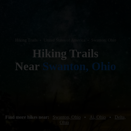
Hiking Trails
•
United States of America
•
Swanton, Ohio
Hiking Trails
Near
Swanton, Ohio
Find more hikes near:
Swanton, Ohio
•
Ai, Ohio
•
Delta,
Ohio