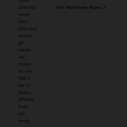
These
additional
View More Nearby Routes
nearby
hikes
offer more
ways to
get
outside
and
explore
the area.
With a
mix of
lengths,
difficulty
levels,
and
terrain,