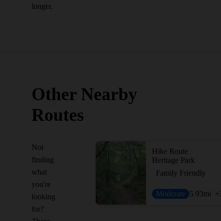
longer.
Other Nearby
Routes
Not
Hike Route
finding
Heritage Park
what
Family Friendly
you're
Moderate
5.93
mi
+
looking
for?