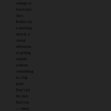
outings or
lower-key
days.
Perfect for
a morning
stretch, a
casual
afternoon,
or getting
outside
without
committing
to a big
push.
Don’t let
the stats
fool you
— many