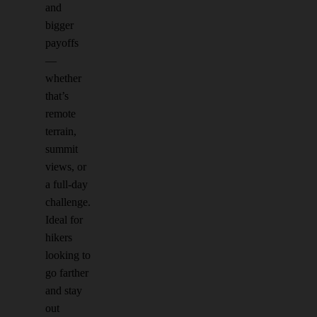
and
bigger
payoffs
—
whether
that’s
remote
terrain,
summit
views, or
a full-day
challenge.
Ideal for
hikers
looking to
go farther
and stay
out