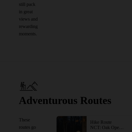
still pack
in great
views and
rewarding
moments.
Adventurous Routes
These
Hike Route
routes go
NCT: Oak Openings and Maumee State Forest