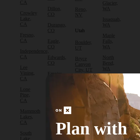
CA
Glacier,
Dillon,
WA
Reno,
Crowley
CO
NV
Lake,
Issaquah,
CA
Durango,
WA
CO
Utah
Fresno,
Maple
CA
Eagle,
Falls,
Boulder,
CO
WA
UT
Independence,
CA
Edwards,
North
Bryce
CO
Bend,
Canyon
Lee
WA
City, UT
Vining,
Empire,
CA
CO
Olympia,
Cedar
WA
City, UT
Lone
Fraser,
Pine,
CO
Packwood,
Draper,
CA
WA
UT
Frisco,
Mammoth
CO
Port
Escalante,
Lakes,
Angeles,
UT
Plan with
CA
Fruita,
WA
CO
Green
South
Port
River,
Lake
Golden,
Townsend,