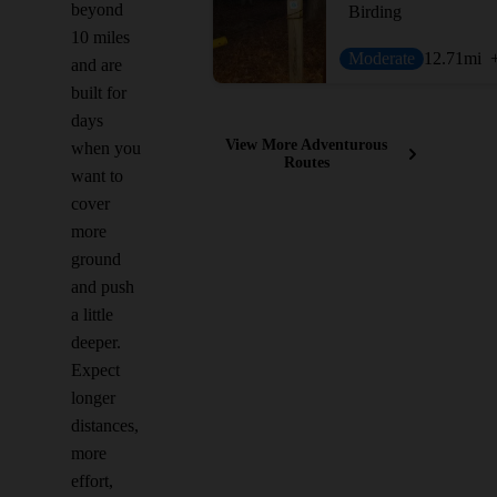
beyond
Birding
10 miles
Moderate
12.71
mi
and are
built for
days
View More Adventurous
when you
Routes
want to
cover
more
ground
and push
a little
deeper.
Expect
longer
distances,
more
effort,