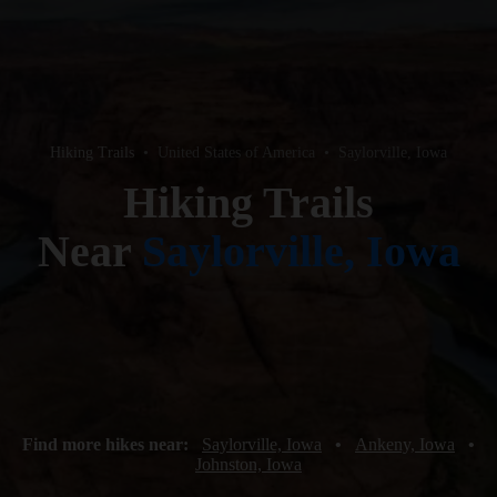
Hiking Trails
•
United States of America
•
Saylorville, Iowa
Hiking Trails
Near
Saylorville, Iowa
Find more hikes near:
Saylorville, Iowa
•
Ankeny, Iowa
•
Johnston, Iowa