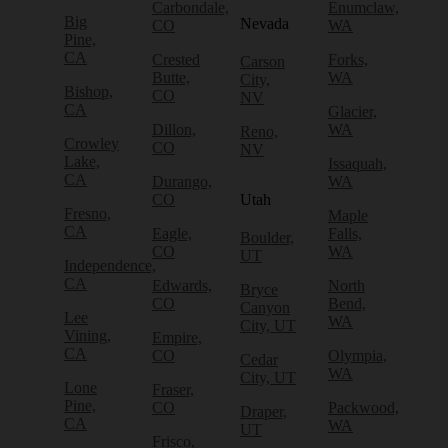
Carbondale,
Enumclaw,
Big
Nevada
CO
WA
Pine,
CA
Crested
Forks,
Carson
Butte,
WA
City,
Bishop,
CO
NV
CA
Glacier,
Dillon,
WA
Reno,
Crowley
CO
NV
Lake,
Issaquah,
CA
Durango,
WA
CO
Utah
Fresno,
Maple
CA
Eagle,
Falls,
Boulder,
CO
WA
UT
Independence,
CA
Edwards,
North
Bryce
CO
Bend,
Canyon
Lee
WA
City, UT
Vining,
Empire,
CA
CO
Olympia,
Cedar
WA
City, UT
Lone
Fraser,
Pine,
CO
Packwood,
Draper,
CA
WA
UT
Frisco,