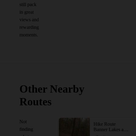
still pack
in great
views and
rewarding
moments.
Other Nearby
Routes
Not
Hike Route
finding
Banner Lakes at Summerset State Park