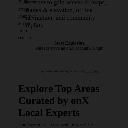
account to gain access to maps,
Builder to
routes & elevation, offline
create
your own
navigation, and community
adventure
reports.
from
scratch.
Start Exploring
Already have an onX account?
Login
By signing up you agree to our
terms of use.
Explore Top Areas
Curated by onX
Local Experts
Don’t see your next Adventure Area? Try