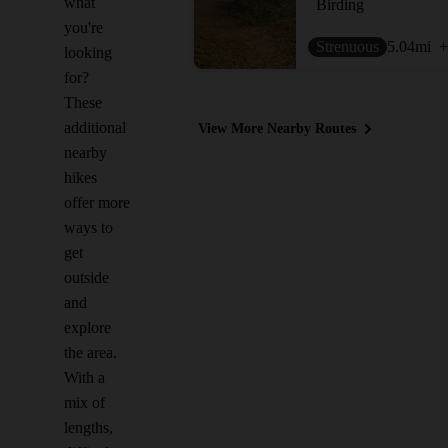
what
Birding
you're
Strenuous
5.04
mi
+
looking
for?
These
additional
View More Nearby Routes
nearby
hikes
offer more
ways to
get
outside
and
explore
the area.
With a
mix of
lengths,