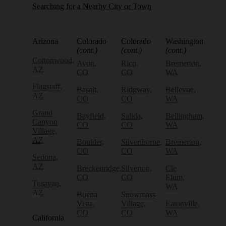
Searching for a Nearby City or Town
Arizona
Colorado
Colorado
Washington
(cont.)
(cont.)
(cont.)
Cottonwood,
Avon,
Rico,
Bremerton,
AZ
CO
CO
WA
Flagstaff,
Basalt,
Ridgway,
Bellevue,
AZ
CO
CO
WA
Grand
Bayfield,
Salida,
Bellingham,
Canyon
CO
CO
WA
Village,
AZ
Boulder,
Silverthorne,
Bremerton,
CO
CO
WA
Sedona,
AZ
Breckenridge,
Silverton,
Cle
CO
CO
Elum,
Tusayan,
WA
AZ
Buena
Snowmass
Vista,
Village,
Eatonville,
CO
CO
WA
California