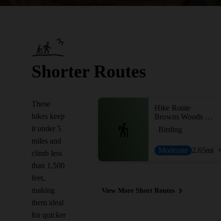
Shorter Routes
These
Hike Route
hikes keep
Browns Woods Interior Trails
it under 5
Birding
miles and
Moderate
2.65
mi
climb less
than 1,500
feet,
making
View More Short Routes
them ideal
for quicker