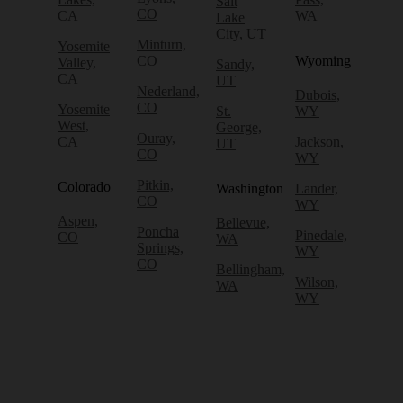
Salt
CO
CA
WA
Lake
City, UT
Minturn,
Yosemite
CO
Wyoming
Valley,
Sandy,
CA
UT
Nederland,
Dubois,
CO
Yosemite
St.
WY
West,
George,
Ouray,
CA
Jackson,
UT
CO
WY
Pitkin,
Colorado
Washington
Lander,
CO
WY
Aspen,
Bellevue,
Poncha
Pinedale,
CO
WA
Springs,
WY
CO
Bellingham,
Wilson,
WA
WY