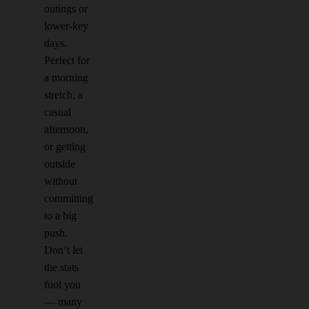
outings or
lower-key
days.
Perfect for
a morning
stretch, a
casual
afternoon,
or getting
outside
without
committing
to a big
push.
Don’t let
the stats
fool you
— many