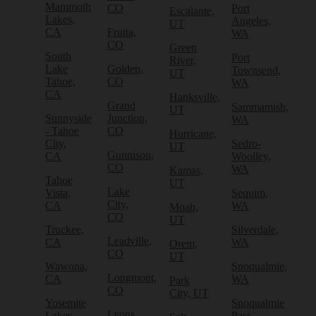
Mammoth
CO
Port
Escalante,
Lakes,
Angeles,
UT
CA
Fruita,
WA
CO
Green
South
Port
River,
Lake
Golden,
Townsend,
UT
Tahoe,
CO
WA
CA
Hanksville,
Grand
Sammamish,
UT
Sunnyside
Junction,
WA
- Tahoe
CO
Hurricane,
City,
Sedro-
UT
Gunnison,
CA
Woolley,
CO
WA
Kamas,
Tahoe
UT
Lake
Vista,
Sequim,
City,
CA
WA
Moab,
CO
UT
Truckee,
Silverdale,
Leadville,
CA
WA
Orem,
CO
UT
Wawona,
Snoqualmie,
Longmont,
CA
WA
Park
CO
City, UT
Yosemite
Snoqualmie
Lyons,
Lakes,
Pass,