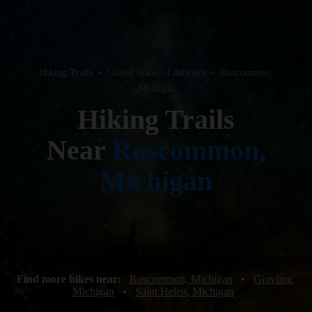
Hiking Trails
•
United States of America
•
Roscommon,
Michigan
Hiking Trails
Near
Roscommon,
Michigan
Find more hikes near:
Roscommon, Michigan
•
Grayling,
Michigan
•
Saint Helen, Michigan