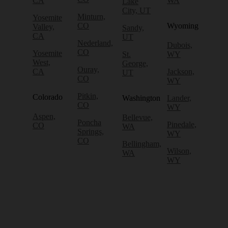
CA
WA
Lake
City, UT
Minturn,
Yosemite
CO
Wyoming
Valley,
Sandy,
CA
UT
Nederland,
Dubois,
CO
Yosemite
St.
WY
West,
George,
Ouray,
CA
Jackson,
UT
CO
WY
Pitkin,
Colorado
Washington
Lander,
CO
WY
Aspen,
Bellevue,
Poncha
Pinedale,
CO
WA
Springs,
WY
CO
Bellingham,
Wilson,
WA
WY