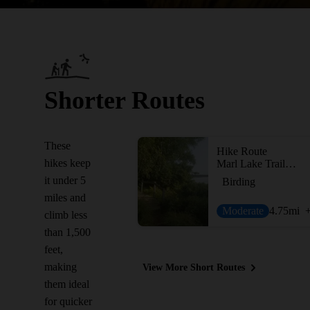
Shorter Routes
These
Hike Route
hikes keep
Marl Lake Trail System
it under 5
Birding
miles and
Moderate
4.75
mi
climb less
than 1,500
feet,
making
View More Short Routes
them ideal
for quicker