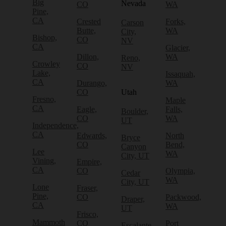
Big
Nevada
CO
WA
Pine,
CA
Crested
Forks,
Carson
Butte,
WA
City,
Bishop,
CO
NV
CA
Glacier,
Dillon,
WA
Reno,
Crowley
CO
NV
Lake,
Issaquah,
CA
Durango,
WA
CO
Utah
Fresno,
Maple
CA
Eagle,
Falls,
Boulder,
CO
WA
UT
Independence,
CA
Edwards,
North
Bryce
CO
Bend,
Canyon
Lee
WA
City, UT
Vining,
Empire,
CA
CO
Olympia,
Cedar
WA
City, UT
Lone
Fraser,
Pine,
CO
Packwood,
Draper,
CA
WA
UT
Frisco,
Mammoth
CO
Port
Escalante,