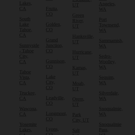
Lakes,
Angeles,
UT
CA
Fruita,
WA
CO
Green
South
Port
River,
Lake
Golden,
Townsend,
UT
Tahoe,
CO
WA
CA
Hanksville,
Grand
Sammamish,
UT
Sunnyside
Junction,
WA
- Tahoe
CO
Hurricane,
City,
Sedro-
UT
Gunnison,
CA
Woolley,
CO
WA
Kamas,
Tahoe
UT
Lake
Vista,
Sequim,
City,
CA
WA
Moab,
CO
UT
Truckee,
Silverdale,
Leadville,
CA
WA
Orem,
CO
UT
Wawona,
Snoqualmie,
Longmont,
CA
WA
Park
CO
City, UT
Yosemite
Snoqualmie
Lyons,
Lakes,
Pass,
Salt
CO