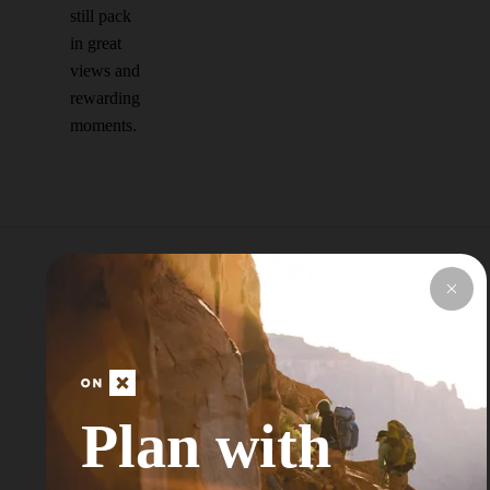
still pack
in great
views and
rewarding
moments.
Explore Top Areas
Curated by onX
Local Experts
Plan with
Don’t see your next Adventure Area? Try
Searching for a Nearby City or Town