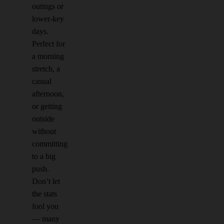
outings or
lower-key
days.
Perfect for
a morning
stretch, a
casual
afternoon,
or getting
outside
without
committing
to a big
push.
Don’t let
the stats
fool you
— many