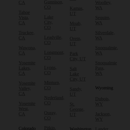
Gunnison,
CA
Woolley,
CO
WA
Kamas,
Tahoe
UT
Lake
Vista,
Sequim,
City,
CA
WA
Moab,
CO
UT
Truckee,
Silverdale,
Leadville,
CA
WA
Orem,
CO
UT
Wawona,
Snoqualmie,
Longmont,
CA
WA
Park
CO
City, UT
Yosemite
Snoqualmie
Lyons,
Lakes,
Pass,
Salt
CO
CA
WA
Lake
City, UT
Minturn,
Yosemite
CO
Wyoming
Valley,
Sandy,
CA
UT
Nederland,
Dubois,
CO
Yosemite
St.
WY
West,
George,
Ouray,
CA
Jackson,
UT
CO
WY
Pitkin,
Colorado
Washington
Lander,