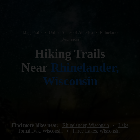
Hiking Trails
•
United States of America
•
Rhinelander,
Wisconsin
Hiking Trails
Near
Rhinelander,
Wisconsin
Find more hikes near:
Rhinelander, Wisconsin
•
Lake
Tomahawk, Wisconsin
•
Three Lakes, Wisconsin