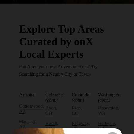
Explore Top Areas
Curated by onX
Local Experts
Don’t see your next Adventure Area? Try
Searching for a Nearby City or Town
Arizona
Colorado
Colorado
Washington
(cont.)
(cont.)
(cont.)
Cottonwood,
Avon,
Rico,
Bremerton,
AZ
CO
CO
WA
Flagstaff,
Basalt,
Ridgway,
Bellevue,
AZ
CO
CO
WA