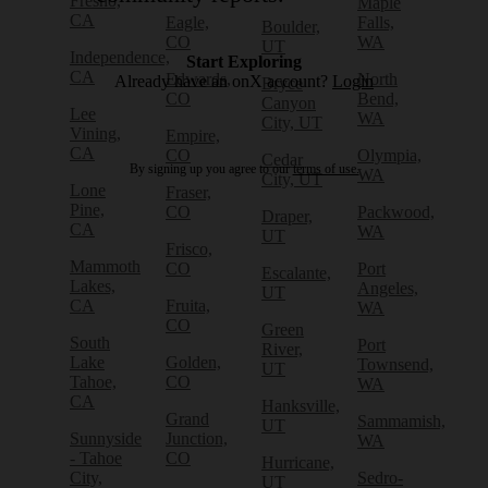
Fresno,
Maple
CA
Eagle,
Falls,
Boulder,
CO
WA
UT
Independence,
Start Exploring
CA
Edwards,
North
Already have an onX account?
Login
Bryce
CO
Bend,
Canyon
Lee
WA
City, UT
Vining,
Empire,
CA
CO
Olympia,
Cedar
By signing up you agree to our
terms of use.
WA
City, UT
Lone
Fraser,
Pine,
CO
Packwood,
Draper,
CA
WA
UT
Frisco,
Mammoth
CO
Port
Escalante,
Lakes,
Angeles,
UT
CA
Fruita,
WA
CO
Green
South
Port
River,
Lake
Golden,
Townsend,
UT
Tahoe,
CO
WA
CA
Hanksville,
Grand
Sammamish,
UT
Sunnyside
Junction,
WA
- Tahoe
CO
Hurricane,
City,
Sedro-
UT