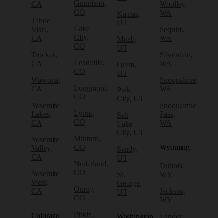
Gunnison,
CA
Woolley,
CO
WA
Kamas,
Tahoe
UT
Lake
Vista,
Sequim,
City,
CA
WA
Moab,
CO
UT
Truckee,
Silverdale,
Leadville,
CA
WA
Orem,
CO
UT
Wawona,
Snoqualmie,
Longmont,
CA
WA
Park
CO
City, UT
Yosemite
Snoqualmie
Lyons,
Lakes,
Pass,
Salt
CO
CA
WA
Lake
City, UT
Minturn,
Yosemite
CO
Wyoming
Valley,
Sandy,
CA
UT
Nederland,
Dubois,
CO
Yosemite
St.
WY
West,
George,
Ouray,
CA
Jackson,
UT
CO
WY
Pitkin,
Colorado
Washington
Lander,