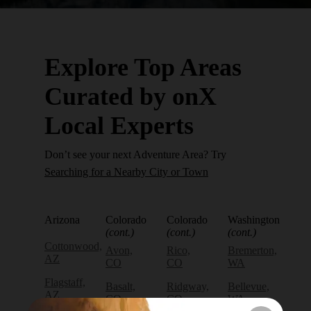
Explore Top Areas
Curated by onX
Local Experts
Don’t see your next Adventure Area? Try
Searching for a Nearby City or Town
Arizona
Colorado
Colorado
Washington
(cont.)
(cont.)
(cont.)
Cottonwood,
Avon,
Rico,
Bremerton,
AZ
CO
CO
WA
Flagstaff,
Basalt,
Ridgway,
Bellevue,
AZ
CO
CO
WA