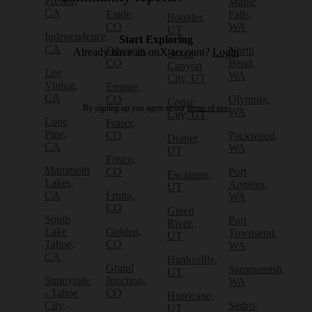
Fresno,
Maple
CA
Eagle,
Falls,
Boulder,
CO
WA
UT
Independence,
Start Exploring
CA
Edwards,
North
Already have an onX account?
Login
Bryce
CO
Bend,
Canyon
Lee
WA
City, UT
Vining,
Empire,
CA
CO
Olympia,
Cedar
By signing up you agree to our
terms of use.
WA
City, UT
Lone
Fraser,
Pine,
CO
Packwood,
Draper,
CA
WA
UT
Frisco,
Mammoth
CO
Port
Escalante,
Lakes,
Angeles,
UT
CA
Fruita,
WA
CO
Green
South
Port
River,
Lake
Golden,
Townsend,
UT
Tahoe,
CO
WA
CA
Hanksville,
Grand
Sammamish,
UT
Sunnyside
Junction,
WA
- Tahoe
CO
Hurricane,
City,
Sedro-
UT