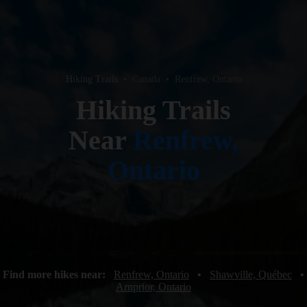
Hiking Trails
•
Canada
•
Renfrew, Ontario
Hiking Trails
Near
Renfrew,
Ontario
Find more hikes near:
Renfrew, Ontario
•
Shawville, Québec
•
Arnprior, Ontario