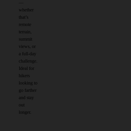
—
whether
that’s
remote
terrain,
summit
views, or
a full-day
challenge.
Ideal for
hikers
looking to
go farther
and stay
out
longer.