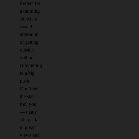
Perfect for
a morning
stretch, a
casual
afternoon,
or getting
outside
without
committing
to a big
push.
Don’t let
the stats
fool you
— many
still pack
in great
views and