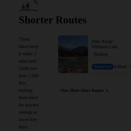
Shorter Routes
These
Hike Route
hikes keep
Williams Lake Trail #62
it under 5
Birding
miles and
Moderate
4.06
mi
climb less
than 1,500
feet,
making
View More Short Routes
them ideal
for quicker
outings or
lower-key
days.