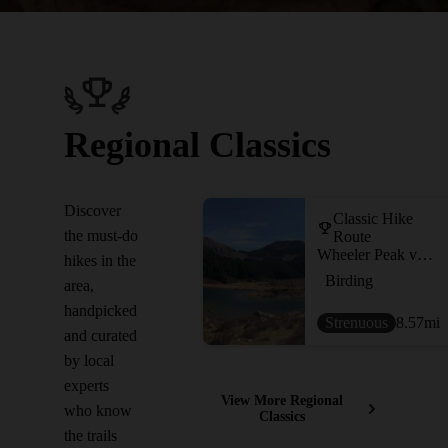
Regional Classics
Discover
Classic Hike
the must-do
Route
Wheeler Peak via Williams Lake
hikes in the
Birding
area,
handpicked
Strenuous
8.57
mi
and curated
by local
experts
View More Regional
who know
Classics
the trails