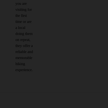
you are
visiting for
the first
time or are
a local
doing them
on repeat,
they offer a
reliable and
memorable
hiking
experience.