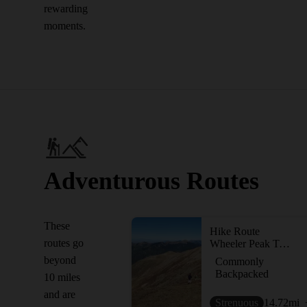
rewarding
moments.
Adventurous Routes
These
Hike Route
routes go
Wheeler Peak Trail #90
beyond
Commonly
Backpacked
10 miles
and are
Strenuous
14.72
mi