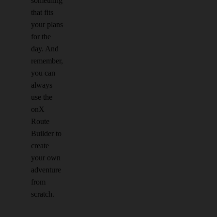
something
that fits
your plans
for the
day. And
remember,
you can
always
use the
onX
Route
Builder to
create
your own
adventure
from
scratch.