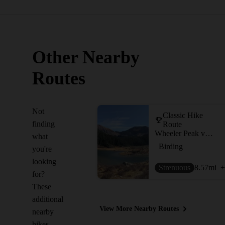
Other Nearby
Routes
Not
Classic Hike
finding
Route
Wheeler Peak via Williams Lake
what
Birding
you're
looking
Strenuous
8.57
mi
+
for?
These
additional
View More Nearby Routes
nearby
hikes