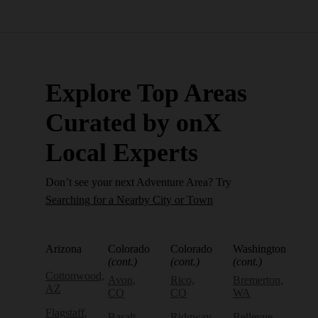
Explore Top Areas
Curated by onX
Local Experts
Don’t see your next Adventure Area? Try
Searching for a Nearby City or Town
Arizona
Colorado
Colorado
Washington
(cont.)
(cont.)
(cont.)
Cottonwood,
Avon,
Rico,
Bremerton,
AZ
CO
CO
WA
Flagstaff,
Basalt,
Ridgway,
Bellevue,