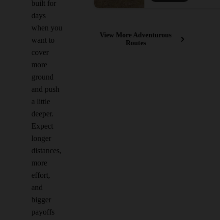
built for
days
when you
View More Adventurous
want to
Routes
cover
more
ground
and push
a little
deeper.
Expect
longer
distances,
more
effort,
and
bigger
payoffs