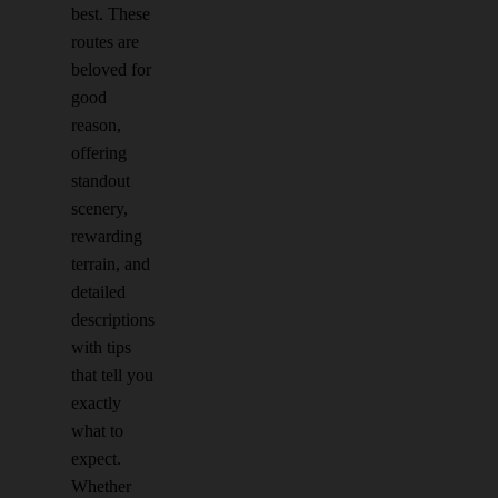
best. These
routes are
beloved for
good
reason,
offering
standout
scenery,
rewarding
terrain, and
detailed
descriptions
with tips
that tell you
exactly
what to
expect.
Whether