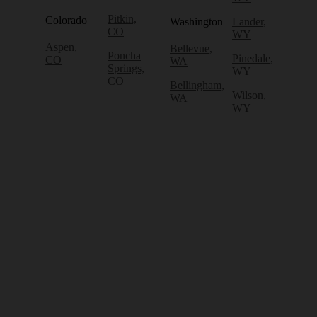
Pitkin,
Colorado
Washington
Lander,
CO
WY
Aspen,
Bellevue,
Poncha
Pinedale,
CO
WA
Springs,
WY
CO
Bellingham,
Wilson,
WA
WY