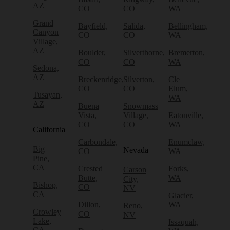
AZ
CO
CO
WA
Grand
Bayfield,
Salida,
Bellingham,
Canyon
CO
CO
WA
Village,
AZ
Boulder,
Silverthorne,
Bremerton,
CO
CO
WA
Sedona,
AZ
Breckenridge,
Silverton,
Cle
CO
CO
Elum,
Tusayan,
WA
AZ
Buena
Snowmass
Vista,
Village,
Eatonville,
CO
CO
WA
California
Carbondale,
Enumclaw,
Big
Nevada
CO
WA
Pine,
CA
Crested
Forks,
Carson
Butte,
WA
City,
Bishop,
CO
NV
CA
Glacier,
Dillon,
WA
Reno,
Crowley
CO
NV
Lake,
Issaquah,