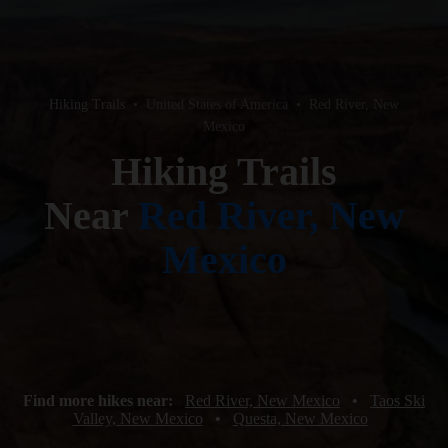
Hiking Trails
•
United States of America
•
Red River, New
Mexico
Hiking Trails
Near
Red River, New
Mexico
Find more hikes near:
Red River, New Mexico
•
Taos Ski
Valley, New Mexico
•
Questa, New Mexico