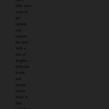
offer more
ways to
get
outside
and
explore
the area.
With a
mix of
lengths,
difficulty
levels,
and
terrain,
you're
likely to
find