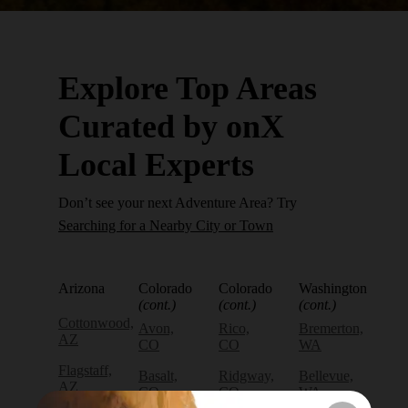
Explore Top Areas
Curated by onX
Local Experts
Don’t see your next Adventure Area? Try
Searching for a Nearby City or Town
Arizona
Colorado
Colorado
Washington
(cont.)
(cont.)
(cont.)
Cottonwood,
Avon,
Rico,
Bremerton,
AZ
CO
CO
WA
Flagstaff,
Basalt,
Ridgway,
Bellevue,
AZ
CO
CO
WA