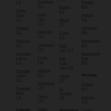
Gunnison,
CA
Woolley,
CO
WA
Kamas,
Tahoe
UT
Lake
Vista,
Sequim,
City,
CA
WA
Moab,
CO
UT
Truckee,
Silverdale,
Leadville,
CA
WA
Orem,
CO
UT
Wawona,
Snoqualmie,
Longmont,
CA
WA
Park
CO
City, UT
Yosemite
Snoqualmie
Lyons,
Lakes,
Pass,
Salt
CO
CA
WA
Lake
City, UT
Minturn,
Yosemite
CO
Wyoming
Valley,
Sandy,
CA
UT
Nederland,
Dubois,
CO
Yosemite
St.
WY
West,
George,
Ouray,
CA
Jackson,
UT
CO
WY
Pitkin,
Colorado
Washington
Lander,