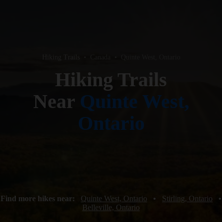
Hiking Trails
•
Canada
•
Quinte West, Ontario
Hiking Trails
Near
Quinte West,
Ontario
Find more hikes near:
Quinte West, Ontario
•
Stirling, Ontario
•
Belleville, Ontario