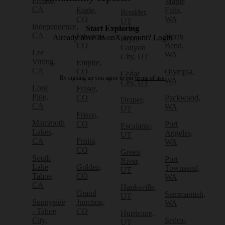
Fresno,
Maple
CA
Eagle,
Falls,
Boulder,
CO
WA
UT
Independence,
Start Exploring
CA
Edwards,
North
Already have an onX account?
Login
Bryce
CO
Bend,
Canyon
Lee
WA
City, UT
Vining,
Empire,
CA
CO
Olympia,
Cedar
By signing up you agree to our
terms of use.
WA
City, UT
Lone
Fraser,
Pine,
CO
Packwood,
Draper,
CA
WA
UT
Frisco,
Mammoth
CO
Port
Escalante,
Lakes,
Angeles,
UT
CA
Fruita,
WA
CO
Green
South
Port
River,
Lake
Golden,
Townsend,
UT
Tahoe,
CO
WA
CA
Hanksville,
Grand
Sammamish,
UT
Sunnyside
Junction,
WA
- Tahoe
CO
Hurricane,
City,
Sedro-
UT