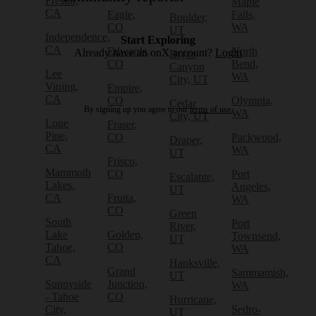
Fresno,
Maple
CA
Eagle,
Falls,
Boulder,
CO
WA
UT
Independence,
Start Exploring
CA
Edwards,
North
Already have an onX account?
Login
Bryce
CO
Bend,
Canyon
Lee
WA
City, UT
Vining,
Empire,
CA
CO
Olympia,
Cedar
By signing up you agree to our
terms of use.
WA
City, UT
Lone
Fraser,
Pine,
CO
Packwood,
Draper,
CA
WA
UT
Frisco,
Mammoth
CO
Port
Escalante,
Lakes,
Angeles,
UT
CA
Fruita,
WA
CO
Green
South
Port
River,
Lake
Golden,
Townsend,
UT
Tahoe,
CO
WA
CA
Hanksville,
Grand
Sammamish,
UT
Sunnyside
Junction,
WA
- Tahoe
CO
Hurricane,
City,
Sedro-
UT