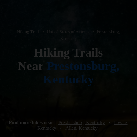
Hiking Trails
•
United States of America
•
Prestonsburg,
Kentucky
Hiking Trails
Near
Prestonsburg,
Kentucky
Find more hikes near:
Prestonsburg, Kentucky
•
Dwale,
Kentucky
•
Allen, Kentucky