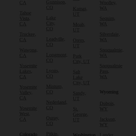
Gunnison,
CA
Woolley,
CO
WA
Kamas,
Tahoe
UT
Lake
Vista,
Sequim,
City,
CA
WA
Moab,
CO
UT
Truckee,
Silverdale,
Leadville,
CA
WA
Orem,
CO
UT
Wawona,
Snoqualmie,
Longmont,
CA
WA
Park
CO
City, UT
Yosemite
Snoqualmie
Lyons,
Lakes,
Pass,
Salt
CO
CA
WA
Lake
City, UT
Minturn,
Yosemite
CO
Wyoming
Valley,
Sandy,
CA
UT
Nederland,
Dubois,
CO
Yosemite
St.
WY
West,
George,
Ouray,
CA
Jackson,
UT
CO
WY
Pitkin,
Colorado
Washington
Lander,