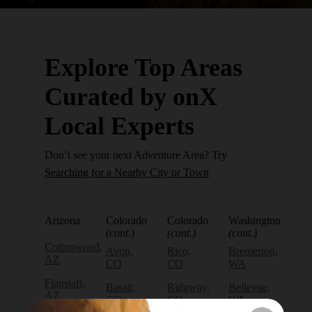
Explore Top Areas
Curated by onX
Local Experts
Don’t see your next Adventure Area? Try
Searching for a Nearby City or Town
Arizona
Colorado
Colorado
Washington
(cont.)
(cont.)
(cont.)
Cottonwood,
Avon,
Rico,
Bremerton,
AZ
CO
CO
WA
Flagstaff,
Basalt,
Ridgway,
Bellevue,
AZ
CO
CO
WA