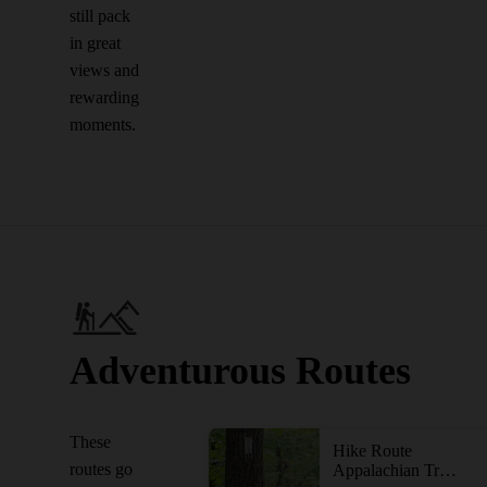
still pack
in great
views and
rewarding
moments.
Adventurous Routes
These
Hike Route
routes go
Appalachian Trail: South Mountain