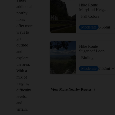
These
Hike Route
additional
Maryland Heights Loop
nearby
Fall Colors
hikes
offer more
Moderate
6.56
mi
+
ways to
get
outside
Hike Route
Sugarloaf Loop
and
Birding
explore
the area.
Moderate
7.52
mi
+
With a
mix of
lengths,
View More Nearby Routes
difficulty
levels,
and
terrain,