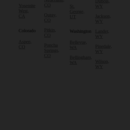
Dubois,
CO
Yosemite
St.
WY
West,
George,
Ouray,
CA
Jackson,
UT
CO
WY
Pitkin,
Colorado
Washington
Lander,
CO
WY
Aspen,
Bellevue,
Poncha
Pinedale,
CO
WA
Springs,
WY
CO
Bellingham,
Wilson,
WA
WY