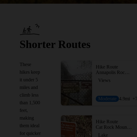
Shorter Routes
These
Hike Route
hikes keep
Annapolis Rock on the Appalachian Trail
it under 5
Views
miles and
climb less
Moderate
4.9
mi
+
than 1,500
feet,
making
Hike Route
them ideal
Cat Rock Mountain via Old Misery Trail
for quicker
Lake