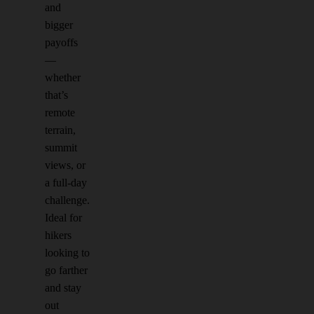
and
bigger
payoffs
—
whether
that’s
remote
terrain,
summit
views, or
a full-day
challenge.
Ideal for
hikers
looking to
go farther
and stay
out