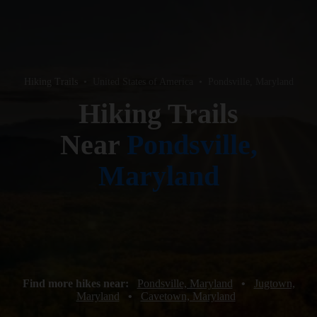
Hiking Trails
•
United States of America
•
Pondsville, Maryland
Hiking Trails
Near
Pondsville,
Maryland
Find more hikes near:
Pondsville, Maryland
•
Jugtown,
Maryland
•
Cavetown, Maryland