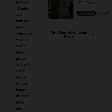
beyond
Fall Colors
10 miles
Strenuous
13.35
mi
and are
built for
days
View More Adventurous
when you
Routes
want to
cover
more
ground
and push
a little
deeper.
Expect
longer
distances,
more
effort,