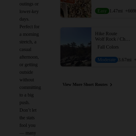
outings or
Easy
1.47
mi
+669
lower-key
days.
Perfect for
Hike Route
a morning
Wolf Rock / Chimney Rock Loop
stretch, a
Fall Colors
casual
afternoon,
Moderate
3.67
mi
or getting
outside
without
View More Short Routes
committing
to a big
push.
Don’t let
the stats
fool you
— many