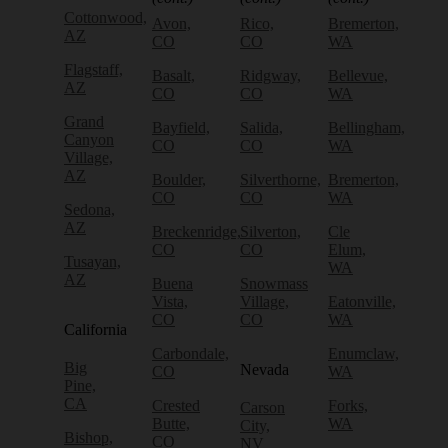
Cottonwood,
Avon,
Rico,
Bremerton,
AZ
CO
CO
WA
Flagstaff,
Basalt,
Ridgway,
Bellevue,
AZ
CO
CO
WA
Grand
Bayfield,
Salida,
Bellingham,
Canyon
CO
CO
WA
Village,
AZ
Boulder,
Silverthorne,
Bremerton,
CO
CO
WA
Sedona,
AZ
Breckenridge,
Silverton,
Cle
CO
CO
Elum,
Tusayan,
WA
AZ
Buena
Snowmass
Vista,
Village,
Eatonville,
CO
CO
WA
California
Carbondale,
Enumclaw,
Big
Nevada
CO
WA
Pine,
CA
Crested
Forks,
Carson
Butte,
WA
City,
Bishop,
CO
NV