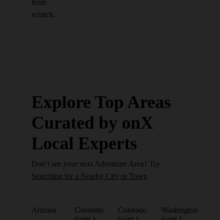
from
scratch.
Explore Top Areas
Curated by onX
Local Experts
Don’t see your next Adventure Area? Try
Searching for a Nearby City or Town
Arizona
Colorado
Colorado
Washington
(cont.)
(cont.)
(cont.)