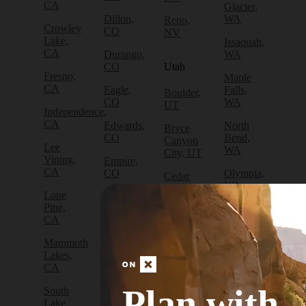
CA
Glacier,
Dillon,
WA
Reno,
Crowley
CO
NV
Lake,
Issaquah,
CA
Durango,
WA
CO
Utah
Fresno,
Maple
CA
Eagle,
Falls,
Boulder,
CO
WA
UT
Independence,
CA
Edwards,
North
Bryce
CO
Bend,
Canyon
Lee
WA
City, UT
Vining,
Empire,
CA
CO
Olympia,
Cedar
WA
City, UT
Lone
Fraser,
Pine,
CO
Packwood,
Draper,
CA
WA
UT
Frisco,
Mammoth
CO
Port
Escalante,
Lakes,
Angeles,
UT
CA
Fruita,
WA
CO
Green
Plan with
South
Port
River,
Lake
Golden,
Townsend,