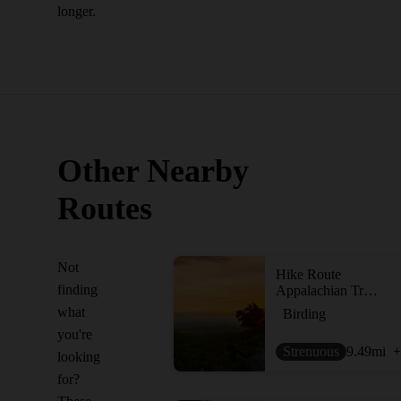
longer.
Other Nearby
Routes
Not
Hike Route
finding
Appalachian Trail: Wolfsville Road to Pen Mar Park
what
Birding
you're
Strenuous
9.49
mi
+
looking
for?