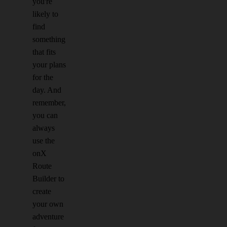
you're
likely to
find
something
that fits
your plans
for the
day. And
remember,
you can
always
use the
onX
Route
Builder to
create
your own
adventure