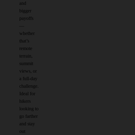
and
bigger
payoffs
—
whether
that’s
remote
terrain,
summit
views, or
a full-day
challenge.
Ideal for
hikers
looking to
go farther
and stay
out