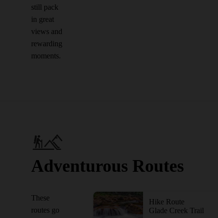
still pack
in great
views and
rewarding
moments.
Adventurous Routes
These
Hike Route
routes go
Glade Creek Trail