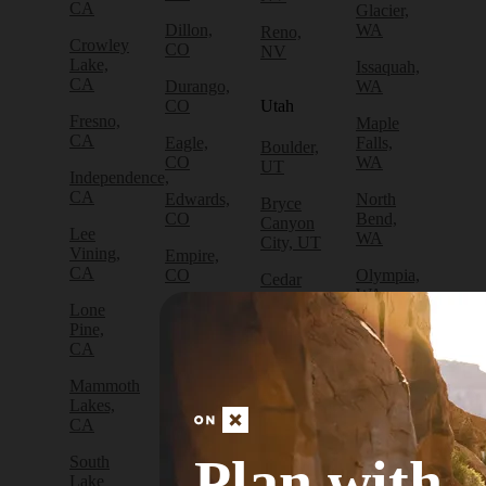
CA
Glacier,
Dillon,
WA
Reno,
Crowley
CO
NV
Lake,
Issaquah,
CA
Durango,
WA
CO
Utah
Fresno,
Maple
CA
Eagle,
Falls,
Boulder,
CO
WA
UT
Independence,
CA
Edwards,
North
Bryce
CO
Bend,
Canyon
Lee
WA
City, UT
Vining,
Empire,
CA
CO
Olympia,
Cedar
WA
City, UT
Lone
Fraser,
Pine,
CO
Packwood,
Draper,
CA
WA
UT
Frisco,
Mammoth
CO
Port
Escalante,
Lakes,
Angeles,
UT
CA
Fruita,
WA
CO
Green
Plan with
South
Port
River,
Lake
Golden,
Townsend,