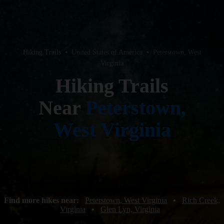
Hiking Trails
•
United States of America
•
Peterstown, West
Virginia
Hiking Trails
Near
Peterstown,
West Virginia
Find more hikes near:
Peterstown, West Virginia
•
Rich Creek,
Virginia
•
Glen Lyn, Virginia