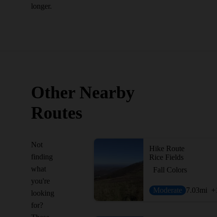
longer.
Other Nearby
Routes
Not
Hike Route
finding
Rice Fields
what
Fall Colors
you're
Moderate
7.03
mi
+
looking
for?