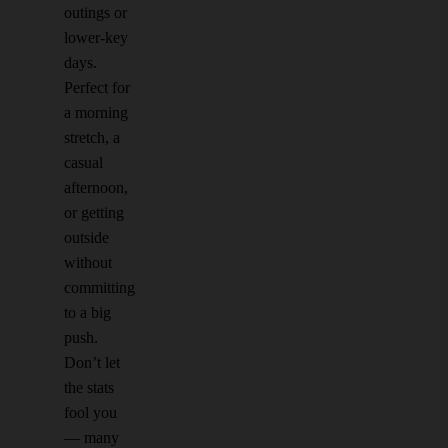
outings or
lower-key
days.
Perfect for
a morning
stretch, a
casual
afternoon,
or getting
outside
without
committing
to a big
push.
Don’t let
the stats
fool you
— many