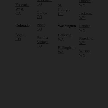
Dubois,
CO
Yosemite
St.
WY
West,
George,
Ouray,
CA
Jackson,
UT
CO
WY
Pitkin,
Colorado
Washington
Lander,
CO
WY
Aspen,
Bellevue,
Poncha
Pinedale,
CO
WA
Springs,
WY
CO
Bellingham,
Wilson,
WA
WY