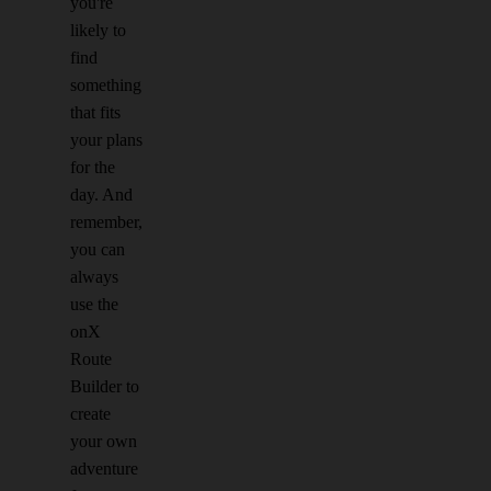
you're
likely to
find
something
that fits
your plans
for the
day. And
remember,
you can
always
use the
onX
Route
Builder to
create
your own
adventure