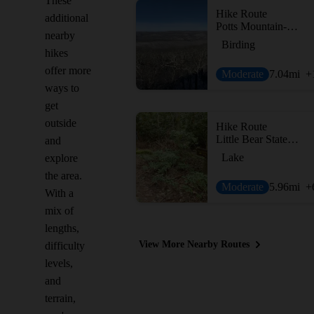
These
Hike Route
additional
Potts Mountain-Salt Pond Mountain Loop
nearby
Birding
hikes
offer more
Moderate
7.04
mi
+
ways to
get
outside
Hike Route
Little Bear State Park Loop
and
Lake
explore
the area.
Moderate
5.96
mi
+
With a
mix of
lengths,
View More Nearby Routes
difficulty
levels,
and
terrain,