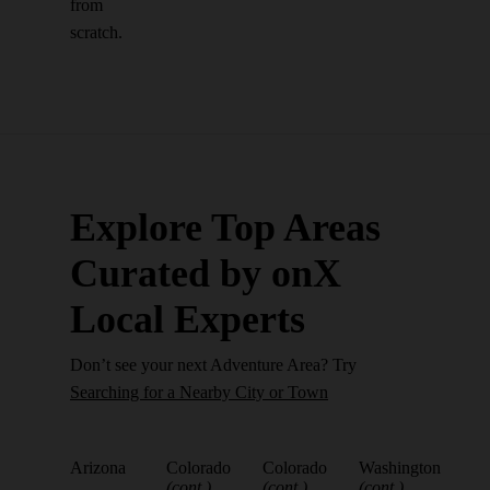
from
scratch.
Explore Top Areas
Curated by onX
Local Experts
Don’t see your next Adventure Area? Try
Searching for a Nearby City or Town
Arizona
Colorado
Colorado
Washington
(cont.)
(cont.)
(cont.)