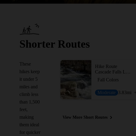
Shorter Routes
These
Hike Route
hikes keep
Cascade Falls Loop
it under 5
Fall Colors
miles and
Moderate
3.83
mi
climb less
than 1,500
feet,
making
View More Short Routes
them ideal
for quicker