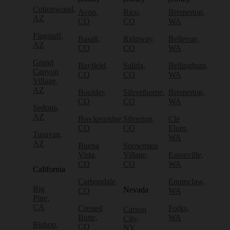
Cottonwood,
Avon,
Rico,
Bremerton,
AZ
CO
CO
WA
Flagstaff,
Basalt,
Ridgway,
Bellevue,
AZ
CO
CO
WA
Grand
Bayfield,
Salida,
Bellingham,
Canyon
CO
CO
WA
Village,
AZ
Boulder,
Silverthorne,
Bremerton,
CO
CO
WA
Sedona,
AZ
Breckenridge,
Silverton,
Cle
CO
CO
Elum,
Tusayan,
WA
AZ
Buena
Snowmass
Vista,
Village,
Eatonville,
CO
CO
WA
California
Carbondale,
Enumclaw,
Big
Nevada
CO
WA
Pine,
CA
Crested
Forks,
Carson
Butte,
WA
City,
Bishop,
CO
NV