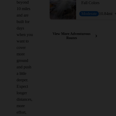
beyond
Fall Colors
10 miles
Moderate
10.84
mi
and are
built for
days
View More Adventurous
when you
Routes
want to
cover
more
ground
and push
a little
deeper.
Expect
longer
distances,
more
effort,