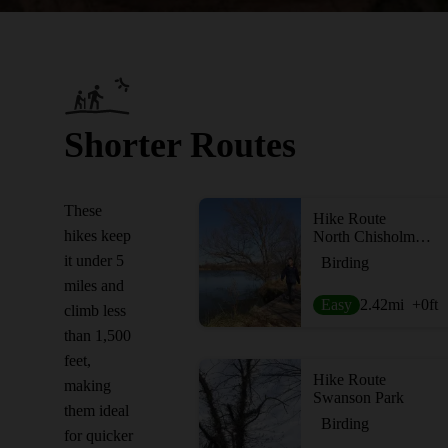
Shorter Routes
These
Hike Route
hikes keep
North Chisholm Creek Park
it under 5
Birding
miles and
Easy
2.42
mi
+0
ft
climb less
than 1,500
feet,
Hike Route
making
Swanson Park
them ideal
Birding
for quicker