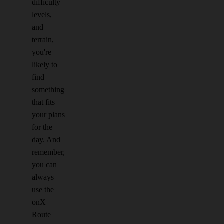
difficulty
levels,
and
terrain,
you're
likely to
find
something
that fits
your plans
for the
day. And
remember,
you can
always
use the
onX
Route