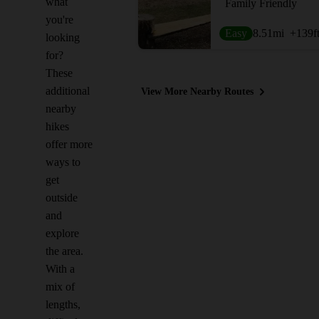
what
Family Friendly
you're
Easy
8.51
mi
+139
f
looking
for?
These
additional
View More Nearby Routes
nearby
hikes
offer more
ways to
get
outside
and
explore
the area.
With a
mix of
lengths,