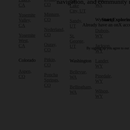
Salt
navigation, and community r
CO
CA
WA
Lake
City, UT
Minturn,
Yosemite
CO
Wyoming
Start Explori
Valley,
Sandy,
Already have an onX ac
CA
UT
Nederland,
Dubois,
CO
Yosemite
St.
WY
West,
George,
Ouray,
CA
Jackson,
UT
By signing up you agree to our
CO
WY
Pitkin,
Colorado
Washington
Lander,
CO
WY
Aspen,
Bellevue,
Poncha
Pinedale,
CO
WA
Springs,
WY
CO
Bellingham,
Wilson,
WA
WY