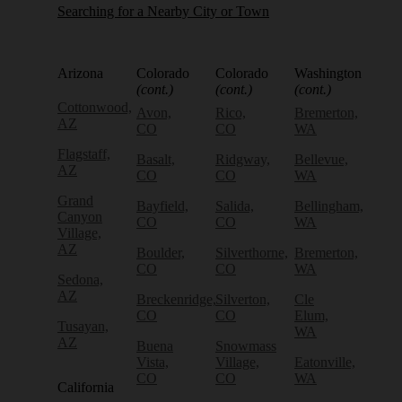
Searching for a Nearby City or Town
Arizona
Colorado
Colorado
Washington
(cont.)
(cont.)
(cont.)
Cottonwood,
Avon,
Rico,
Bremerton,
AZ
CO
CO
WA
Flagstaff,
Basalt,
Ridgway,
Bellevue,
AZ
CO
CO
WA
Grand
Bayfield,
Salida,
Bellingham,
Canyon
CO
CO
WA
Village,
AZ
Boulder,
Silverthorne,
Bremerton,
CO
CO
WA
Sedona,
AZ
Breckenridge,
Silverton,
Cle
CO
CO
Elum,
Tusayan,
WA
AZ
Buena
Snowmass
Vista,
Village,
Eatonville,
CO
CO
WA
California