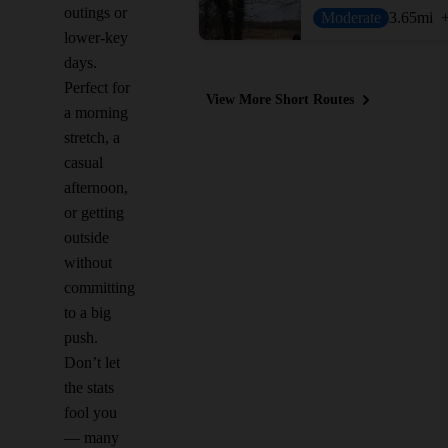
outings or
Moderate
3.65
mi
lower-key
days.
Perfect for
View More Short Routes
a morning
stretch, a
casual
afternoon,
or getting
outside
without
committing
to a big
push.
Don’t let
the stats
fool you
— many