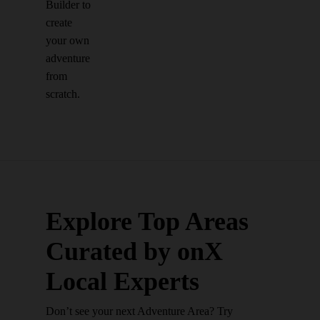
Builder to
create
your own
adventure
from
scratch.
Explore Top Areas
Curated by onX
Local Experts
Don’t see your next Adventure Area? Try