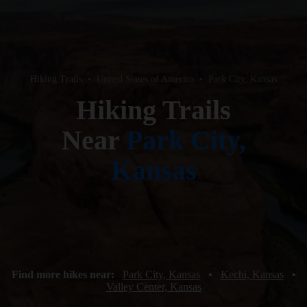
Hiking Trails
•
United States of America
•
Park City, Kansas
Hiking Trails
Near
Park City,
Kansas
Find more hikes near:
Park City, Kansas
•
Kechi, Kansas
•
Valley Center, Kansas