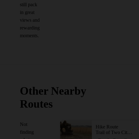
still pack
in great
views and
rewarding
moments.
Other Nearby
Routes
Not
Hike Route
finding
Trail of Two Cities