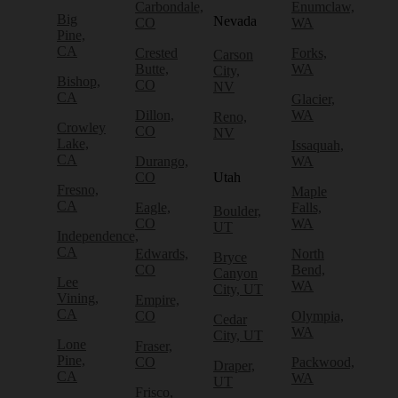
Carbondale,
Enumclaw,
Big
Nevada
CO
WA
Pine,
CA
Crested
Forks,
Carson
Butte,
WA
City,
Bishop,
CO
NV
CA
Glacier,
Dillon,
WA
Reno,
Crowley
CO
NV
Lake,
Issaquah,
CA
Durango,
WA
CO
Utah
Fresno,
Maple
CA
Eagle,
Falls,
Boulder,
CO
WA
UT
Independence,
CA
Edwards,
North
Bryce
CO
Bend,
Canyon
Lee
WA
City, UT
Vining,
Empire,
CA
CO
Olympia,
Cedar
WA
City, UT
Lone
Fraser,
Pine,
CO
Packwood,
Draper,
CA
WA
UT
Frisco,