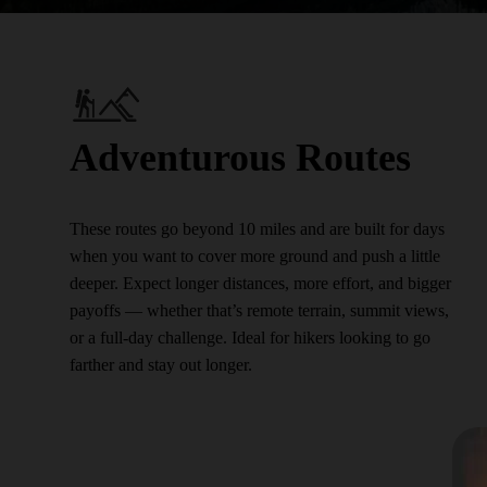
Adventurous Routes
These routes go beyond 10 miles and are built for days
when you want to cover more ground and push a little
deeper. Expect longer distances, more effort, and bigger
payoffs — whether that’s remote terrain, summit views,
or a full-day challenge. Ideal for hikers looking to go
farther and stay out longer.