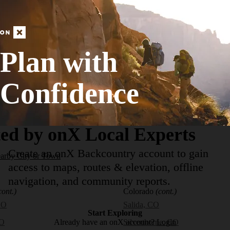
Strenuous
84.66
mi
+13,078
ft
Plan with
View More Adventur
Confidence
ed by onX Local Experts
Create an onX Backcountry account to gain
earby City or Town
access to maps, routes & elevation, offline
navigation, and community reports.
cont.)
Colorado
(cont.)
CO
Salida, CO
Start Exploring
Already have an onX account?
Login
CO
Silverthorne, CO