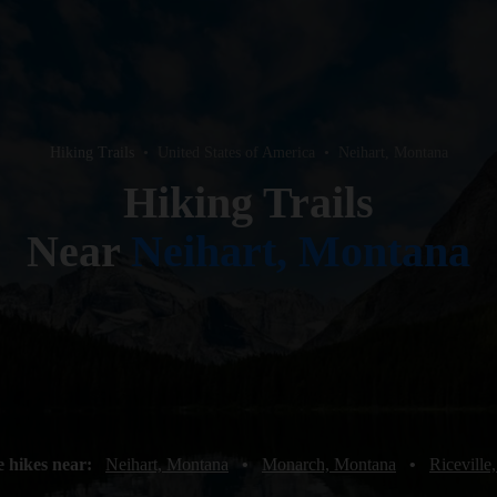
Hiking Trails
•
United States of America
•
Neihart, Montana
Hiking Trails
Near
Neihart, Montana
 hikes near:
Neihart, Montana
•
Monarch, Montana
•
Riceville