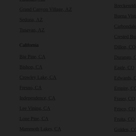
Breckenri
Grand Canyon Village, AZ
Buena Vist
Sedona, AZ
Carbondal
Tusayan, AZ
Crested Bu
California
Dillon, CO
Big Pine, CA
Durango, 
Bishop, CA
Eagle, CO
Crowley Lake, CA
Edwards, 
Fresno, CA
Empire, C
Independence, CA
Fraser, CO
Lee Vining, CA
Frisco, CO
Lone Pine, CA
Fruita, CO
Mammoth Lakes, CA
Golden, C