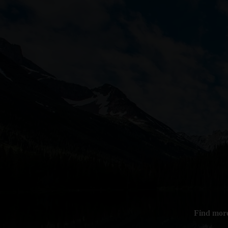
Find more