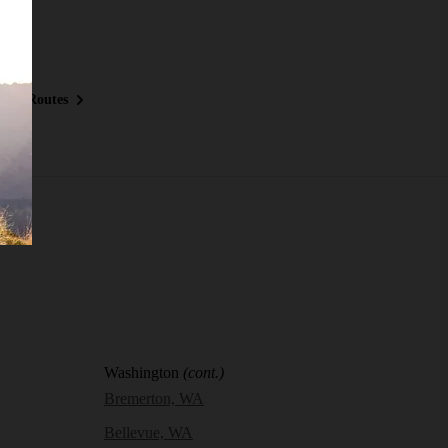
ous Routes
Washington
(cont.)
Bremerton, WA
Bellevue, WA