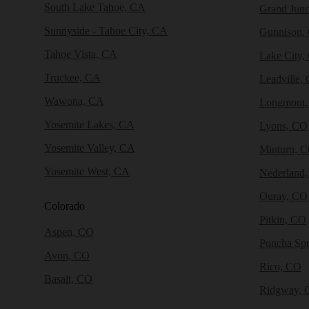
South Lake Tahoe, CA
Grand Junc
Sunnyside - Tahoe City, CA
Gunnison,
Tahoe Vista, CA
Lake City,
Truckee, CA
Leadville,
Wawona, CA
Longmont
Yosemite Lakes, CA
Lyons, CO
Yosemite Valley, CA
Minturn, 
Yosemite West, CA
Nederland
Ouray, CO
Colorado
Pitkin, CO
Aspen, CO
Poncha Sp
Avon, CO
Rico, CO
Basalt, CO
Ridgway, 