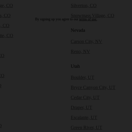
dge, CO
Silverton, CO
a, CO
Snowmass Village, CO
By signing up you agree to our
terms of use.
e, CO
Nevada
tte, CO
Carson City, NV
Reno, NV
CO
Utah
CO
Boulder, UT
O
Bryce Canyon City, UT
Cedar City, UT
Draper, UT
Escalante, UT
O
Green River, UT