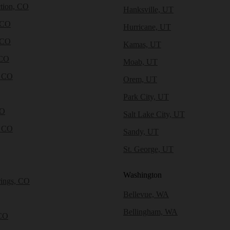
tion, CO
Hanksville, UT
 CO
Hurricane, UT
 CO
Kamas, UT
 CO
Moab, UT
, CO
Orem, UT
Park City, UT
CO
Salt Lake City, UT
, CO
Sandy, UT
St. George, UT
Washington
rings, CO
Bellevue, WA
Bellingham, WA
CO