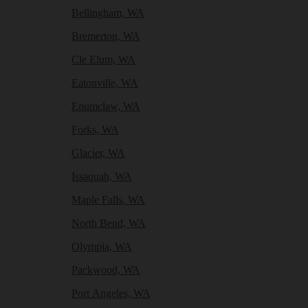
Bellingham, WA
Bremerton, WA
Cle Elum, WA
Eatonville, WA
Enumclaw, WA
Forks, WA
Glacier, WA
Issaquah, WA
Maple Falls, WA
North Bend, WA
Olympia, WA
Packwood, WA
Port Angeles, WA