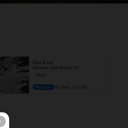
Hike Route
Montana Trail Section 19
Views
Moderate
38.43
mi
+4,536
ft