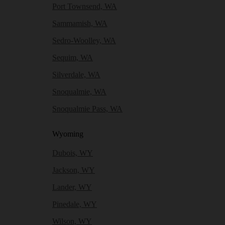
Port Townsend, WA
Sammamish, WA
Sedro-Woolley, WA
Sequim, WA
Silverdale, WA
Snoqualmie, WA
Snoqualmie Pass, WA
Wyoming
Dubois, WY
Jackson, WY
Lander, WY
Pinedale, WY
Wilson, WY