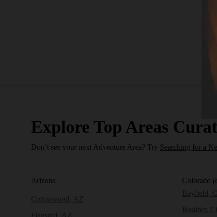
Explore Top Areas Curat
Don’t see your next Adventure Area? Try
Searching for a N
Arizona
Colorado
(
Bayfield, 
Cottonwood, AZ
Boulder, 
Flagstaff, AZ