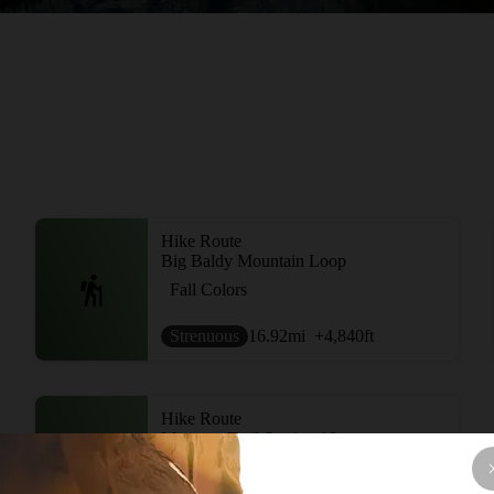
Hike Route
Big Baldy Mountain Loop
Fall Colors
Strenuous
16.92
mi
+4,840
ft
Hike Route
Montana Trail Section 18
Commonly Backpacked