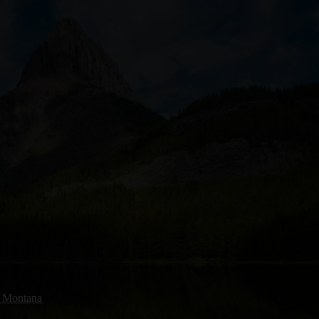
, Montana