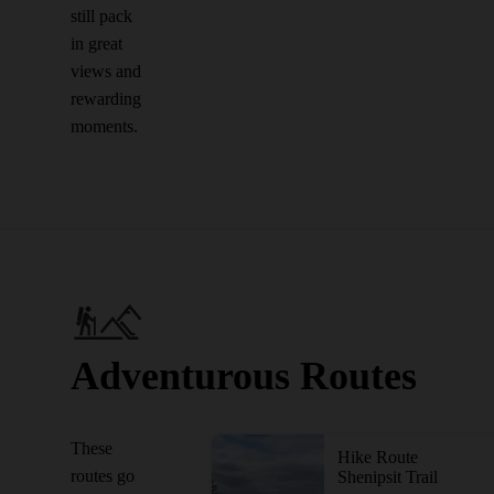
still pack
in great
views and
rewarding
moments.
Adventurous Routes
These
Hike Route
routes go
Shenipsit Trail