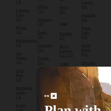
CA
Glacier,
Dillon,
WA
Reno,
Crowley
CO
NV
Lake,
Issaquah,
CA
Durango,
WA
CO
Utah
Fresno,
Maple
CA
Eagle,
Falls,
Boulder,
CO
WA
UT
Independence,
CA
Edwards,
North
Bryce
CO
Bend,
Canyon
Lee
WA
City, UT
Vining,
Empire,
CA
CO
Olympia,
Cedar
WA
City, UT
Lone
Fraser,
Pine,
CO
Packwood,
Draper,
CA
WA
UT
Frisco,
Mammoth
CO
Port
Escalante,
Lakes,
Angeles,
UT
CA
Fruita,
WA
CO
Green
Plan with
South
Port
River,
Lake
Golden,
Townsend,