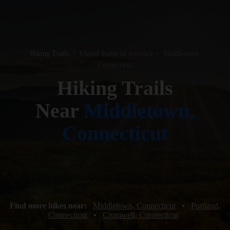
Hiking Trails
•
United States of America
•
Middletown,
Connecticut
Hiking Trails
Near
Middletown,
Connecticut
Find more hikes near:
Middletown, Connecticut
•
Portland,
Connecticut
•
Cromwell, Connecticut