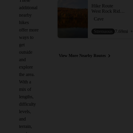
These
Hike Route
additional
West Rock Ridge Loop
nearby
Cave
hikes
offer more
Strenuous
7.69
mi
+
ways to
get
outside
View More Nearby Routes
and
explore
the area.
With a
mix of
lengths,
difficulty
levels,
and
terrain,