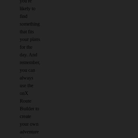
you're
likely to
find
something
that fits
your plans
for the
day. And
remember,
you can
always
use the
onX
Route
Builder to
create
your own
adventure