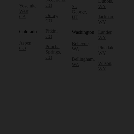
Dubois,
CO
Yosemite
St.
WY
West,
George,
Ouray,
CA
Jackson,
UT
CO
WY
Pitkin,
Colorado
Washington
Lander,
CO
WY
Aspen,
Bellevue,
Poncha
Pinedale,
CO
WA
Springs,
WY
CO
Bellingham,
Wilson,
WA
WY