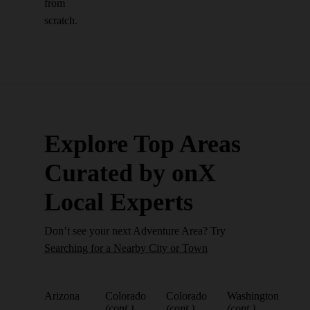
from
scratch.
Explore Top Areas
Curated by onX
Local Experts
Don’t see your next Adventure Area? Try
Searching for a Nearby City or Town
Arizona
Colorado
Colorado
Washington
(cont.)
(cont.)
(cont.)