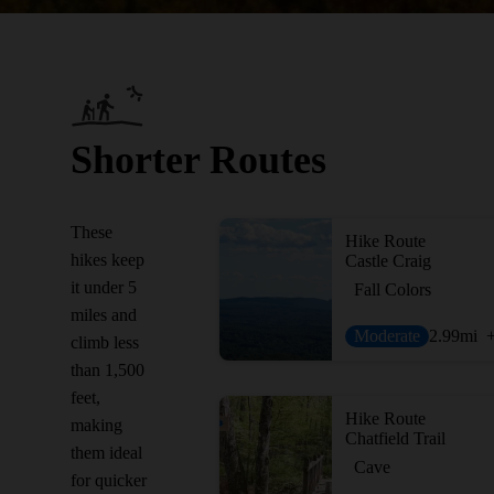
Shorter Routes
These
Hike Route
hikes keep
Castle Craig
it under 5
Fall Colors
miles and
Moderate
2.99
mi
climb less
than 1,500
feet,
Hike Route
making
Chatfield Trail
them ideal
Cave
for quicker