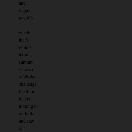
and
bigger
payoffs
—
whether
that’s
remote
terrain,
summit
views, or
a full-day
challenge.
Ideal for
hikers
looking to
go farther
and stay
out