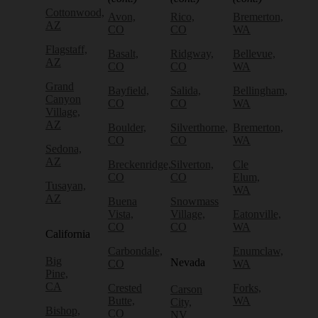
Cottonwood,
Avon,
Rico,
Bremerton,
AZ
CO
CO
WA
Flagstaff,
Basalt,
Ridgway,
Bellevue,
AZ
CO
CO
WA
Grand
Bayfield,
Salida,
Bellingham,
Canyon
CO
CO
WA
Village,
AZ
Boulder,
Silverthorne,
Bremerton,
CO
CO
WA
Sedona,
AZ
Breckenridge,
Silverton,
Cle
CO
CO
Elum,
Tusayan,
WA
AZ
Buena
Snowmass
Vista,
Village,
Eatonville,
CO
CO
WA
California
Carbondale,
Enumclaw,
Big
Nevada
CO
WA
Pine,
CA
Crested
Forks,
Carson
Butte,
WA
City,
Bishop,
CO
NV