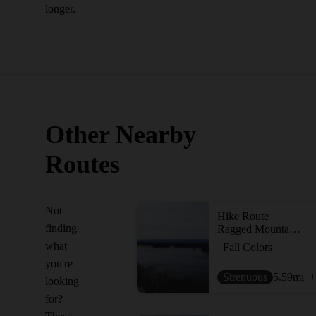
longer.
Other Nearby
Routes
Not
Hike Route
finding
Ragged Mountain Blue and Red Blazed Loop
what
Fall Colors
you're
Strenuous
5.59
mi
+
looking
for?