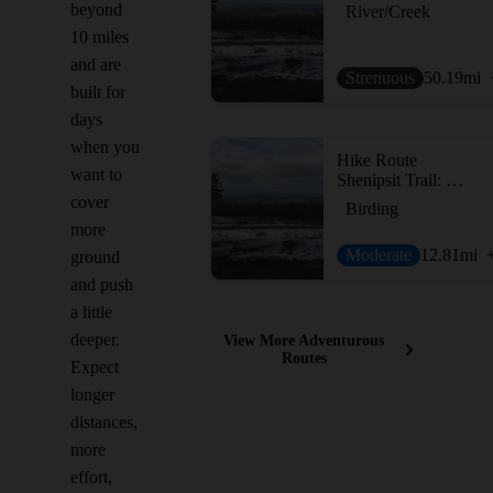
beyond
River/Creek
10 miles
and are
Strenuous
50.19
mi
built for
days
when you
Hike Route
want to
Shenipsit Trail: Case Mountain to Gay City
cover
Birding
more
Moderate
12.81
mi
ground
and push
a little
deeper.
View More Adventurous
Routes
Expect
longer
distances,
more
effort,