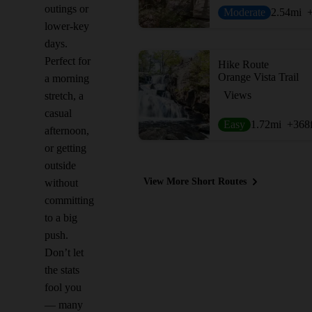
outings or
Moderate
2.54
mi
lower-key
days.
Perfect for
Hike Route
Orange Vista Trail
a morning
Views
stretch, a
casual
Easy
1.72
mi
+368
afternoon,
or getting
outside
View More Short Routes
without
committing
to a big
push.
Don’t let
the stats
fool you
— many