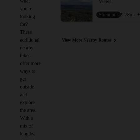
what
Views
you're
Strenuous
9.78
mi
+
looking
for?
These
additional
View More Nearby Routes
nearby
hikes
offer more
ways to
get
outside
and
explore
the area.
With a
mix of
lengths,