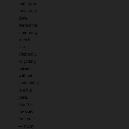
outings or
lower-key
days.
Perfect for
a morning
stretch, a
casual
afternoon,
or getting
outside
without
committing
to a big
push.
Don’t let
the stats
fool you
— many