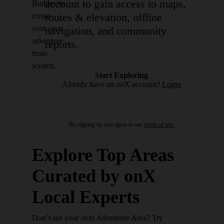
account to gain access to maps,
Builder to
routes & elevation, offline
create
your own
navigation, and community
adventure
reports.
from
scratch.
Start Exploring
Already have an onX account?
Login
By signing up you agree to our
terms of use.
Explore Top Areas
Curated by onX
Local Experts
Don’t see your next Adventure Area? Try