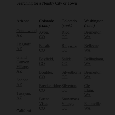
Searching for a Nearby City or Town
Arizona
Colorado
Colorado
Washington
(cont.)
(cont.)
(cont.)
Cottonwood,
Avon,
Rico,
Bremerton,
AZ
CO
CO
WA
Flagstaff,
Basalt,
Ridgway,
Bellevue,
AZ
CO
CO
WA
Grand
Bayfield,
Salida,
Bellingham,
Canyon
CO
CO
WA
Village,
AZ
Boulder,
Silverthorne,
Bremerton,
CO
CO
WA
Sedona,
AZ
Breckenridge,
Silverton,
Cle
CO
CO
Elum,
Tusayan,
WA
AZ
Buena
Snowmass
Vista,
Village,
Eatonville,
CO
CO
WA
California