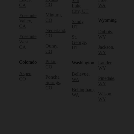
Salt
CO
CA
WA
Lake
City, UT
Minturn,
Yosemite
CO
Wyoming
Valley,
Sandy,
CA
UT
Nederland,
Dubois,
CO
Yosemite
St.
WY
West,
George,
Ouray,
CA
Jackson,
UT
CO
WY
Pitkin,
Colorado
Washington
Lander,
CO
WY
Aspen,
Bellevue,
Poncha
Pinedale,
CO
WA
Springs,
WY
CO
Bellingham,
Wilson,
WA
WY