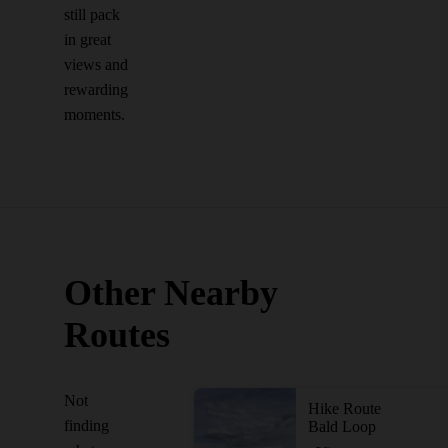
still pack
in great
views and
rewarding
moments.
Other Nearby
Routes
Not
Hike Route
finding
Bald Loop