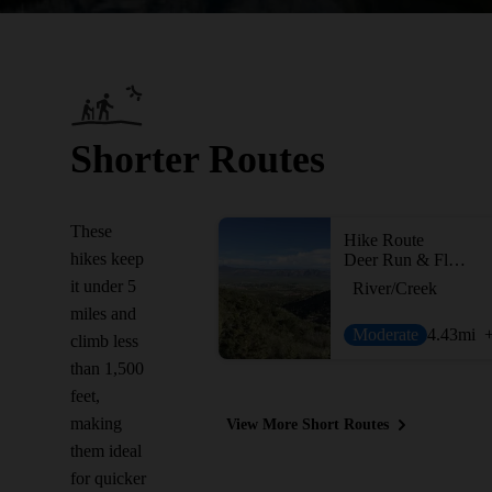
Shorter Routes
These
Hike Route
hikes keep
Deer Run & Flume Trail Loop
it under 5
River/Creek
miles and
Moderate
4.43
mi
climb less
than 1,500
feet,
making
View More Short Routes
them ideal
for quicker