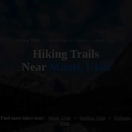
Hiking Trails
•
United States of America
•
Manti, Utah
Hiking Trails
Near
Manti, Utah
Find more hikes near:
Manti, Utah
•
Sterling, Utah
•
Ephraim,
Utah