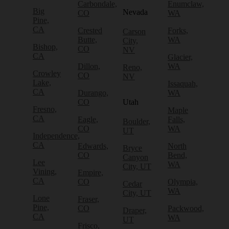
Carbondale,
Enumclaw,
Big
Nevada
CO
WA
Pine,
CA
Crested
Forks,
Carson
Butte,
WA
City,
Bishop,
CO
NV
CA
Glacier,
Dillon,
WA
Reno,
Crowley
CO
NV
Lake,
Issaquah,
CA
Durango,
WA
CO
Utah
Fresno,
Maple
CA
Eagle,
Falls,
Boulder,
CO
WA
UT
Independence,
CA
Edwards,
North
Bryce
CO
Bend,
Canyon
Lee
WA
City, UT
Vining,
Empire,
CA
CO
Olympia,
Cedar
WA
City, UT
Lone
Fraser,
Pine,
CO
Packwood,
Draper,
CA
WA
UT
Frisco,