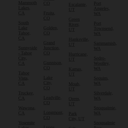
Mammoth
CO
Port
Escalante,
Lakes,
Angeles,
UT
CA
Fruita,
WA
CO
Green
South
Port
River,
Lake
Golden,
Townsend,
UT
Tahoe,
CO
WA
CA
Hanksville,
Grand
Sammamish,
UT
Sunnyside
Junction,
WA
- Tahoe
CO
Hurricane,
City,
Sedro-
UT
Gunnison,
CA
Woolley,
CO
WA
Kamas,
Tahoe
UT
Lake
Vista,
Sequim,
City,
CA
WA
Moab,
CO
UT
Truckee,
Silverdale,
Leadville,
CA
WA
Orem,
CO
UT
Wawona,
Snoqualmie,
Longmont,
CA
WA
Park
CO
City, UT
Yosemite
Snoqualmie
Lyons,
Lakes,
Pass,