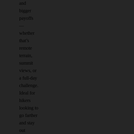
and
bigger
payoffs
—
whether
that’s
remote
terrain,
summit
views, or
a full-day
challenge.
Ideal for
hikers
looking to
go farther
and stay
out