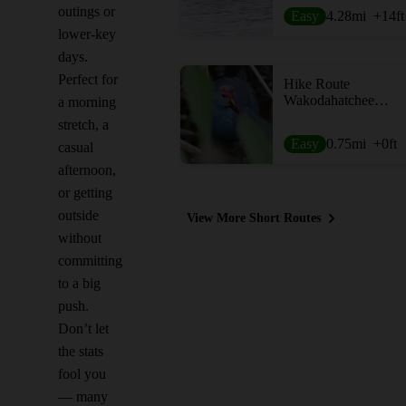
outings or
Easy
4.28
mi
+14
ft
lower-key
days.
Perfect for
Hike Route
Wakodahatchee Wetlands
a morning
stretch, a
Easy
0.75
mi
+0
ft
casual
afternoon,
or getting
outside
View More Short Routes
without
committing
to a big
push.
Don’t let
the stats
fool you
— many