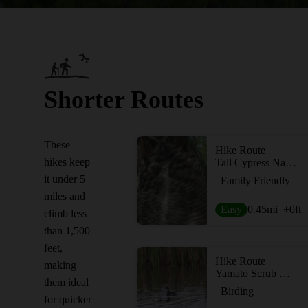
Shorter Routes
These
Hike Route
hikes keep
Tall Cypress Natural Area
it under 5
Family Friendly
miles and
Easy
0.45
mi
+0
ft
climb less
than 1,500
feet,
Hike Route
making
Yamato Scrub Natural Area
them ideal
Birding
for quicker