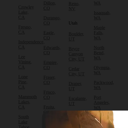
Dillon,
WA
Reno,
Crowley
CO
NV
Lake,
Issaquah,
CA
Durango,
WA
CO
Utah
Fresno,
Maple
CA
Eagle,
Falls,
Boulder,
CO
WA
UT
Independence,
CA
Edwards,
North
Bryce
CO
Bend,
Canyon
Lee
WA
City, UT
Vining,
Empire,
CA
CO
Olympia,
Cedar
WA
City, UT
Lone
Fraser,
Pine,
CO
Packwood,
Draper,
CA
WA
UT
Frisco,
Mammoth
CO
Port
Escalante,
Lakes,
Angeles,
UT
CA
Fruita,
WA
CO
Green
South
Port
River,
Lake
Golden,
Townsend,
UT
Tahoe,
CO
WA