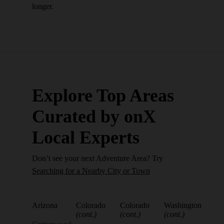
longer.
Explore Top Areas
Curated by onX
Local Experts
Don’t see your next Adventure Area? Try
Searching for a Nearby City or Town
Arizona
Colorado
Colorado
Washington
(cont.)
(cont.)
(cont.)