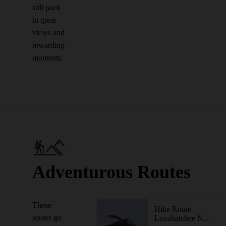
still pack
in great
views and
rewarding
moments.
Adventurous Routes
These
Hike Route
routes go
Loxahatchee National Wildlife Refuge