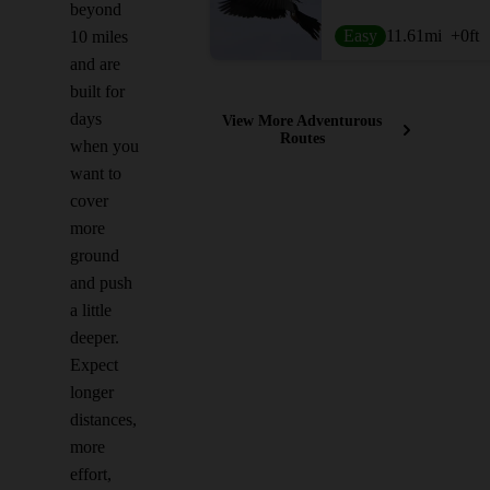
beyond
Easy
11.61
mi
+0
ft
10 miles
and are
built for
days
View More Adventurous
Routes
when you
want to
cover
more
ground
and push
a little
deeper.
Expect
longer
distances,
more
effort,