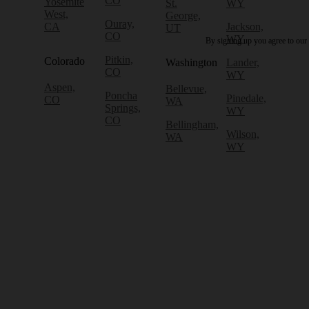
CO
Yosemite
St.
WY
West,
George,
Ouray,
CA
Jackson,
UT
CO
WY
By signing up you agree to our
Pitkin,
Colorado
Washington
Lander,
CO
WY
Aspen,
Bellevue,
Poncha
Pinedale,
CO
WA
Springs,
WY
CO
Bellingham,
Wilson,
WA
WY