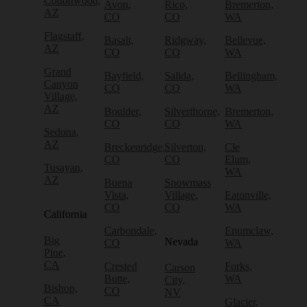
Cottonwood,
Avon,
Rico,
Bremerton,
AZ
CO
CO
WA
Flagstaff,
Basalt,
Ridgway,
Bellevue,
AZ
CO
CO
WA
Grand
Bayfield,
Salida,
Bellingham,
Canyon
CO
CO
WA
Village,
AZ
Boulder,
Silverthorne,
Bremerton,
CO
CO
WA
Sedona,
AZ
Breckenridge,
Silverton,
Cle
CO
CO
Elum,
Tusayan,
WA
AZ
Buena
Snowmass
Vista,
Village,
Eatonville,
CO
CO
WA
California
Carbondale,
Enumclaw,
Big
Nevada
CO
WA
Pine,
CA
Crested
Forks,
Carson
Butte,
WA
City,
Bishop,
CO
NV
CA
Glacier,