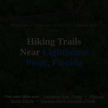
Hiking Trails
•
United States of America
•
Lighthouse Point,
Florida
Hiking Trails
Near
Lighthouse
Point, Florida
Find more hikes near:
Lighthouse Point, Florida
•
Hillsboro
Beach, Florida
•
Pompano Beach Highlands, Florida