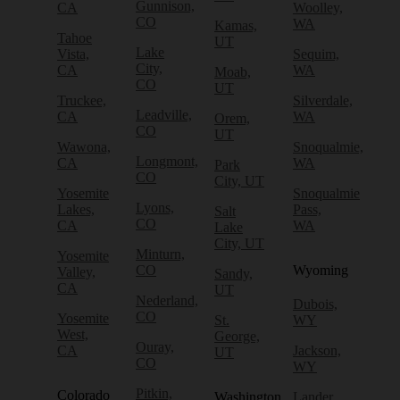
Gunnison,
CA
Woolley,
CO
WA
Kamas,
Tahoe
UT
Lake
Vista,
Sequim,
City,
CA
WA
Moab,
CO
UT
Truckee,
Silverdale,
Leadville,
CA
WA
Orem,
CO
UT
Wawona,
Snoqualmie,
Longmont,
CA
WA
Park
CO
City, UT
Yosemite
Snoqualmie
Lyons,
Lakes,
Pass,
Salt
CO
CA
WA
Lake
City, UT
Minturn,
Yosemite
CO
Wyoming
Valley,
Sandy,
CA
UT
Nederland,
Dubois,
CO
Yosemite
St.
WY
West,
George,
Ouray,
CA
Jackson,
UT
CO
WY
Pitkin,
Colorado
Washington
Lander,