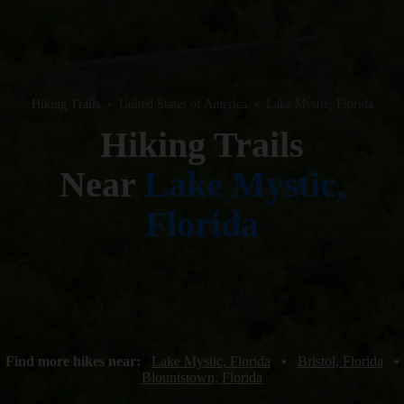
Hiking Trails
•
United States of America
•
Lake Mystic, Florida
Hiking Trails
Near
Lake Mystic,
Florida
Find more hikes near:
Lake Mystic, Florida
•
Bristol, Florida
•
Blountstown, Florida