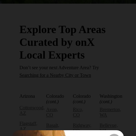
Explore Top Areas
Curated by onX
Local Experts
Don’t see your next Adventure Area? Try
Searching for a Nearby City or Town
Arizona
Colorado
Colorado
Washington
(cont.)
(cont.)
(cont.)
Cottonwood,
Avon,
Rico,
Bremerton,
AZ
CO
CO
WA
Flagstaff,
Basalt,
Ridgway,
Bellevue,
AZ
CO
CO
WA