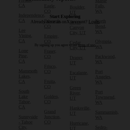
Fresno,
Maple
CA
Eagle,
Falls,
Boulder,
CO
WA
UT
Independence,
Start Exploring
CA
Edwards,
North
Already have an onX account?
Login
Bryce
CO
Bend,
Canyon
Lee
WA
City, UT
Vining,
Empire,
CA
CO
Olympia,
Cedar
By signing up you agree to our
terms of use.
WA
City, UT
Lone
Fraser,
Pine,
CO
Packwood,
Draper,
CA
WA
UT
Frisco,
Mammoth
CO
Port
Escalante,
Lakes,
Angeles,
UT
CA
Fruita,
WA
CO
Green
South
Port
River,
Lake
Golden,
Townsend,
UT
Tahoe,
CO
WA
CA
Hanksville,
Grand
Sammamish,
UT
Sunnyside
Junction,
WA
- Tahoe
CO
Hurricane,
City,
Sedro-
UT