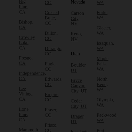
Big
Nevada
CO
WA
Pine,
CA
Crested
Forks,
Carson
Butte,
WA
City,
Bishop,
CO
NV
CA
Glacier,
Dillon,
WA
Reno,
Crowley
CO
NV
Lake,
Issaquah,
CA
Durango,
WA
CO
Utah
Fresno,
Maple
CA
Eagle,
Falls,
Boulder,
CO
WA
UT
Independence,
CA
Edwards,
North
Bryce
CO
Bend,
Canyon
Lee
WA
City, UT
Vining,
Empire,
CA
CO
Olympia,
Cedar
WA
City, UT
Lone
Fraser,
Pine,
CO
Packwood,
Draper,
CA
WA
UT
Frisco,
Mammoth
CO
Port
Escalante,