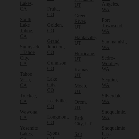
Lakes,
Angeles,
UT
CA
Fruita,
WA
CO
Green
South
Port
River,
Lake
Golden,
Townsend,
UT
Tahoe,
CO
WA
CA
Hanksville,
Grand
Sammamish,
UT
Sunnyside
Junction,
WA
- Tahoe
CO
Hurricane,
City,
Sedro-
UT
Gunnison,
CA
Woolley,
CO
WA
Kamas,
Tahoe
UT
Lake
Vista,
Sequim,
City,
CA
WA
Moab,
CO
UT
Truckee,
Silverdale,
Leadville,
CA
WA
Orem,
CO
UT
Wawona,
Snoqualmie,
Longmont,
CA
WA
Park
CO
City, UT
Yosemite
Snoqualmie
Lyons,
Lakes,
Pass,
Salt
CO