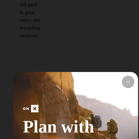
still pack
in great
views and
rewarding
moments.
Explore Top Areas
Curated by onX
Local Experts
Plan with
Don’t see your next Adventure Area? Try
Searching for a Nearby City or Town