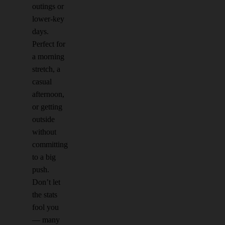
outings or
lower-key
days.
Perfect for
a morning
stretch, a
casual
afternoon,
or getting
outside
without
committing
to a big
push.
Don’t let
the stats
fool you
— many