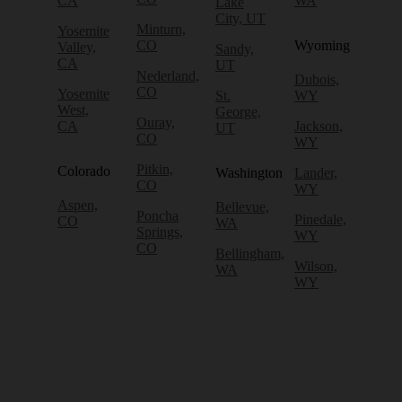
CA
WA
Lake
City, UT
Minturn,
Yosemite
CO
Wyoming
Valley,
Sandy,
CA
UT
Nederland,
Dubois,
CO
Yosemite
St.
WY
West,
George,
Ouray,
CA
Jackson,
UT
CO
WY
Pitkin,
Colorado
Washington
Lander,
CO
WY
Aspen,
Bellevue,
Poncha
Pinedale,
CO
WA
Springs,
WY
CO
Bellingham,
Wilson,
WA
WY