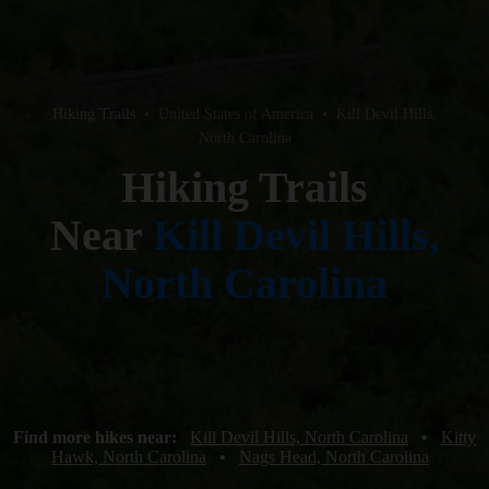
Hiking Trails
•
United States of America
•
Kill Devil Hills,
North Carolina
Hiking Trails
Near
Kill Devil Hills,
North Carolina
Find more hikes near:
Kill Devil Hills, North Carolina
•
Kitty
Hawk, North Carolina
•
Nags Head, North Carolina