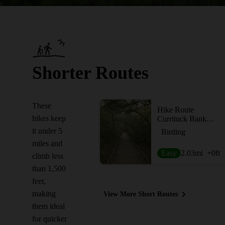
Shorter Routes
These
Hike Route
hikes keep
Currituck Banks Maritime Forest Trail & Boardwalk
it under 5
Birding
miles and
Easy
2.03
mi
+0
ft
climb less
than 1,500
feet,
making
View More Short Routes
them ideal
for quicker