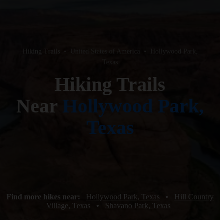
Hiking Trails
•
United States of America
•
Hollywood Park,
Texas
Hiking Trails
Near
Hollywood Park,
Texas
Find more hikes near:
Hollywood Park, Texas
•
Hill Country
Village, Texas
•
Shavano Park, Texas