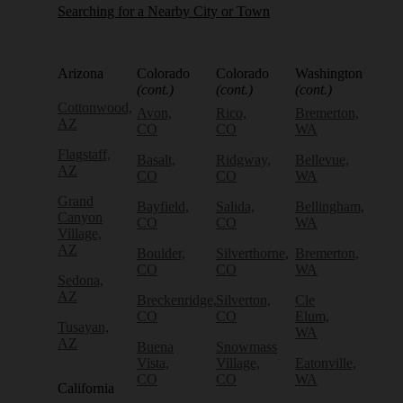
Searching for a Nearby City or Town
Arizona
Colorado
Colorado
Washington
(cont.)
(cont.)
(cont.)
Cottonwood,
Avon,
Rico,
Bremerton,
AZ
CO
CO
WA
Flagstaff,
Basalt,
Ridgway,
Bellevue,
AZ
CO
CO
WA
Grand
Bayfield,
Salida,
Bellingham,
Canyon
CO
CO
WA
Village,
AZ
Boulder,
Silverthorne,
Bremerton,
CO
CO
WA
Sedona,
AZ
Breckenridge,
Silverton,
Cle
CO
CO
Elum,
Tusayan,
WA
AZ
Buena
Snowmass
Vista,
Village,
Eatonville,
CO
CO
WA
California