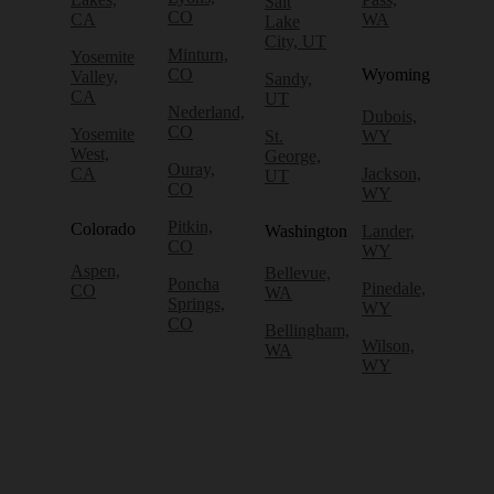
Salt
CO
CA
WA
Lake
City, UT
Minturn,
Yosemite
CO
Wyoming
Valley,
Sandy,
CA
UT
Nederland,
Dubois,
CO
Yosemite
St.
WY
West,
George,
Ouray,
CA
Jackson,
UT
CO
WY
Pitkin,
Colorado
Washington
Lander,
CO
WY
Aspen,
Bellevue,
Poncha
Pinedale,
CO
WA
Springs,
WY
CO
Bellingham,
Wilson,
WA
WY