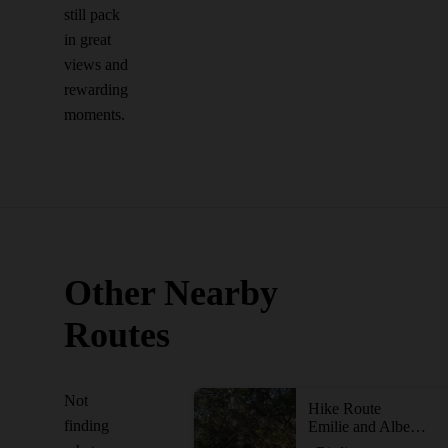
still pack
in great
views and
rewarding
moments.
Other Nearby
Routes
Not
Hike Route
finding
Emilie and Albert Friedrich Wilderness Park Outer Loop