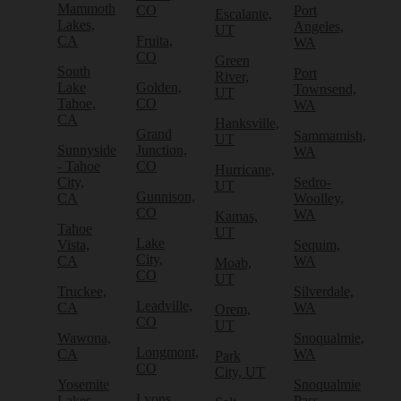
Mammoth
CO
Port
Escalante,
Lakes,
Angeles,
UT
CA
Fruita,
WA
CO
Green
South
Port
River,
Lake
Golden,
Townsend,
UT
Tahoe,
CO
WA
CA
Hanksville,
Grand
Sammamish,
UT
Sunnyside
Junction,
WA
- Tahoe
CO
Hurricane,
City,
Sedro-
UT
Gunnison,
CA
Woolley,
CO
WA
Kamas,
Tahoe
UT
Lake
Vista,
Sequim,
City,
CA
WA
Moab,
CO
UT
Truckee,
Silverdale,
Leadville,
CA
WA
Orem,
CO
UT
Wawona,
Snoqualmie,
Longmont,
CA
WA
Park
CO
City, UT
Yosemite
Snoqualmie
Lyons,
Lakes,
Pass,