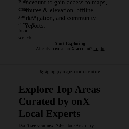
account to gain access to maps,
Builder to
routes & elevation, offline
create
your own
navigation, and community
adventure
reports.
from
scratch.
Start Exploring
Already have an onX account?
Login
By signing up you agree to our
terms of use.
Explore Top Areas
Curated by onX
Local Experts
Don’t see your next Adventure Area? Try