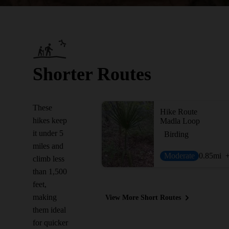
Shorter Routes
These
Hike Route
hikes keep
Madla Loop
it under 5
Birding
miles and
Moderate
0.85
mi
climb less
than 1,500
feet,
making
View More Short Routes
them ideal
for quicker