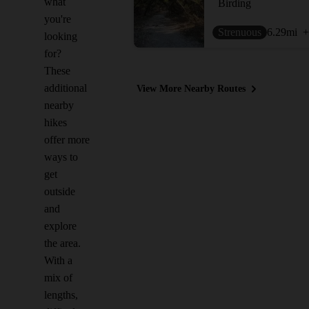
what
Birding
you're
Strenuous
6.29
mi
+
looking
for?
These
additional
View More Nearby Routes
nearby
hikes
offer more
ways to
get
outside
and
explore
the area.
With a
mix of
lengths,