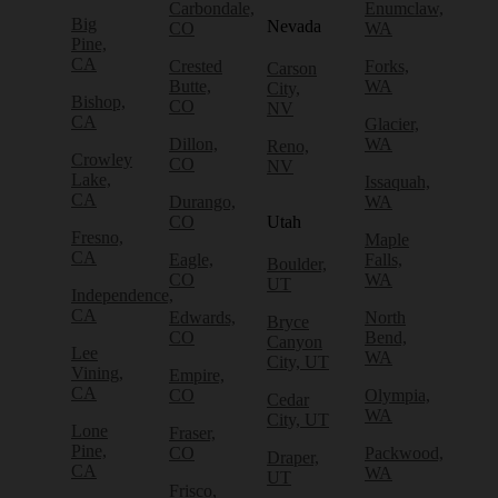
Carbondale,
Enumclaw,
Big
Nevada
CO
WA
Pine,
CA
Crested
Forks,
Carson
Butte,
WA
City,
Bishop,
CO
NV
CA
Glacier,
Dillon,
WA
Reno,
Crowley
CO
NV
Lake,
Issaquah,
CA
Durango,
WA
CO
Utah
Fresno,
Maple
CA
Eagle,
Falls,
Boulder,
CO
WA
UT
Independence,
CA
Edwards,
North
Bryce
CO
Bend,
Canyon
Lee
WA
City, UT
Vining,
Empire,
CA
CO
Olympia,
Cedar
WA
City, UT
Lone
Fraser,
Pine,
CO
Packwood,
Draper,
CA
WA
UT
Frisco,