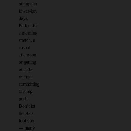
outings or
lower-key
days.
Perfect for
a morning
stretch, a
casual
afternoon,
or getting
outside
without
committing
to a big
push.
Don’t let
the stats
fool you
— many