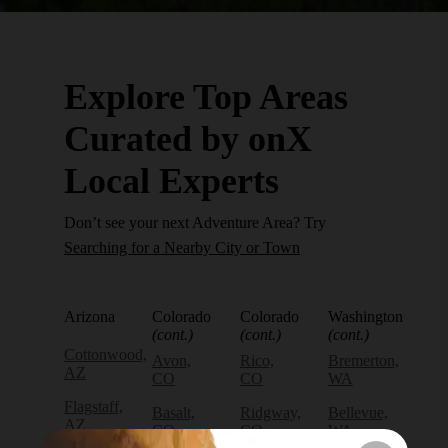
Explore Top Areas
Curated by onX
Local Experts
Don’t see your next Adventure Area? Try
Searching for a Nearby City or Town
Arizona
Colorado
Colorado
Washington
(cont.)
(cont.)
(cont.)
Cottonwood,
Avon,
Rico,
Bremerton,
AZ
CO
CO
WA
Flagstaff,
Basalt,
Ridgway,
Bellevue,
AZ
CO
CO
WA