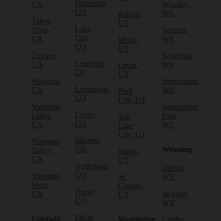
Gunnison,
CA
Woolley,
CO
WA
Kamas,
Tahoe
UT
Lake
Vista,
Sequim,
City,
CA
WA
Moab,
CO
UT
Truckee,
Silverdale,
Leadville,
CA
WA
Orem,
CO
UT
Wawona,
Snoqualmie,
Longmont,
CA
WA
Park
CO
City, UT
Yosemite
Snoqualmie
Lyons,
Lakes,
Pass,
Salt
CO
CA
WA
Lake
City, UT
Minturn,
Yosemite
CO
Wyoming
Valley,
Sandy,
CA
UT
Nederland,
Dubois,
CO
Yosemite
St.
WY
West,
George,
Ouray,
CA
Jackson,
UT
CO
WY
Pitkin,
Colorado
Washington
Lander,