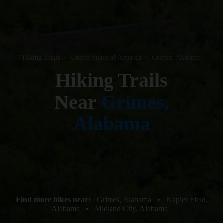
Hiking Trails
•
United States of America
•
Grimes, Alabama
Hiking Trails
Near
Grimes,
Alabama
Find more hikes near:
Grimes, Alabama
•
Napier Field,
Alabama
•
Midland City, Alabama