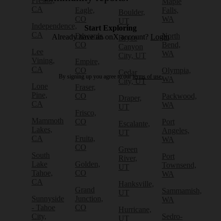
Fresno,
Maple
CA
Eagle,
Falls,
Boulder,
CO
WA
UT
Independence,
Start Exploring
CA
Edwards,
North
Already have an onX account?
Login
Bryce
CO
Bend,
Canyon
Lee
WA
City, UT
Vining,
Empire,
CA
CO
Olympia,
Cedar
By signing up you agree to our
terms of use.
WA
City, UT
Lone
Fraser,
Pine,
CO
Packwood,
Draper,
CA
WA
UT
Frisco,
Mammoth
CO
Port
Escalante,
Lakes,
Angeles,
UT
CA
Fruita,
WA
CO
Green
South
Port
River,
Lake
Golden,
Townsend,
UT
Tahoe,
CO
WA
CA
Hanksville,
Grand
Sammamish,
UT
Sunnyside
Junction,
WA
- Tahoe
CO
Hurricane,
City,
Sedro-
UT