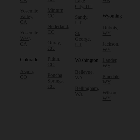
CA
WA
Lake
City, UT
Minturn,
Yosemite
CO
Wyoming
Valley,
Sandy,
CA
UT
Nederland,
Dubois,
CO
Yosemite
St.
WY
West,
George,
Ouray,
CA
Jackson,
UT
CO
WY
Pitkin,
Colorado
Washington
Lander,
CO
WY
Aspen,
Bellevue,
Poncha
Pinedale,
CO
WA
Springs,
WY
CO
Bellingham,
Wilson,
WA
WY