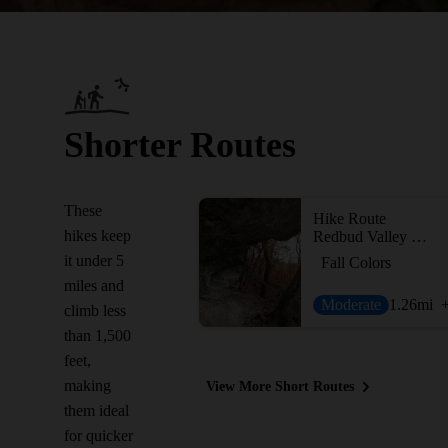
Shorter Routes
These
Hike Route
hikes keep
Redbud Valley Main Trail
it under 5
Fall Colors
miles and
Moderate
1.26
mi
climb less
than 1,500
feet,
making
View More Short Routes
them ideal
for quicker