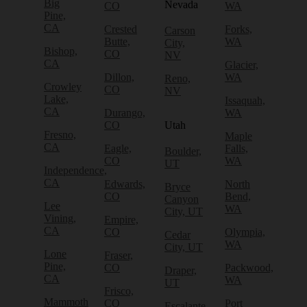
Big
Nevada
CO
WA
Pine,
CA
Crested
Forks,
Carson
Butte,
WA
City,
Bishop,
CO
NV
CA
Glacier,
Dillon,
WA
Reno,
Crowley
CO
NV
Lake,
Issaquah,
CA
Durango,
WA
CO
Utah
Fresno,
Maple
CA
Eagle,
Falls,
Boulder,
CO
WA
UT
Independence,
CA
Edwards,
North
Bryce
CO
Bend,
Canyon
Lee
WA
City, UT
Vining,
Empire,
CA
CO
Olympia,
Cedar
WA
City, UT
Lone
Fraser,
Pine,
CO
Packwood,
Draper,
CA
WA
UT
Frisco,
Mammoth
CO
Port
Escalante,