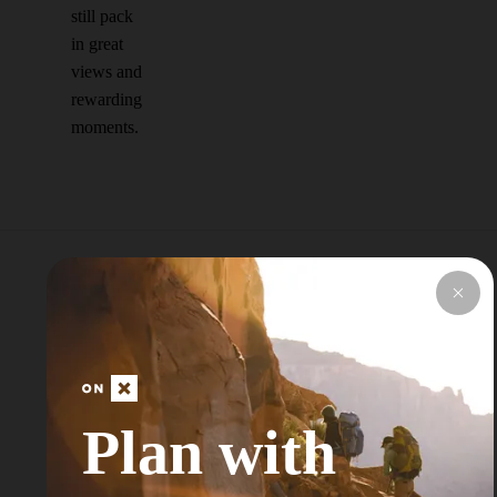
still pack
in great
views and
rewarding
moments.
Explore Top Areas
Curated by onX
Local Experts
Plan with
Don’t see your next Adventure Area? Try
Searching for a Nearby City or Town