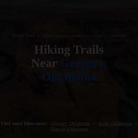
Hiking Trails
•
United States of America
•
Gregory, Oklahoma
Hiking Trails
Near
Gregory,
Oklahoma
Find more hikes near:
Gregory, Oklahoma
•
Inola, Oklahoma
•
Tiawah, Oklahoma