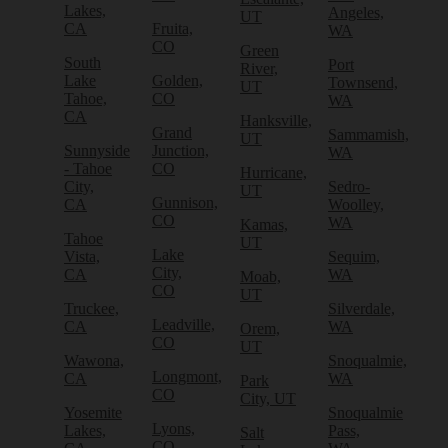
Lakes,
Angeles,
UT
CA
Fruita,
WA
CO
Green
South
Port
River,
Lake
Golden,
Townsend,
UT
Tahoe,
CO
WA
CA
Hanksville,
Grand
Sammamish,
UT
Sunnyside
Junction,
WA
- Tahoe
CO
Hurricane,
City,
Sedro-
UT
Gunnison,
CA
Woolley,
CO
WA
Kamas,
Tahoe
UT
Lake
Vista,
Sequim,
City,
CA
WA
Moab,
CO
UT
Truckee,
Silverdale,
Leadville,
CA
WA
Orem,
CO
UT
Wawona,
Snoqualmie,
Longmont,
CA
WA
Park
CO
City, UT
Yosemite
Snoqualmie
Lyons,
Lakes,
Pass,
Salt
CO