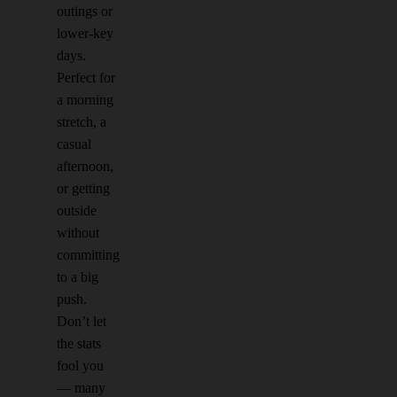
outings or
lower-key
days.
Perfect for
a morning
stretch, a
casual
afternoon,
or getting
outside
without
committing
to a big
push.
Don’t let
the stats
fool you
— many