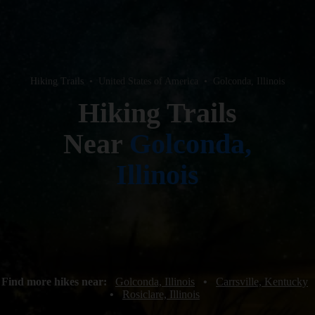
Hiking Trails
•
United States of America
•
Golconda, Illinois
Hiking Trails
Near
Golconda,
Illinois
Find more hikes near:
Golconda, Illinois
•
Carrsville, Kentucky
•
Rosiclare, Illinois