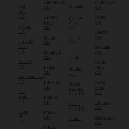
Carbondale,
Enumclaw,
Big
Nevada
CO
WA
Pine,
CA
Crested
Forks,
Carson
Butte,
WA
City,
Bishop,
CO
NV
CA
Glacier,
Dillon,
WA
Reno,
Crowley
CO
NV
Lake,
Issaquah,
CA
Durango,
WA
CO
Utah
Fresno,
Maple
CA
Eagle,
Falls,
Boulder,
CO
WA
UT
Independence,
CA
Edwards,
North
Bryce
CO
Bend,
Canyon
Lee
WA
City, UT
Vining,
Empire,
CA
CO
Olympia,
Cedar
WA
City, UT
Lone
Fraser,
Pine,
CO
Packwood,
Draper,
CA
WA
UT
Frisco,