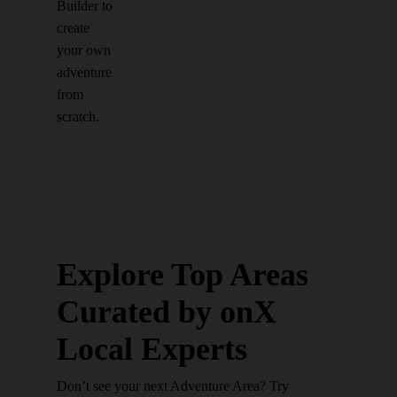
Builder to
create
your own
adventure
from
scratch.
Explore Top Areas
Curated by onX
Local Experts
Don’t see your next Adventure Area? Try