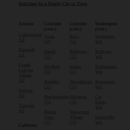
Searching for a Nearby City or Town
Arizona
Colorado
Colorado
Washington
(cont.)
(cont.)
(cont.)
Cottonwood,
Avon,
Rico,
Bremerton,
AZ
CO
CO
WA
Flagstaff,
Basalt,
Ridgway,
Bellevue,
AZ
CO
CO
WA
Grand
Bayfield,
Salida,
Bellingham,
Canyon
CO
CO
WA
Village,
AZ
Boulder,
Silverthorne,
Bremerton,
CO
CO
WA
Sedona,
AZ
Breckenridge,
Silverton,
Cle
CO
CO
Elum,
Tusayan,
WA
AZ
Buena
Snowmass
Vista,
Village,
Eatonville,
CO
CO
WA
California