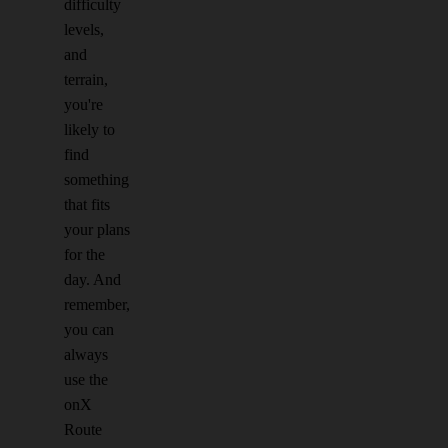
difficulty
levels,
and
terrain,
you're
likely to
find
something
that fits
your plans
for the
day. And
remember,
you can
always
use the
onX
Route