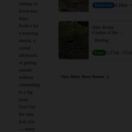
outings or
Moderate
4.18
mi
lower-key
days.
Perfect for
Hike Route
Garden of the Gods - Outer Loop
a morning
Birding
stretch, a
casual
Easy
3.27
mi
+552
afternoon,
or getting
outside
View More Short Routes
without
committing
to a big
push.
Don’t let
the stats
fool you
— many