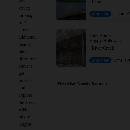
what
Lake
you're
Moderate
5.16
mi
+
looking
for?
These
Hike Route
additional
Happy Hollow Loop
nearby
River/Creek
hikes
offer more
Moderate
6.2
mi
+7
ways to
get
outside
View More Nearby Routes
and
explore
the area.
With a
mix of
lengths,