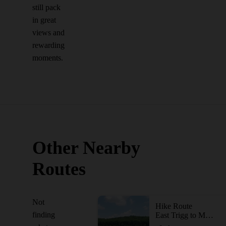
still pack
in great
views and
rewarding
moments.
Other Nearby
Routes
Not
Hike Route
finding
East Trigg to Millstone Lake