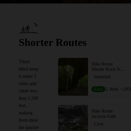
Shorter Routes
These
Hike Route
hikes keep
Mantle Rock Nature Preserve
it under 5
Waterfall
miles and
Easy
2.36
mi
+295
climb less
than 1,500
feet,
Hike Route
making
Jackson Falls
them ideal
Cave
for quicker