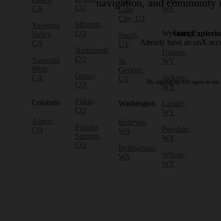
Salt
navigation, and community r
CO
CA
WA
Lake
City, UT
Minturn,
Yosemite
CO
Wyoming
Start Explori
Valley,
Sandy,
Already have an onX ac
CA
UT
Nederland,
Dubois,
CO
Yosemite
St.
WY
West,
George,
Ouray,
CA
Jackson,
UT
By signing up you agree to our
CO
WY
Pitkin,
Colorado
Washington
Lander,
CO
WY
Aspen,
Bellevue,
Poncha
Pinedale,
CO
WA
Springs,
WY
CO
Bellingham,
Wilson,
WA
WY