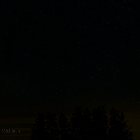
 Michigan