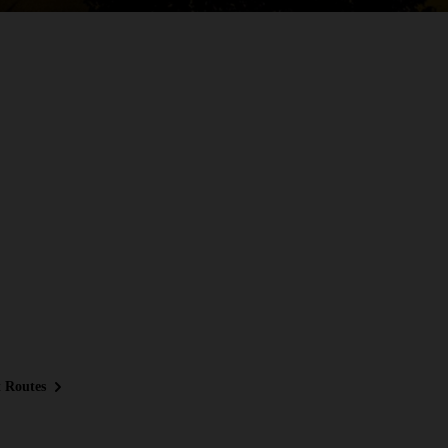
 Routes