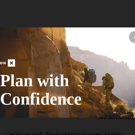
Hike Route
Northern Loop
Plan with
Fall Colors
Confidence
Moderate
13.88
mi
+623
ft
View More Adventur
Create an onX Backcountry account to gain