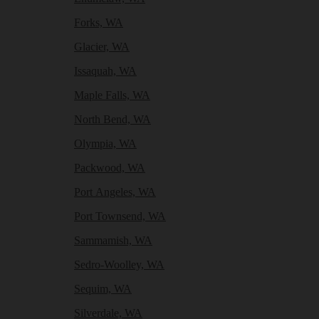
Forks, WA
Glacier, WA
Issaquah, WA
Maple Falls, WA
North Bend, WA
Olympia, WA
Packwood, WA
Port Angeles, WA
Port Townsend, WA
Sammamish, WA
Sedro-Woolley, WA
Sequim, WA
Silverdale, WA