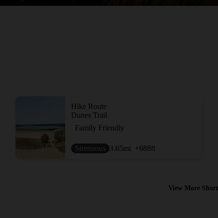
Hike Route
Dunes Trail
Family Friendly
Strenuous
3.65
mi
+688
ft
View More Short