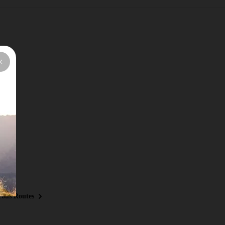
ous Routes