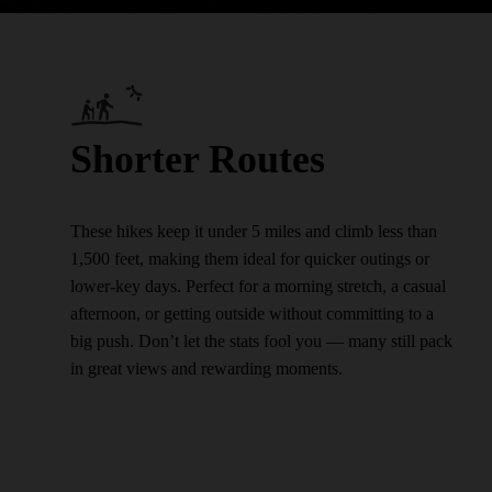
Shorter Routes
These hikes keep it under 5 miles and climb less than
1,500 feet, making them ideal for quicker outings or
lower-key days. Perfect for a morning stretch, a casual
afternoon, or getting outside without committing to a
big push. Don’t let the stats fool you — many still pack
in great views and rewarding moments.