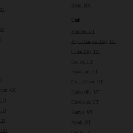
Reno, NV
CO
Utah
CO
Boulder, UT
O
Bryce Canyon City, UT
Cedar City, UT
Draper, UT
Escalante, UT
O
Green River, UT
tion, CO
Hanksville, UT
 CO
Hurricane, UT
 CO
Kamas, UT
 CO
Moab, UT
, CO
Orem, UT