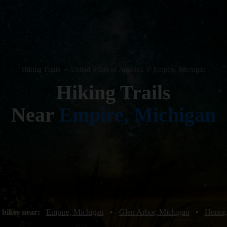
Hiking Trails
•
United States of America
•
Empire, Michigan
Hiking Trails
Near
Empire, Michigan
 hikes near:
Empire, Michigan
•
Glen Arbor, Michigan
•
Honor,