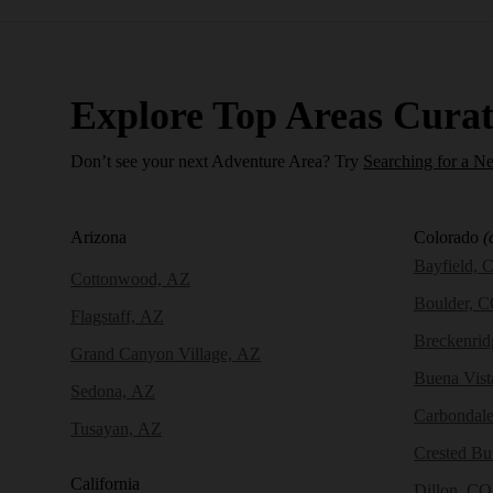
Explore Top Areas Curat
Don’t see your next Adventure Area? Try
Searching for a N
Arizona
Colorado
(
Bayfield, 
Cottonwood, AZ
Boulder, 
Flagstaff, AZ
Breckenri
Grand Canyon Village, AZ
Buena Vist
Sedona, AZ
Carbondal
Tusayan, AZ
Crested Bu
California
Dillon, CO