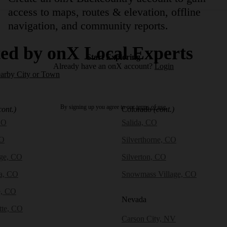
access to maps, routes & elevation, offline
navigation, and community reports.
ed by onX Local Experts
Start Exploring
Already have an onX account?
Login
earby City or Town
By signing up you agree to our
terms of use.
cont.)
Colorado
(cont.)
CO
Salida, CO
CO
Silverthorne, CO
dge, CO
Silverton, CO
a, CO
Snowmass Village, CO
e, CO
Nevada
tte, CO
Carson City, NV