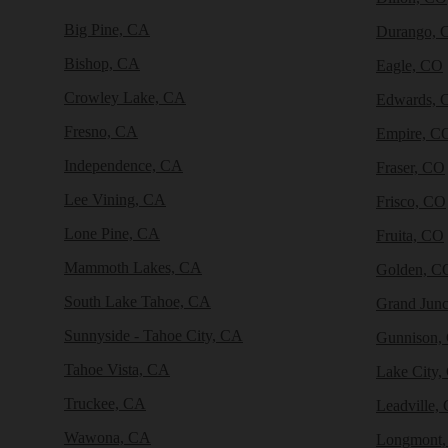
Big Pine, CA
Durango, 
Bishop, CA
Eagle, CO
Crowley Lake, CA
Edwards, 
Fresno, CA
Empire, C
Independence, CA
Fraser, CO
Lee Vining, CA
Frisco, CO
Lone Pine, CA
Fruita, CO
Mammoth Lakes, CA
Golden, C
South Lake Tahoe, CA
Grand Junc
Sunnyside - Tahoe City, CA
Gunnison,
Tahoe Vista, CA
Lake City,
Truckee, CA
Leadville,
Wawona, CA
Longmont