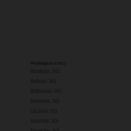
Washington
(cont.)
Bremerton, WA
Bellevue, WA
Bellingham, WA
Bremerton, WA
Cle Elum, WA
Eatonville, WA
Enumclaw, WA