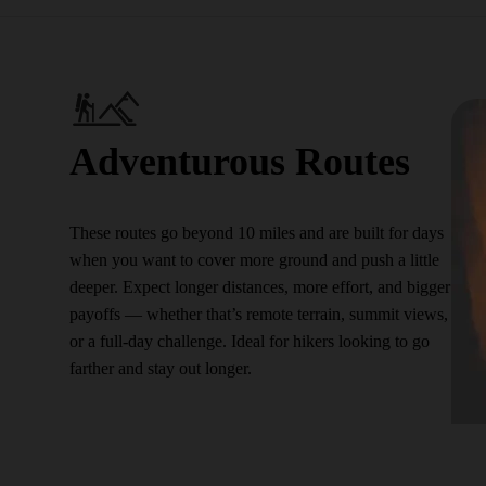
Adventurous Routes
These routes go beyond 10 miles and are built for days
when you want to cover more ground and push a little
deeper. Expect longer distances, more effort, and bigger
payoffs — whether that’s remote terrain, summit views,
or a full-day challenge. Ideal for hikers looking to go
farther and stay out longer.