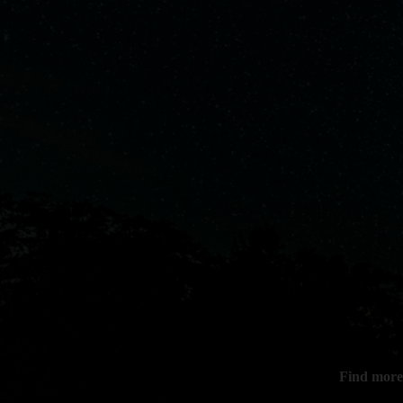
Find more