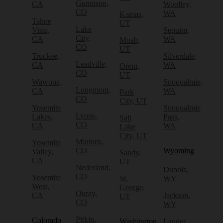
Gunnison,
CA
Woolley,
CO
WA
Kamas,
Tahoe
UT
Lake
Vista,
Sequim,
City,
CA
WA
Moab,
CO
UT
Truckee,
Silverdale,
Leadville,
CA
WA
Orem,
CO
UT
Wawona,
Snoqualmie,
Longmont,
CA
WA
Park
CO
City, UT
Yosemite
Snoqualmie
Lyons,
Lakes,
Pass,
Salt
CO
CA
WA
Lake
City, UT
Minturn,
Yosemite
CO
Wyoming
Valley,
Sandy,
CA
UT
Nederland,
Dubois,
CO
Yosemite
St.
WY
West,
George,
Ouray,
CA
Jackson,
UT
CO
WY
Pitkin,
Colorado
Washington
Lander,