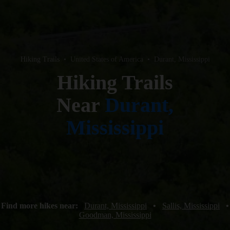
Hiking Trails
•
United States of America
•
Durant, Mississippi
Hiking Trails
Near
Durant,
Mississippi
Find more hikes near:
Durant, Mississippi
•
Sallis, Mississippi
•
Goodman, Mississippi