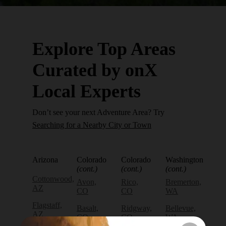
Explore Top Areas
Curated by onX
Local Experts
Don’t see your next Adventure Area? Try
Searching for a Nearby City or Town
Arizona
Colorado
Colorado
Washington
(cont.)
(cont.)
(cont.)
Cottonwood,
Avon,
Rico,
Bremerton,
AZ
CO
CO
WA
Flagstaff,
Basalt,
Ridgway,
Bellevue,
AZ
CO
CO
WA