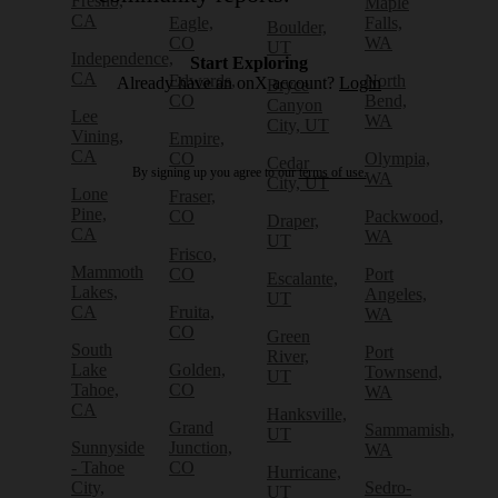
Fresno,
Maple
CA
Eagle,
Falls,
Boulder,
CO
WA
UT
Independence,
Start Exploring
CA
Edwards,
North
Already have an onX account?
Login
Bryce
CO
Bend,
Canyon
Lee
WA
City, UT
Vining,
Empire,
CA
CO
Olympia,
Cedar
By signing up you agree to our
terms of use.
WA
City, UT
Lone
Fraser,
Pine,
CO
Packwood,
Draper,
CA
WA
UT
Frisco,
Mammoth
CO
Port
Escalante,
Lakes,
Angeles,
UT
CA
Fruita,
WA
CO
Green
South
Port
River,
Lake
Golden,
Townsend,
UT
Tahoe,
CO
WA
CA
Hanksville,
Grand
Sammamish,
UT
Sunnyside
Junction,
WA
- Tahoe
CO
Hurricane,
City,
Sedro-
UT