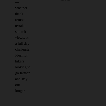
—
whether
that’s
remote
terrain,
summit
views, or
a full-day
challenge.
Ideal for
hikers
looking to
go farther
and stay
out
longer.