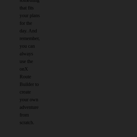
something
that fits
your plans
for the
day. And
remember,
you can
always
use the
onX
Route
Builder to
create
your own
adventure
from
scratch.