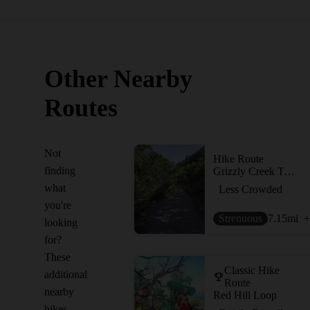
Other Nearby
Routes
Not
Hike Route
finding
Grizzly Creek Trail
what
Less Crowded
you're
Strenuous
7.15
mi
+
looking
for?
These
Classic Hike
additional
Route
nearby
Red Hill Loop
hikes