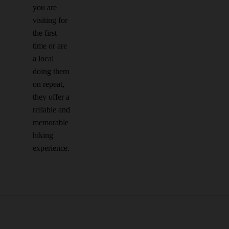
you are
visiting for
the first
time or are
a local
doing them
on repeat,
they offer a
reliable and
memorable
hiking
experience.