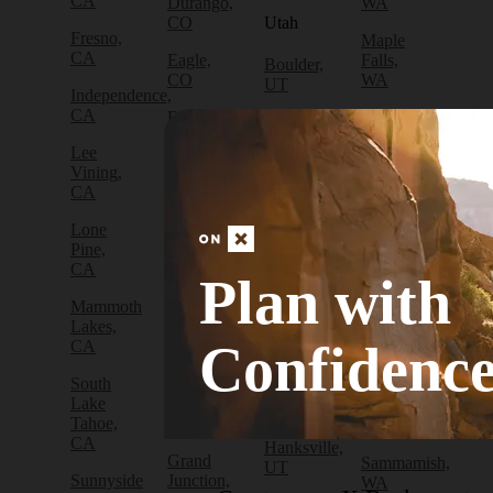
CA
Durango,
WA
CO
Utah
Fresno,
Maple
CA
Eagle,
Falls,
Boulder,
CO
WA
UT
Independence,
CA
Edwards,
North
Bryce
CO
Bend,
Canyon
Lee
WA
City, UT
Vining,
Empire,
CA
CO
Olympia,
Cedar
WA
City, UT
Lone
Fraser,
Pine,
CO
Packwood,
Draper,
CA
WA
UT
Plan with
Frisco,
Mammoth
CO
Port
Escalante,
Lakes,
Angeles,
UT
Confidenc
CA
Fruita,
WA
CO
Green
South
Port
River,
Lake
Golden,
Townsend,
UT
Tahoe,
CO
WA
CA
Hanksville,
Grand
Sammamish,
UT
Sunnyside
Junction,
WA