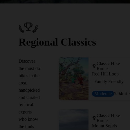
Regional Classics
Discover
Classic Hike
the must-do
Route
Red Hill Loop
hikes in the
Family Friendly
area,
handpicked
Moderate
5.94
mi
and curated
by local
experts
Classic Hike
who know
Route
Mount Sopris
the trails