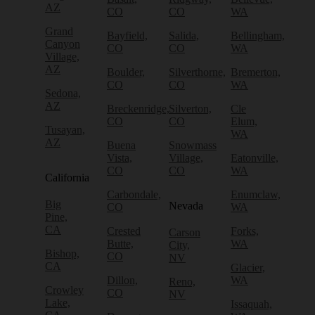
AZ
CO
CO
WA
Grand
Bayfield,
Salida,
Bellingham,
Canyon
CO
CO
WA
Village,
AZ
Boulder,
Silverthorne,
Bremerton,
CO
CO
WA
Sedona,
AZ
Breckenridge,
Silverton,
Cle
CO
CO
Elum,
Tusayan,
WA
AZ
Buena
Snowmass
Vista,
Village,
Eatonville,
CO
CO
WA
California
Carbondale,
Enumclaw,
Big
Nevada
CO
WA
Pine,
CA
Crested
Forks,
Carson
Butte,
WA
City,
Bishop,
CO
NV
CA
Glacier,
Dillon,
WA
Reno,
Crowley
CO
NV
Lake,
Issaquah,