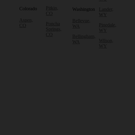
Pitkin,
Colorado
Washington
Lander,
CO
WY
Aspen,
Bellevue,
Poncha
Pinedale,
CO
WA
Springs,
WY
CO
Bellingham,
Wilson,
WA
WY