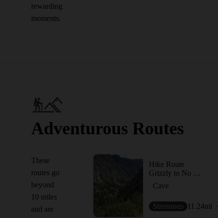
rewarding
moments.
Adventurous Routes
These
Hike Route
routes go
Grizzly to No Name (Jess Weaver) Loop
beyond
Cave
10 miles
Strenuous
11.24
mi
and are