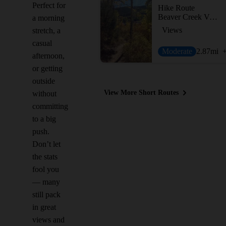
Perfect for
Hike Route
Beaver Creek Village Lunch Loop Hike
a morning
Views
stretch, a
casual
Moderate
2.87
mi
afternoon,
or getting
outside
View More Short Routes
without
committing
to a big
push.
Don’t let
the stats
fool you
— many
still pack
in great
views and