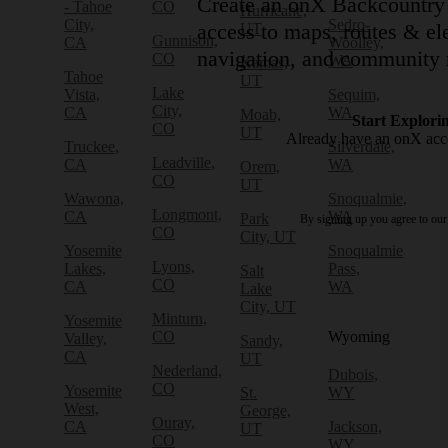
Create an onX Backcountry 
- Tahoe
CO
Hurricane,
City,
Sedro-
access to maps, routes & ele
UT
Gunnison,
CA
Woolley,
navigation, and community 
CO
WA
Kamas,
Tahoe
UT
Lake
Vista,
Sequim,
City,
CA
WA
Moab,
Start Explori
CO
UT
Already have an onX ac
Truckee,
Silverdale,
Leadville,
CA
WA
Orem,
CO
UT
Wawona,
Snoqualmie,
Longmont,
CA
WA
Park
By signing up you agree to ou
CO
City, UT
Yosemite
Snoqualmie
Lyons,
Lakes,
Pass,
Salt
CO
CA
WA
Lake
City, UT
Minturn,
Yosemite
CO
Wyoming
Valley,
Sandy,
CA
UT
Nederland,
Dubois,
CO
Yosemite
St.
WY
West,
George,
Ouray,
CA
Jackson,
UT
CO
WY