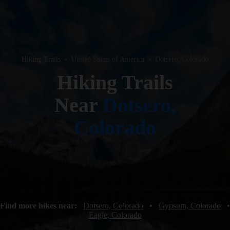
Hiking Trails
•
United States of America
•
Dotsero, Colorado
Hiking Trails
Near
Dotsero,
Colorado
Find more hikes near:
Dotsero, Colorado
•
Gypsum, Colorado
•
Eagle, Colorado