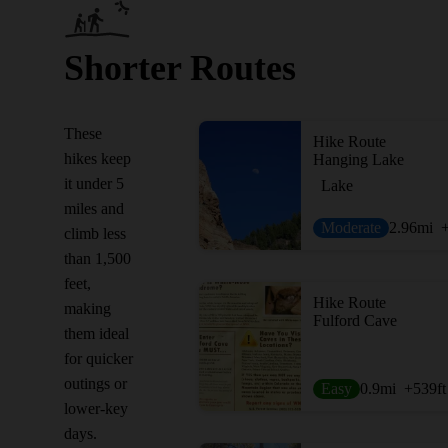
Shorter Routes
These
Hike Route
hikes keep
Hanging Lake
it under 5
Lake
miles and
Moderate
2.96
mi
climb less
than 1,500
feet,
Hike Route
making
Fulford Cave
them ideal
for quicker
outings or
Easy
0.9
mi
+539
ft
lower-key
days.