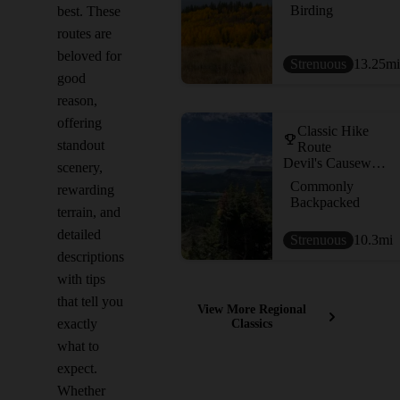
Birding
best. These
routes are
beloved for
Strenuous
13.25
mi
good
reason,
offering
Classic Hike
standout
Route
Devil's Causeway Loop
scenery,
Commonly
rewarding
Backpacked
terrain, and
detailed
Strenuous
10.3
mi
descriptions
with tips
that tell you
View More Regional
exactly
Classics
what to
expect.
Whether