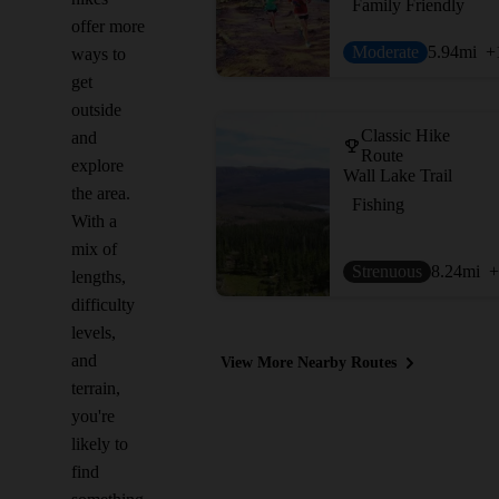
Family Friendly
offer more
Moderate
5.94
mi
+
ways to
get
outside
Classic Hike
and
Route
explore
Wall Lake Trail
the area.
Fishing
With a
mix of
Strenuous
8.24
mi
+
lengths,
difficulty
levels,
and
View More Nearby Routes
terrain,
you're
likely to
find