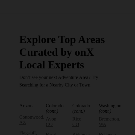
Explore Top Areas
Curated by onX
Local Experts
Don’t see your next Adventure Area? Try
Searching for a Nearby City or Town
Arizona
Colorado
Colorado
Washington
(cont.)
(cont.)
(cont.)
Cottonwood,
Avon,
Rico,
Bremerton,
AZ
CO
CO
WA
Flagstaff,
Basalt,
Ridgway,
Bellevue,