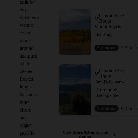
built for
days
Classic Hike
when you
Route
want to
Mount Sopris
cover
Birding
more
Strenuous
13.25
mi
ground
and push
a little
Classic Hike
deeper.
Route
Expect
Devil's Causeway Loop
longer
Commonly
distances,
Backpacked
more
Strenuous
10.3
mi
+
effort,
and
bigger
View More Adventurous
payoffs
Routes