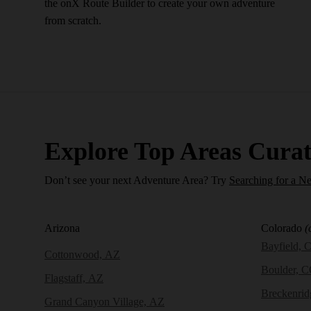
the onX Route Builder to create your own adventure
from scratch.
Explore Top Areas Curat
Don’t see your next Adventure Area? Try
Searching for a N
Arizona
Colorado
(
Bayfield, 
Cottonwood, AZ
Boulder, 
Flagstaff, AZ
Breckenri
Grand Canyon Village, AZ