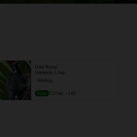
Hike Route
Seminole Loop
Birding
Easy
3.57
mi
+14
ft