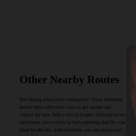
Other Nearby Routes
Not finding what you're looking for? These additional
nearby hikes offer more ways to get outside and
explore the area. With a mix of lengths, difficulty levels,
and terrain, you're likely to find something that fits your
plans for the day. And remember, you can always use