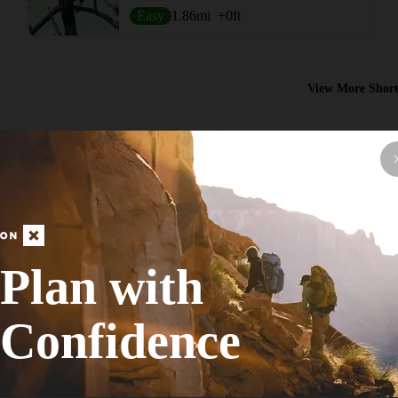
Easy
1.86
mi
+0
ft
View More Short
Plan with
Hike Route
Flatwoods Loop Trail
Confidence
ADA Accessible
Easy
8.08
mi
+0
ft