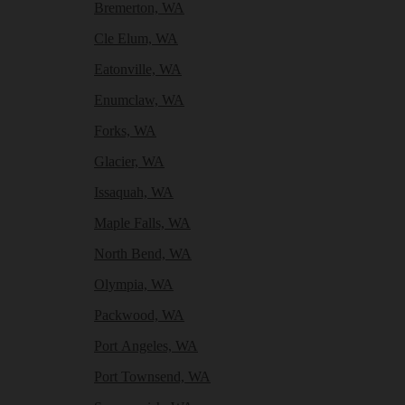
Bremerton, WA
Cle Elum, WA
Eatonville, WA
Enumclaw, WA
Forks, WA
Glacier, WA
Issaquah, WA
Maple Falls, WA
North Bend, WA
Olympia, WA
Packwood, WA
Port Angeles, WA
Port Townsend, WA