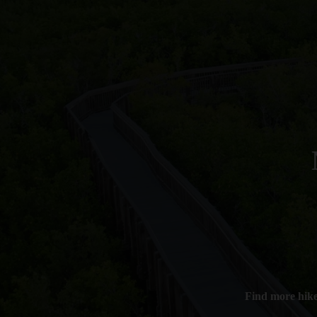
Find more hik