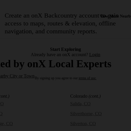
Create an onX Backcountry account to gain
View More Nearb
access to maps, routes & elevation, offline
navigation, and community reports.
Start Exploring
Already have an onX account?
Login
ed by onX Local Experts
earby City or Town
By signing up you agree to our
terms of use.
cont.)
Colorado
(cont.)
CO
Salida, CO
CO
Silverthorne, CO
dge, CO
Silverton, CO