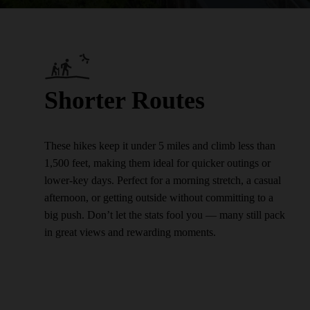
Shorter Routes
These hikes keep it under 5 miles and climb less than
1,500 feet, making them ideal for quicker outings or
lower-key days. Perfect for a morning stretch, a casual
afternoon, or getting outside without committing to a
big push. Don’t let the stats fool you — many still pack
in great views and rewarding moments.