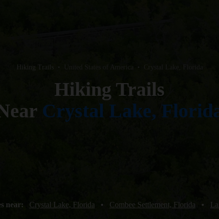
Hiking Trails
•
United States of America
•
Crystal Lake, Florida
Hiking Trails
Near
Crystal Lake, Florid
es near:
Crystal Lake, Florida
•
Combee Settlement, Florida
•
La