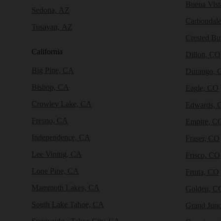
Buena Vist
Sedona, AZ
Carbondal
Tusayan, AZ
Crested Bu
California
Dillon, CO
Big Pine, CA
Durango, 
Bishop, CA
Eagle, CO
Crowley Lake, CA
Edwards, 
Fresno, CA
Empire, C
Independence, CA
Fraser, CO
Lee Vining, CA
Frisco, CO
Lone Pine, CA
Fruita, CO
Mammoth Lakes, CA
Golden, C
South Lake Tahoe, CA
Grand Junc