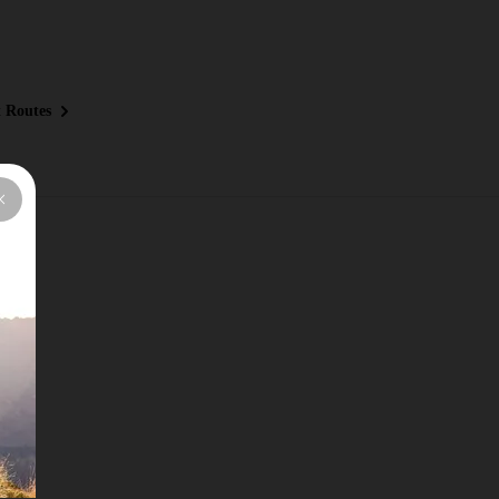
 Routes