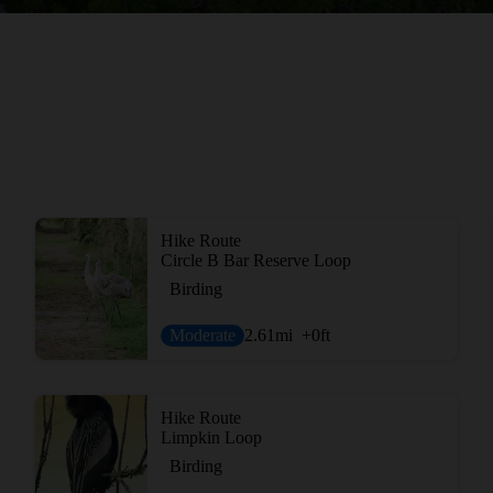
Hike Route
Circle B Bar Reserve Loop
Birding
Moderate
2.61
mi
+0
ft
Hike Route
Limpkin Loop
Birding