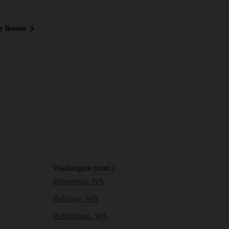
y Routes
Washington
(cont.)
Bremerton, WA
Bellevue, WA
Bellingham, WA