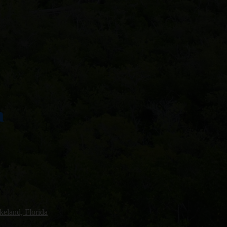
a
keland, Florida