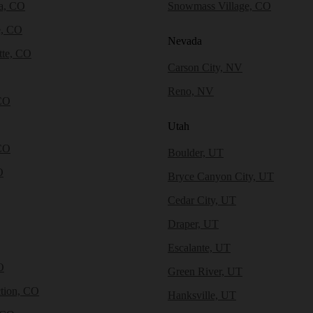
a, CO
Snowmass Village, CO
e, CO
Nevada
tte, CO
Carson City, NV
Reno, NV
CO
Utah
CO
Boulder, UT
O
Bryce Canyon City, UT
Cedar City, UT
Draper, UT
Escalante, UT
O
Green River, UT
tion, CO
Hanksville, UT