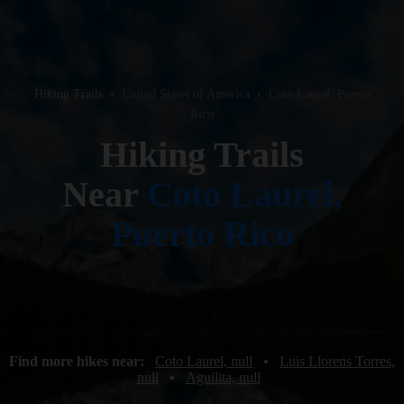
Hiking Trails
•
United States of America
•
Coto Laurel, Puerto
Rico
Hiking Trails
Near
Coto Laurel,
Puerto Rico
Find more hikes near:
Coto Laurel, null
•
Luis Llorens Torres,
null
•
Aguilita, null