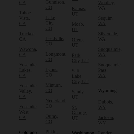
Gunnison,
CA
Woolley,
CO
WA
Kamas,
Tahoe
UT
Lake
Vista,
Sequim,
City,
CA
WA
Moab,
CO
UT
Truckee,
Silverdale,
Leadville,
CA
WA
Orem,
CO
UT
Wawona,
Snoqualmie,
Longmont,
CA
WA
Park
CO
City, UT
Yosemite
Snoqualmie
Lyons,
Lakes,
Pass,
Salt
CO
CA
WA
Lake
City, UT
Minturn,
Yosemite
CO
Wyoming
Valley,
Sandy,
CA
UT
Nederland,
Dubois,
CO
Yosemite
St.
WY
West,
George,
Ouray,
CA
Jackson,
UT
CO
WY
Pitkin,
Colorado
Washington
Lander,