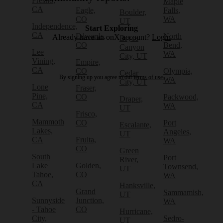
Fresno,
Maple
CA
Eagle,
Falls,
Boulder,
CO
WA
UT
Independence,
Start Exploring
CA
Edwards,
North
Already have an onX account?
Login
Bryce
CO
Bend,
Canyon
Lee
WA
City, UT
Vining,
Empire,
CA
CO
Olympia,
Cedar
By signing up you agree to our
terms of use.
WA
City, UT
Lone
Fraser,
Pine,
CO
Packwood,
Draper,
CA
WA
UT
Frisco,
Mammoth
CO
Port
Escalante,
Lakes,
Angeles,
UT
CA
Fruita,
WA
CO
Green
South
Port
River,
Lake
Golden,
Townsend,
UT
Tahoe,
CO
WA
CA
Hanksville,
Grand
Sammamish,
UT
Sunnyside
Junction,
WA
- Tahoe
CO
Hurricane,
City,
Sedro-
UT