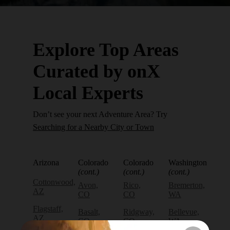
Explore Top Areas
Curated by onX
Local Experts
Don’t see your next Adventure Area? Try
Searching for a Nearby City or Town
Arizona
Colorado
Colorado
Washington
(cont.)
(cont.)
(cont.)
Cottonwood,
Avon,
Rico,
Bremerton,
AZ
CO
CO
WA
Flagstaff,
Basalt,
Ridgway,
Bellevue,
AZ
CO
CO
WA