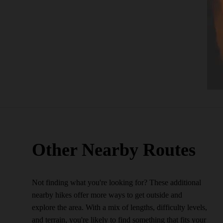
Other Nearby Routes
Not finding what you're looking for? These additional
nearby hikes offer more ways to get outside and
explore the area. With a mix of lengths, difficulty levels,
and terrain, you're likely to find something that fits your