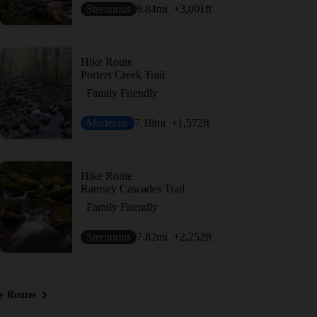
Strenuous
9.84
mi
+3,001
ft
Hike Route
Porters Creek Trail
Family Friendly
Moderate
7.18
mi
+1,572
ft
Hike Route
Ramsey Cascades Trail
Family Friendly
Strenuous
7.82
mi
+2,252
ft
y Routes