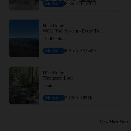
Moderate
6.36
mi
+1,681
ft
Hike Route
WCU Trail System - Every Trail
Fall Colors
Moderate
8.61
mi
+2,045
ft
Hike Route
Thompson Loop
Lake
Moderate
7.12
mi
+857
ft
View More Nearb