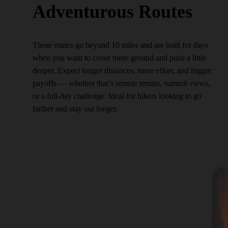
Adventurous Routes
These routes go beyond 10 miles and are built for days
when you want to cover more ground and push a little
deeper. Expect longer distances, more effort, and bigger
payoffs — whether that’s remote terrain, summit views,
or a full-day challenge. Ideal for hikers looking to go
farther and stay out longer.