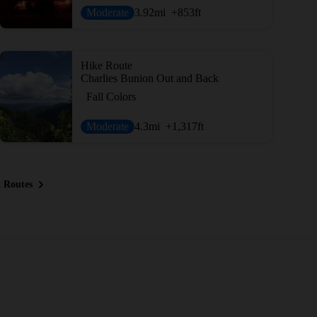
Moderate
3.92
mi
+853
ft
Hike Route
Charlies Bunion Out and Back
Fall Colors
Moderate
4.3
mi
+1,317
ft
 Routes