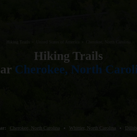
Hiking Trails
•
United States of America
•
Cherokee, North Carolina
Hiking Trails
ear
Cherokee, North Carol
ear:
Cherokee, North Carolina
•
Whittier, North Carolina
•
Dillsb