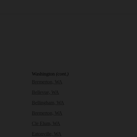
Washington
(cont.)
Bremerton, WA
Bellevue, WA
Bellingham, WA
Bremerton, WA
Cle Elum, WA
Eatonville, WA