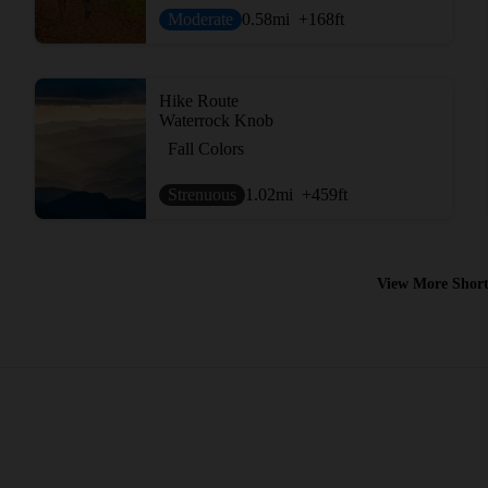
Moderate
0.58
mi
+168
ft
Hike Route
Waterrock Knob
Fall Colors
Strenuous
1.02
mi
+459
ft
View More Short