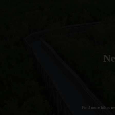
N
Find more hikes n