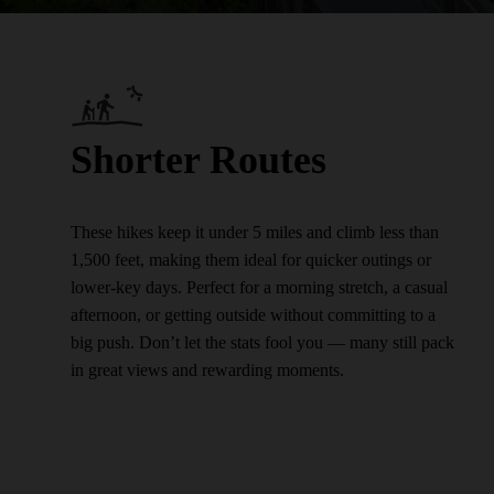
Shorter Routes
These hikes keep it under 5 miles and climb less than
1,500 feet, making them ideal for quicker outings or
lower-key days. Perfect for a morning stretch, a casual
afternoon, or getting outside without committing to a
big push. Don’t let the stats fool you — many still pack
in great views and rewarding moments.