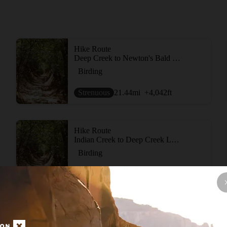
Hike Route
Deep Creek to Newton's Bald Loop
Birding
Strenuous
21.44
mi
+4,042
ft
Hike Route
Indian Creek to Deep Creek Loop
Birding
Strenuous
10.11
mi
+2,239
ft
Hike Route
Deep Creek - Kuwohi (fka Clingmans Dome) Loop