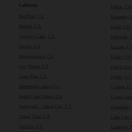
California
Dillon, CO
Big Pine, CA
Durango, 
Bishop, CA
Eagle, CO
Crowley Lake, CA
Edwards, 
Fresno, CA
Empire, C
Independence, CA
Fraser, CO
Lee Vining, CA
Frisco, CO
Lone Pine, CA
Fruita, CO
Mammoth Lakes, CA
Golden, C
South Lake Tahoe, CA
Grand Junc
Sunnyside - Tahoe City, CA
Gunnison,
Tahoe Vista, CA
Lake City,
Truckee, CA
Leadville,