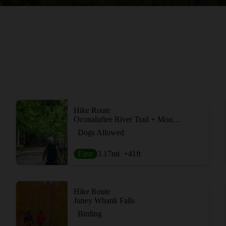
Hike Route
Oconaluftee River Trail + Mountain Farm Museum
Dogs Allowed
Easy
3.17
mi
+41
ft
Hike Route
Juney Whank Falls
Birding