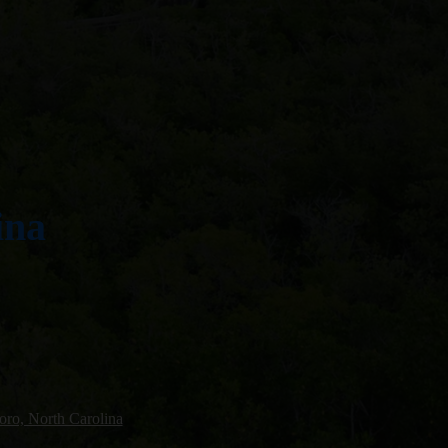
ina
oro, North Carolina