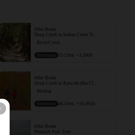
Hike Route
Deep Creek to Indian Creek Trail Loop
River/Creek
Strenuous
15.13
mi
+3,206
ft
Hike Route
Deep Creek to Kuwohi (fka Clingmans Dome)
Birding
Strenuous
46.43
mi
+10,361
ft
Hike Route
Pinnacle Park Tour