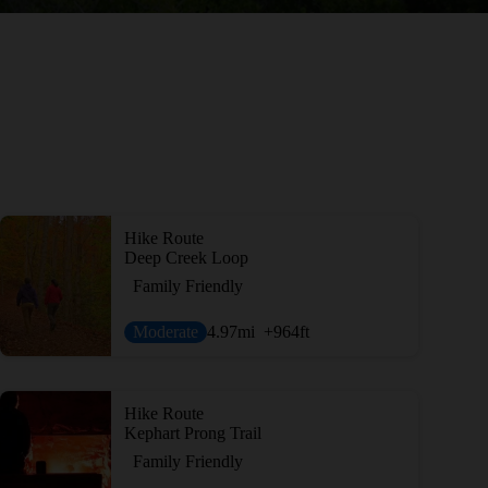
Hike Route
Deep Creek Loop
Family Friendly
Moderate
4.97
mi
+964
ft
Hike Route
Kephart Prong Trail
Family Friendly