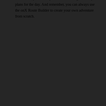
plans for the day. And remember, you can always use
the onX Route Builder to create your own adventure
from scratch.