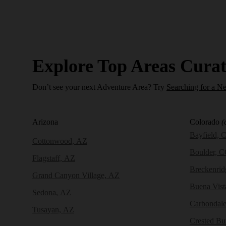
Explore Top Areas Curat
Don’t see your next Adventure Area? Try
Searching for a N
Arizona
Colorado
(
Bayfield, 
Cottonwood, AZ
Boulder, 
Flagstaff, AZ
Breckenri
Grand Canyon Village, AZ
Buena Vist
Sedona, AZ
Carbondal
Tusayan, AZ
Crested Bu