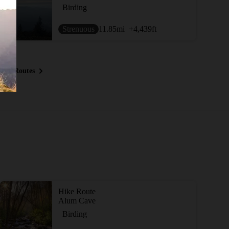
Birding
Strenuous
11.85
mi
+4,439
ft
ous Routes
Hike Route
Alum Cave
Birding