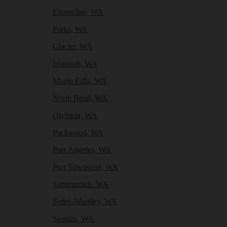
Enumclaw, WA
Forks, WA
Glacier, WA
Issaquah, WA
Maple Falls, WA
North Bend, WA
Olympia, WA
Packwood, WA
Port Angeles, WA
Port Townsend, WA
Sammamish, WA
Sedro-Woolley, WA
Sequim, WA