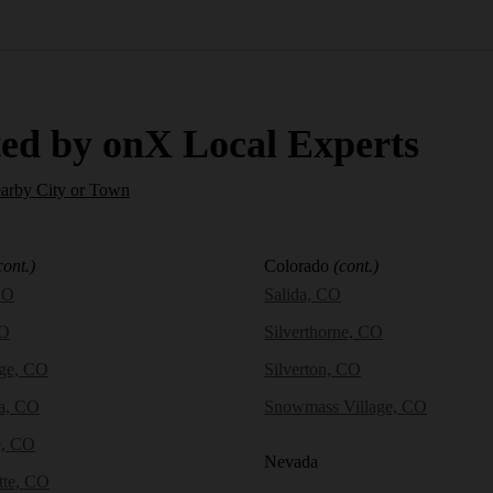
ed by onX Local Experts
earby City or Town
cont.)
Colorado
(cont.)
CO
Salida, CO
CO
Silverthorne, CO
dge, CO
Silverton, CO
a, CO
Snowmass Village, CO
e, CO
Nevada
tte, CO