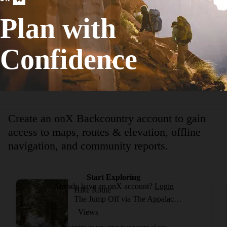
Birding
Plan with
Strenuous
35.21
mi
+7,783
ft
Confidence
View More Adventur
Create an onX Backcountry account to gain
access to maps, routes & elevation, offline
navigation, and community reports.
Start Exploring
Already have an onX account?
Login
Hike Route
The Jump Off via The Appalachian Trail
Views
By signing up you agree to our
terms of use.