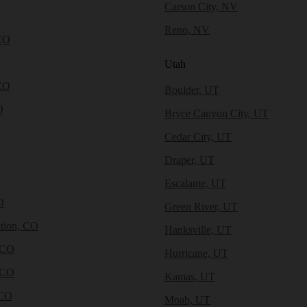
Carson City, NV
Reno, NV
CO
Utah
CO
Boulder, UT
O
Bryce Canyon City, UT
Cedar City, UT
Draper, UT
Escalante, UT
O
Green River, UT
tion, CO
Hanksville, UT
 CO
Hurricane, UT
 CO
Kamas, UT
 CO
Moab, UT