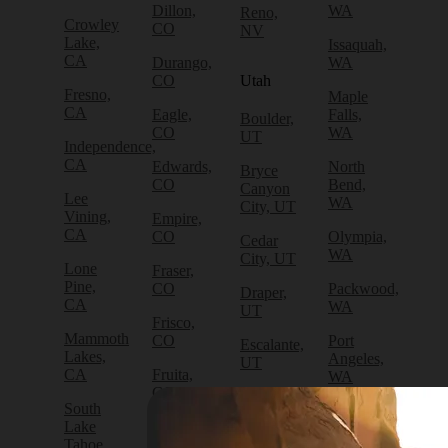
Dillon,
WA
Reno,
Crowley
CO
NV
Lake,
Issaquah,
CA
Durango,
WA
CO
Utah
Fresno,
Maple
CA
Eagle,
Falls,
Boulder,
CO
WA
UT
Independence,
CA
Edwards,
North
Bryce
CO
Bend,
Canyon
Lee
WA
City, UT
Vining,
Empire,
CA
CO
Olympia,
Cedar
WA
City, UT
Lone
Fraser,
Pine,
CO
Packwood,
Draper,
CA
WA
UT
Frisco,
Mammoth
CO
Port
Escalante,
Lakes,
Angeles,
UT
CA
Fruita,
WA
CO
Green
South
Port
River,
Lake
Golden,
Townsend,
UT
Tahoe,
CO
WA