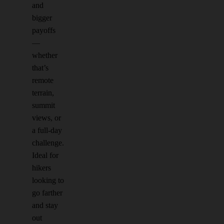
and
bigger
payoffs
—
whether
that’s
remote
terrain,
summit
views, or
a full-day
challenge.
Ideal for
hikers
looking to
go farther
and stay
out