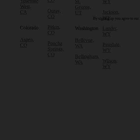
CO
Yosemite
St.
WY
West,
George,
Ouray,
CA
Jackson,
UT
CO
WY
By signing up you agree to our
Pitkin,
Colorado
Washington
Lander,
CO
WY
Aspen,
Bellevue,
Poncha
Pinedale,
CO
WA
Springs,
WY
CO
Bellingham,
Wilson,
WA
WY