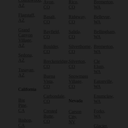
Cottonwood,
Avon,
Rico,
Bremerton,
AZ
CO
CO
WA
Flagstaff,
Basalt,
Ridgway,
Bellevue,
AZ
CO
CO
WA
Grand
Bayfield,
Salida,
Bellingham,
Canyon
CO
CO
WA
Village,
AZ
Boulder,
Silverthorne,
Bremerton,
CO
CO
WA
Sedona,
AZ
Breckenridge,
Silverton,
Cle
CO
CO
Elum,
Tusayan,
WA
AZ
Buena
Snowmass
Vista,
Village,
Eatonville,
CO
CO
WA
California
Carbondale,
Enumclaw,
Big
Nevada
CO
WA
Pine,
CA
Crested
Forks,
Carson
Butte,
WA
City,
Bishop,
CO
NV
CA
Glacier,