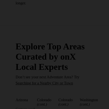
longer.
Explore Top Areas
Curated by onX
Local Experts
Don’t see your next Adventure Area? Try
Searching for a Nearby City or Town
Arizona
Colorado
Colorado
Washington
(cont.)
(cont.)
(cont.)