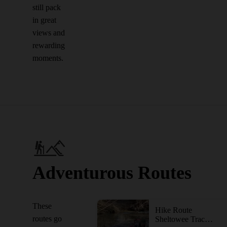
still pack
in great
views and
rewarding
moments.
Adventurous Routes
These
Hike Route
routes go
Sheltowee Trace NRT: Big South Fork NRA