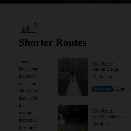
Shorter Routes
These
Hike Route
hikes keep
Natural Bridge Loop
it under 5
Fall Colors
miles and
Moderate
1.23
mi
climb less
than 1,500
feet,
Hike Route
making
Honey Creek Loop
them ideal
Birding
for quicker