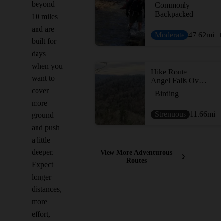
beyond
Commonly
Backpacked
10 miles
and are
Moderate
47.62
mi
built for
days
when you
Hike Route
want to
Angel Falls Overlook to Grand Gap Loop
cover
Birding
more
Strenuous
11.66
mi
ground
and push
a little
deeper.
View More Adventurous
Routes
Expect
longer
distances,
more
effort,