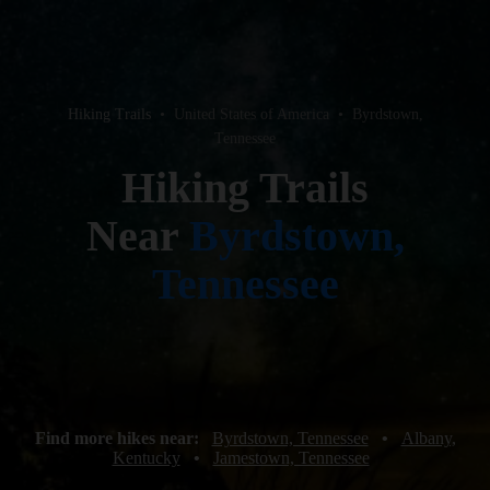
Hiking Trails
•
United States of America
•
Byrdstown,
Tennessee
Hiking Trails
Near
Byrdstown,
Tennessee
Find more hikes near:
Byrdstown, Tennessee
•
Albany,
Kentucky
•
Jamestown, Tennessee