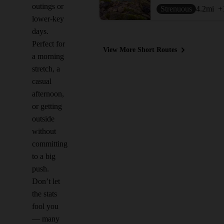
outings or
Strenuous
4.2
mi
+
lower-key
days.
Perfect for
View More Short Routes
a morning
stretch, a
casual
afternoon,
or getting
outside
without
committing
to a big
push.
Don’t let
the stats
fool you
— many