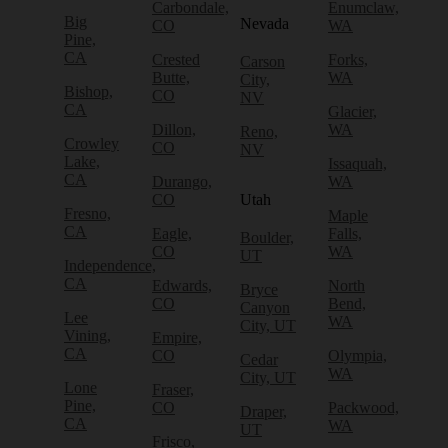
Carbondale,
Enumclaw,
Big
Nevada
CO
WA
Pine,
CA
Crested
Forks,
Carson
Butte,
WA
City,
Bishop,
CO
NV
CA
Glacier,
Dillon,
WA
Reno,
Crowley
CO
NV
Lake,
Issaquah,
CA
Durango,
WA
CO
Utah
Fresno,
Maple
CA
Eagle,
Falls,
Boulder,
CO
WA
UT
Independence,
CA
Edwards,
North
Bryce
CO
Bend,
Canyon
Lee
WA
City, UT
Vining,
Empire,
CA
CO
Olympia,
Cedar
WA
City, UT
Lone
Fraser,
Pine,
CO
Packwood,
Draper,
CA
WA
UT
Frisco,