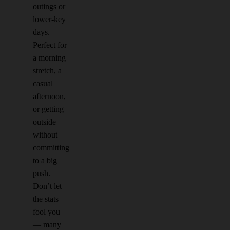
outings or
lower-key
days.
Perfect for
a morning
stretch, a
casual
afternoon,
or getting
outside
without
committing
to a big
push.
Don’t let
the stats
fool you
— many