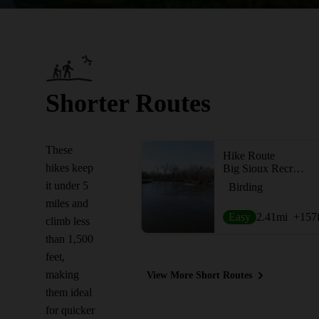
Shorter Routes
These
Hike Route
hikes keep
Big Sioux Recreation Area
it under 5
Birding
miles and
Easy
2.41
mi
+157
climb less
than 1,500
feet,
making
View More Short Routes
them ideal
for quicker