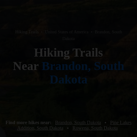
Hiking Trails
•
United States of America
•
Brandon, South
Dakota
Hiking Trails
Near
Brandon, South
Dakota
Find more hikes near:
Brandon, South Dakota
•
Pine Lakes
Addition, South Dakota
•
Rowena, South Dakota