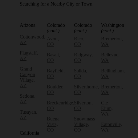
Searching for a Nearby City or Town
Arizona
Colorado
Colorado
Washington
(cont.)
(cont.)
(cont.)
Cottonwood,
Avon,
Rico,
Bremerton,
AZ
CO
CO
WA
Flagstaff,
Basalt,
Ridgway,
Bellevue,
AZ
CO
CO
WA
Grand
Bayfield,
Salida,
Bellingham,
Canyon
CO
CO
WA
Village,
AZ
Boulder,
Silverthorne,
Bremerton,
CO
CO
WA
Sedona,
AZ
Breckenridge,
Silverton,
Cle
CO
CO
Elum,
Tusayan,
WA
AZ
Buena
Snowmass
Vista,
Village,
Eatonville,
CO
CO
WA
California