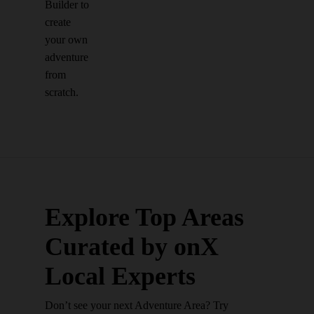
Builder to
create
your own
adventure
from
scratch.
Explore Top Areas
Curated by onX
Local Experts
Don’t see your next Adventure Area? Try