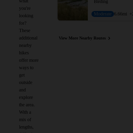
what
Birding
you're
Moderate
6.66
mi
+
looking
for?
These
additional
View More Nearby Routes
nearby
hikes
offer more
ways to
get
outside
and
explore
the area.
With a
mix of
lengths,