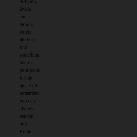
difficulty
levels,
and
terrain,
you're
likely to
find
something
that fits
your plans
for the
day. And
remember,
you can
always
use the
onX
Route