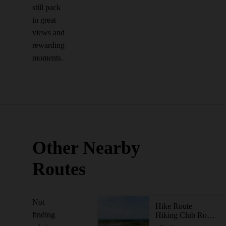
still pack
in great
views and
rewarding
moments.
Other Nearby
Routes
Not
Hike Route
finding
Hiking Club Route