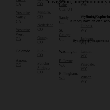
Salt
navigation, and community r
CO
CA
WA
Lake
City, UT
Minturn,
Yosemite
CO
Wyoming
Start Explori
Valley,
Sandy,
Already have an onX ac
CA
UT
Nederland,
Dubois,
CO
Yosemite
St.
WY
West,
George,
Ouray,
CA
Jackson,
UT
By signing up you agree to our
CO
WY
Pitkin,
Colorado
Washington
Lander,
CO
WY
Aspen,
Bellevue,
Poncha
Pinedale,
CO
WA
Springs,
WY
CO
Bellingham,
Wilson,
WA
WY