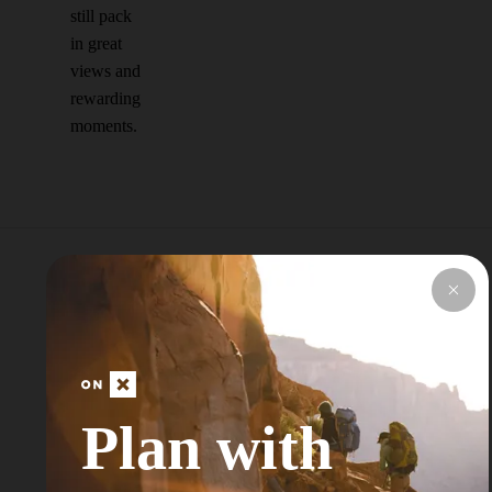
still pack
in great
views and
rewarding
moments.
Explore Top Areas
Curated by onX
Local Experts
Plan with
Don’t see your next Adventure Area? Try
Searching for a Nearby City or Town