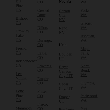
Big
Nevada
CO
WA
Pine,
CA
Crested
Forks,
Carson
Butte,
WA
City,
Bishop,
CO
NV
CA
Glacier,
Dillon,
WA
Reno,
Crowley
CO
NV
Lake,
Issaquah,
CA
Durango,
WA
CO
Utah
Fresno,
Maple
CA
Eagle,
Falls,
Boulder,
CO
WA
UT
Independence,
CA
Edwards,
North
Bryce
CO
Bend,
Canyon
Lee
WA
City, UT
Vining,
Empire,
CA
CO
Olympia,
Cedar
WA
City, UT
Lone
Fraser,
Pine,
CO
Packwood,
Draper,
CA
WA
UT
Frisco,
Mammoth
CO
Port
Escalante,