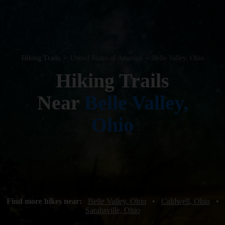
Hiking Trails
•
United States of America
•
Belle Valley, Ohio
Hiking Trails
Near
Belle Valley,
Ohio
Find more hikes near:
Belle Valley, Ohio
•
Caldwell, Ohio
•
Sarahsville, Ohio