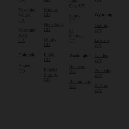
CA
WA
Lake
City, UT
Minturn,
Yosemite
CO
Wyoming
Valley,
Sandy,
CA
UT
Nederland,
Dubois,
CO
Yosemite
St.
WY
West,
George,
Ouray,
CA
Jackson,
UT
CO
WY
Pitkin,
Colorado
Washington
Lander,
CO
WY
Aspen,
Bellevue,
Poncha
Pinedale,
CO
WA
Springs,
WY
CO
Bellingham,
Wilson,
WA
WY