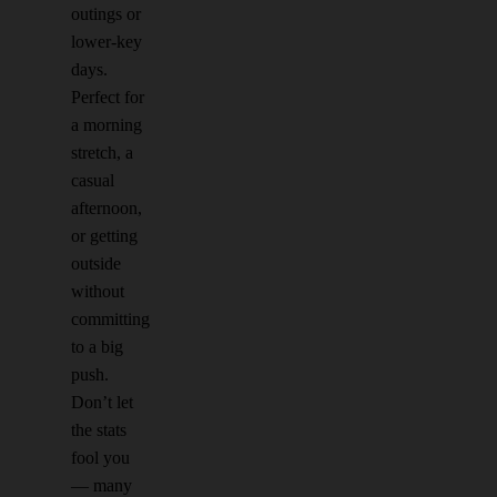
outings or
lower-key
days.
Perfect for
a morning
stretch, a
casual
afternoon,
or getting
outside
without
committing
to a big
push.
Don’t let
the stats
fool you
— many