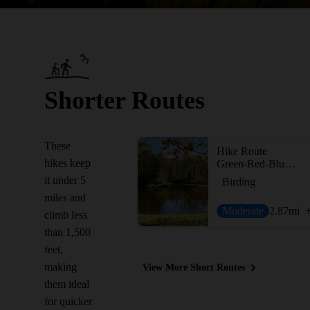
Shorter Routes
These
Hike Route
hikes keep
Green-Red-Blue Trail Loop
it under 5
Birding
miles and
Moderate
2.87
mi
climb less
than 1,500
feet,
making
View More Short Routes
them ideal
for quicker