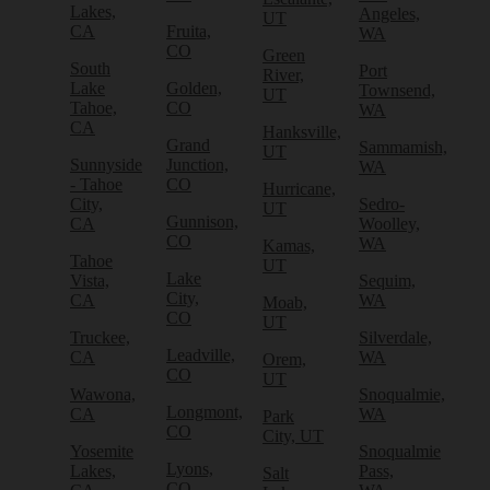
Lakes,
Angeles,
UT
CA
Fruita,
WA
CO
Green
South
Port
River,
Lake
Golden,
Townsend,
UT
Tahoe,
CO
WA
CA
Hanksville,
Grand
Sammamish,
UT
Sunnyside
Junction,
WA
- Tahoe
CO
Hurricane,
City,
Sedro-
UT
Gunnison,
CA
Woolley,
CO
WA
Kamas,
Tahoe
UT
Lake
Vista,
Sequim,
City,
CA
WA
Moab,
CO
UT
Truckee,
Silverdale,
Leadville,
CA
WA
Orem,
CO
UT
Wawona,
Snoqualmie,
Longmont,
CA
WA
Park
CO
City, UT
Yosemite
Snoqualmie
Lyons,
Lakes,
Pass,
Salt
CO