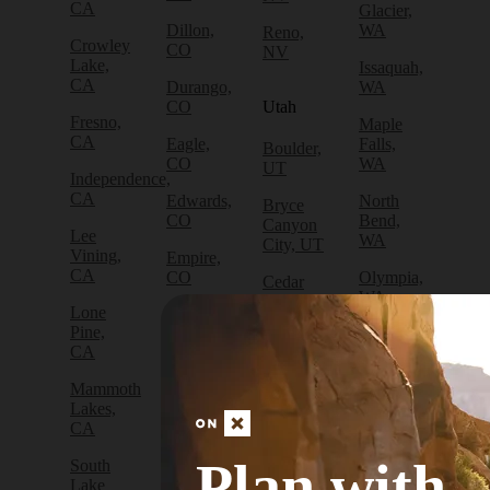
CA
Glacier,
Dillon,
WA
Reno,
Crowley
CO
NV
Lake,
Issaquah,
CA
Durango,
WA
CO
Utah
Fresno,
Maple
CA
Eagle,
Falls,
Boulder,
CO
WA
UT
Independence,
CA
Edwards,
North
Bryce
CO
Bend,
Canyon
Lee
WA
City, UT
Vining,
Empire,
CA
CO
Olympia,
Cedar
WA
City, UT
Lone
Fraser,
Pine,
CO
Packwood,
Draper,
CA
WA
UT
Frisco,
Mammoth
CO
Port
Escalante,
Lakes,
Angeles,
UT
CA
Fruita,
WA
CO
Green
Plan with
South
Port
River,
Lake
Golden,
Townsend,