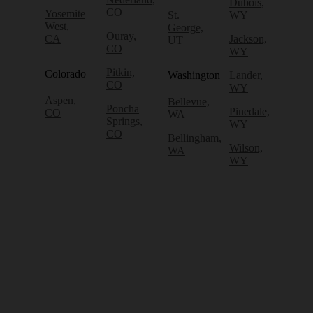
Dubois,
CO
Yosemite
St.
WY
West,
George,
Ouray,
CA
Jackson,
UT
CO
WY
Pitkin,
Colorado
Washington
Lander,
CO
WY
Aspen,
Bellevue,
Poncha
Pinedale,
CO
WA
Springs,
WY
CO
Bellingham,
Wilson,
WA
WY