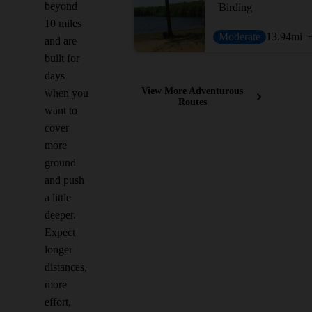
beyond
Birding
10 miles
Moderate
13.94
mi
and are
built for
days
View More Adventurous
when you
Routes
want to
cover
more
ground
and push
a little
deeper.
Expect
longer
distances,
more
effort,