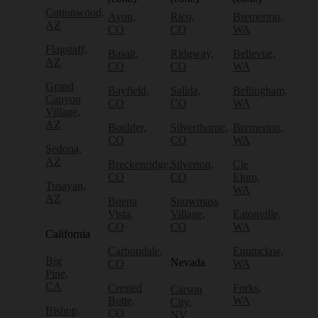
Cottonwood,
Avon,
Rico,
Bremerton,
AZ
CO
CO
WA
Flagstaff,
Basalt,
Ridgway,
Bellevue,
AZ
CO
CO
WA
Grand
Bayfield,
Salida,
Bellingham,
Canyon
CO
CO
WA
Village,
AZ
Boulder,
Silverthorne,
Bremerton,
CO
CO
WA
Sedona,
AZ
Breckenridge,
Silverton,
Cle
CO
CO
Elum,
Tusayan,
WA
AZ
Buena
Snowmass
Vista,
Village,
Eatonville,
CO
CO
WA
California
Carbondale,
Enumclaw,
Big
Nevada
CO
WA
Pine,
CA
Crested
Forks,
Carson
Butte,
WA
City,
Bishop,
CO
NV