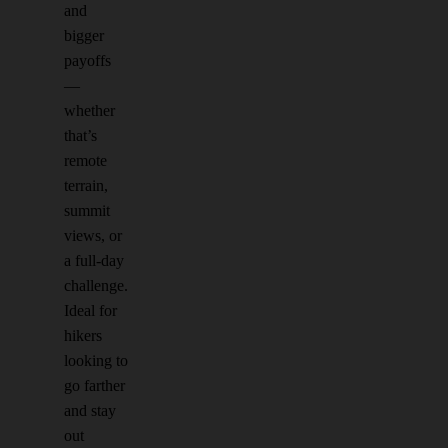
and
bigger
payoffs
—
whether
that’s
remote
terrain,
summit
views, or
a full-day
challenge.
Ideal for
hikers
looking to
go farther
and stay
out