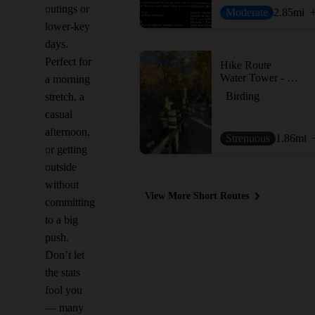
outings or
Moderate
2.85
mi
lower-key
days.
Perfect for
Hike Route
Water Tower - Lagoon - Mount Baldhead - Oval Beach
a morning
Birding
stretch, a
casual
afternoon,
Strenuous
1.86
mi
or getting
outside
without
View More Short Routes
committing
to a big
push.
Don’t let
the stats
fool you
— many