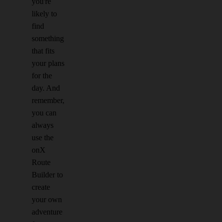
you're
likely to
find
something
that fits
your plans
for the
day. And
remember,
you can
always
use the
onX
Route
Builder to
create
your own
adventure