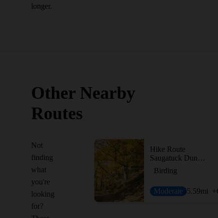
longer.
Other Nearby
Routes
Not
Hike Route
finding
Saugatuck Dunes Figure-Eight
what
Birding
you're
Moderate
5.59
mi
+
looking
for?