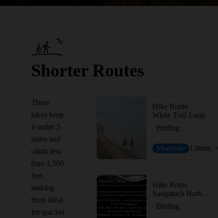
Shorter Routes
These
Hike Route
hikes keep
White Trail Loop
it under 5
Birding
miles and
Moderate
1.86
mi
climb less
than 1,500
feet,
Hike Route
making
Saugatuck Harbor Natural Area
them ideal
Birding
for quicker