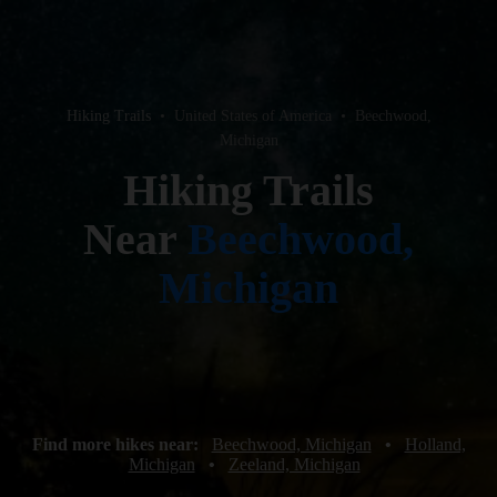
Hiking Trails
•
United States of America
•
Beechwood,
Michigan
Hiking Trails
Near
Beechwood,
Michigan
Find more hikes near:
Beechwood, Michigan
•
Holland,
Michigan
•
Zeeland, Michigan