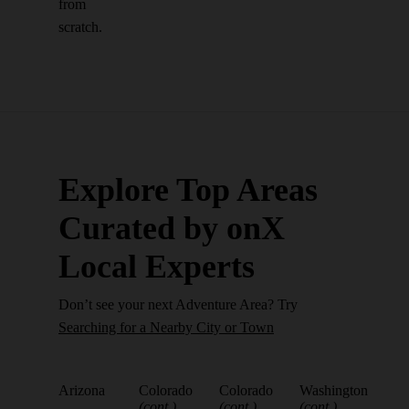
from
scratch.
Explore Top Areas
Curated by onX
Local Experts
Don’t see your next Adventure Area? Try
Searching for a Nearby City or Town
Arizona
Colorado
Colorado
Washington
(cont.)
(cont.)
(cont.)