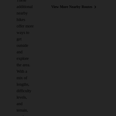
These
additional
View More Nearby Routes
nearby
hikes
offer more
ways to
get
outside
and
explore
the area.
With a
mix of
lengths,
difficulty
levels,
and
terrain,