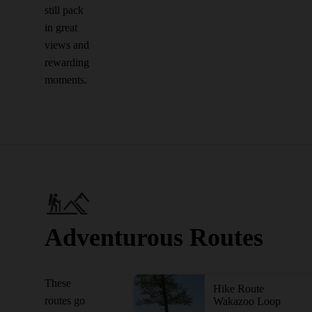
still pack
in great
views and
rewarding
moments.
Adventurous Routes
These
Hike Route
routes go
Wakazoo Loop