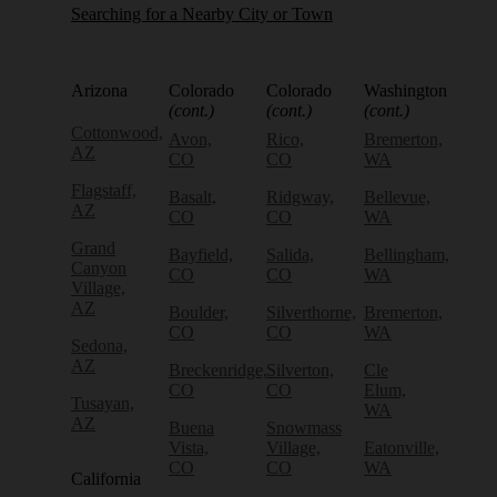
Searching for a Nearby City or Town
Arizona
Colorado
Colorado
Washington
(cont.)
(cont.)
(cont.)
Cottonwood,
Avon,
Rico,
Bremerton,
AZ
CO
CO
WA
Flagstaff,
Basalt,
Ridgway,
Bellevue,
AZ
CO
CO
WA
Grand
Bayfield,
Salida,
Bellingham,
Canyon
CO
CO
WA
Village,
AZ
Boulder,
Silverthorne,
Bremerton,
CO
CO
WA
Sedona,
AZ
Breckenridge,
Silverton,
Cle
CO
CO
Elum,
Tusayan,
WA
AZ
Buena
Snowmass
Vista,
Village,
Eatonville,
CO
CO
WA
California