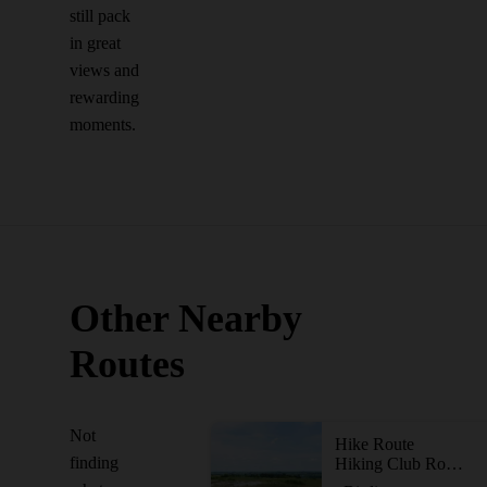
still pack
in great
views and
rewarding
moments.
Other Nearby
Routes
Not
Hike Route
finding
Hiking Club Route