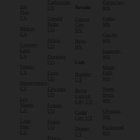
Carbondale,
Enumclaw,
Big
Nevada
CO
WA
Pine,
CA
Crested
Forks,
Carson
Butte,
WA
City,
Bishop,
CO
NV
CA
Glacier,
Dillon,
WA
Reno,
Crowley
CO
NV
Lake,
Issaquah,
CA
Durango,
WA
CO
Utah
Fresno,
Maple
CA
Eagle,
Falls,
Boulder,
CO
WA
UT
Independence,
CA
Edwards,
North
Bryce
CO
Bend,
Canyon
Lee
WA
City, UT
Vining,
Empire,
CA
CO
Olympia,
Cedar
WA
City, UT
Lone
Fraser,
Pine,
CO
Packwood,
Draper,
CA
WA
UT
Frisco,