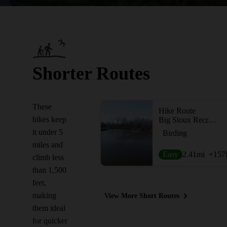
Shorter Routes
These
Hike Route
hikes keep
Big Sioux Recreation Area
it under 5
Birding
miles and
Easy
2.41
mi
+157
climb less
than 1,500
feet,
making
View More Short Routes
them ideal
for quicker