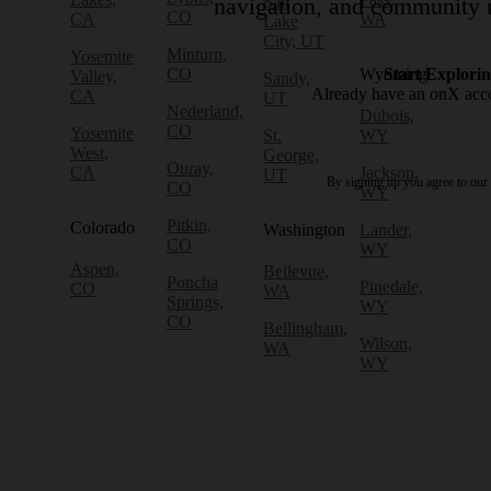
Salt
navigation, and community r
CO
CA
WA
Lake
City, UT
Minturn,
Yosemite
CO
Wyoming
Start Explori
Valley,
Sandy,
Already have an onX ac
CA
UT
Nederland,
Dubois,
CO
Yosemite
St.
WY
West,
George,
Ouray,
CA
Jackson,
UT
By signing up you agree to our
CO
WY
Pitkin,
Colorado
Washington
Lander,
CO
WY
Aspen,
Bellevue,
Poncha
Pinedale,
CO
WA
Springs,
WY
CO
Bellingham,
Wilson,
WA
WY