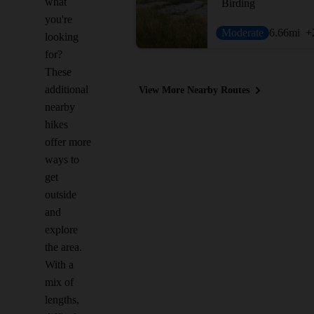
what
Birding
you're
Moderate
6.66
mi
+
looking
for?
These
additional
View More Nearby Routes
nearby
hikes
offer more
ways to
get
outside
and
explore
the area.
With a
mix of
lengths,