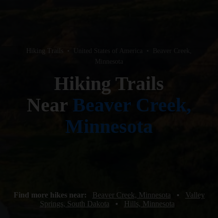
Hiking Trails
•
United States of America
•
Beaver Creek,
Minnesota
Hiking Trails
Near
Beaver Creek,
Minnesota
Find more hikes near:
Beaver Creek, Minnesota
•
Valley
Springs, South Dakota
•
Hills, Minnesota