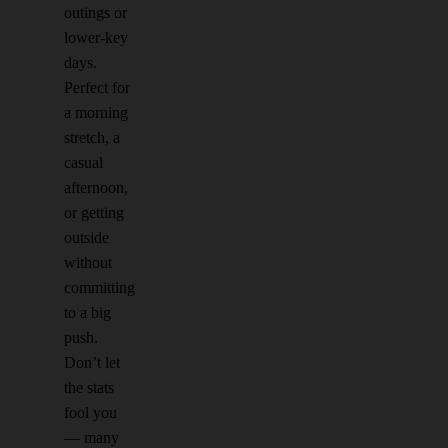
outings or
lower-key
days.
Perfect for
a morning
stretch, a
casual
afternoon,
or getting
outside
without
committing
to a big
push.
Don’t let
the stats
fool you
— many