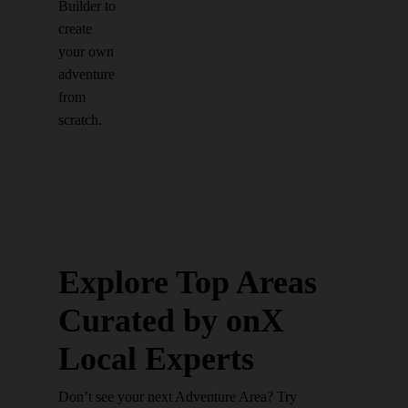
Builder to
create
your own
adventure
from
scratch.
Explore Top Areas
Curated by onX
Local Experts
Don’t see your next Adventure Area? Try