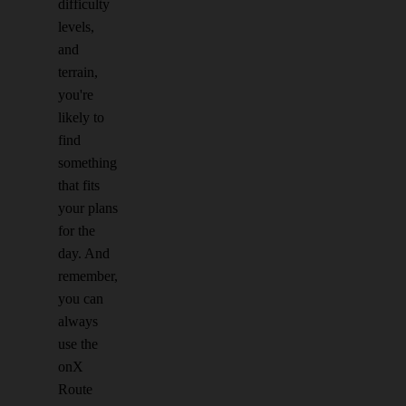
difficulty
levels,
and
terrain,
you're
likely to
find
something
that fits
your plans
for the
day. And
remember,
you can
always
use the
onX
Route