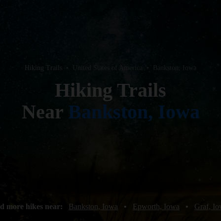
Hiking Trails
•
United States of America
•
Bankston, Iowa
Hiking Trails
Near
Bankston, Iowa
d more hikes near:
Bankston, Iowa
•
Epworth, Iowa
•
Graf, I