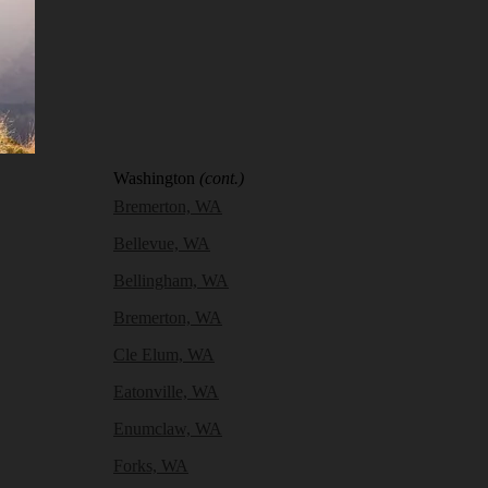
Washington
(cont.)
Bremerton, WA
Bellevue, WA
Bellingham, WA
Bremerton, WA
Cle Elum, WA
Eatonville, WA
Enumclaw, WA
Forks, WA