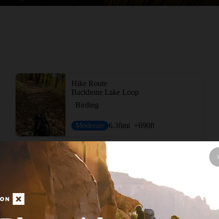
Hike Route
Backbone Lake Loop
Birding
Moderate
6.36
mi
+690
ft
View More Nearb