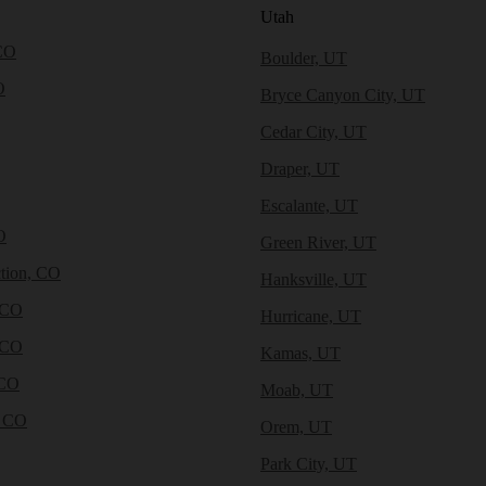
Utah
CO
Boulder, UT
O
Bryce Canyon City, UT
Cedar City, UT
Draper, UT
Escalante, UT
O
Green River, UT
tion, CO
Hanksville, UT
 CO
Hurricane, UT
 CO
Kamas, UT
 CO
Moab, UT
, CO
Orem, UT
Park City, UT