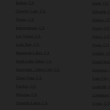
Bishop, CA
Eagle, CO
Crowley Lake, CA
Edwards, 
Fresno, CA
Empire, C
Independence, CA
Fraser, CO
Lee Vining, CA
Frisco, CO
Lone Pine, CA
Fruita, CO
Mammoth Lakes, CA
Golden, C
South Lake Tahoe, CA
Grand Junc
Sunnyside - Tahoe City, CA
Gunnison,
Tahoe Vista, CA
Lake City,
Truckee, CA
Leadville,
Wawona, CA
Longmont
Yosemite Lakes, CA
Lyons, CO