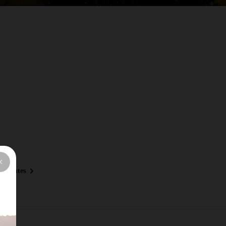
y Routes