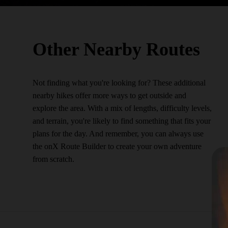
Other Nearby Routes
Not finding what you're looking for? These additional
nearby hikes offer more ways to get outside and
explore the area. With a mix of lengths, difficulty levels,
and terrain, you're likely to find something that fits your
plans for the day. And remember, you can always use
the onX Route Builder to create your own adventure
from scratch.