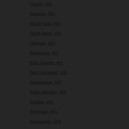
Glacier, WA
Issaquah, WA
Maple Falls, WA
North Bend, WA
Olympia, WA
Packwood, WA
Port Angeles, WA
Port Townsend, WA
Sammamish, WA
Sedro-Woolley, WA
Sequim, WA
Silverdale, WA
Snoqualmie, WA