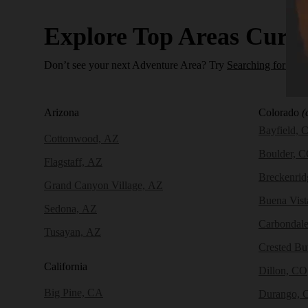
Explore Top Areas Curat
Don’t see your next Adventure Area? Try
Searching for a N
Arizona
Colorado
(
Bayfield, 
Cottonwood, AZ
Boulder, 
Flagstaff, AZ
Breckenri
Grand Canyon Village, AZ
Buena Vist
Sedona, AZ
Carbondal
Tusayan, AZ
Crested Bu
California
Dillon, CO
Big Pine, CA
Durango, 