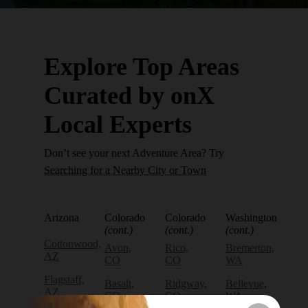
Explore Top Areas
Curated by onX
Local Experts
Don’t see your next Adventure Area? Try
Searching for a Nearby City or Town
Arizona
Colorado
Colorado
Washington
(cont.)
(cont.)
(cont.)
Cottonwood,
Avon,
Rico,
Bremerton,
AZ
CO
CO
WA
Flagstaff,
Basalt,
Ridgway,
Bellevue,
AZ
CO
CO
WA