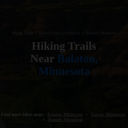
Hiking Trails
•
United States of America
•
Balaton, Minnesota
Hiking Trails
Near
Balaton,
Minnesota
Find more hikes near:
Balaton, Minnesota
•
Garvin, Minnesota
•
Russell, Minnesota