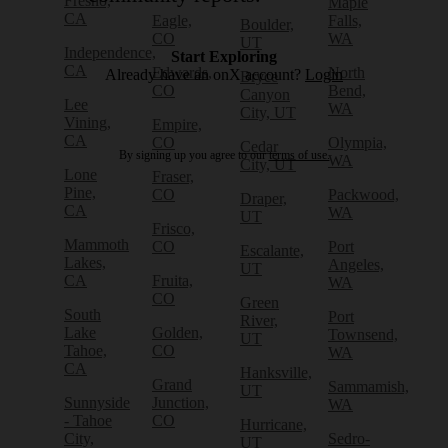
Fresno,
Maple
CA
Eagle,
Falls,
Boulder,
CO
WA
UT
Independence,
Start Exploring
CA
Edwards,
North
Already have an onX account?
Login
Bryce
CO
Bend,
Canyon
Lee
WA
City, UT
Vining,
Empire,
CA
CO
Olympia,
Cedar
By signing up you agree to our
terms of use.
WA
City, UT
Lone
Fraser,
Pine,
CO
Packwood,
Draper,
CA
WA
UT
Frisco,
Mammoth
CO
Port
Escalante,
Lakes,
Angeles,
UT
CA
Fruita,
WA
CO
Green
South
Port
River,
Lake
Golden,
Townsend,
UT
Tahoe,
CO
WA
CA
Hanksville,
Grand
Sammamish,
UT
Sunnyside
Junction,
WA
- Tahoe
CO
Hurricane,
City,
Sedro-
UT