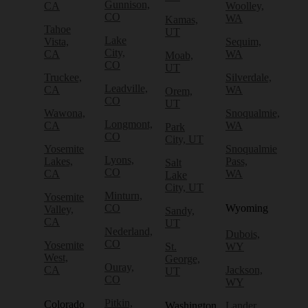
Gunnison,
CA
Woolley,
CO
WA
Kamas,
Tahoe
UT
Lake
Vista,
Sequim,
City,
CA
WA
Moab,
CO
UT
Truckee,
Silverdale,
Leadville,
CA
WA
Orem,
CO
UT
Wawona,
Snoqualmie,
Longmont,
CA
WA
Park
CO
City, UT
Yosemite
Snoqualmie
Lyons,
Lakes,
Pass,
Salt
CO
CA
WA
Lake
City, UT
Minturn,
Yosemite
CO
Wyoming
Valley,
Sandy,
CA
UT
Nederland,
Dubois,
CO
Yosemite
St.
WY
West,
George,
Ouray,
CA
Jackson,
UT
CO
WY
Pitkin,
Colorado
Washington
Lander,