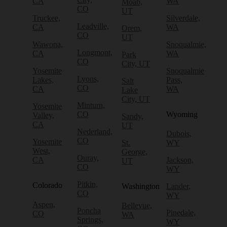
CA
WA
Moab,
CO
UT
Truckee,
Silverdale,
Leadville,
CA
WA
Orem,
CO
UT
Wawona,
Snoqualmie,
Longmont,
CA
WA
Park
CO
City, UT
Yosemite
Snoqualmie
Lyons,
Lakes,
Pass,
Salt
CO
CA
WA
Lake
City, UT
Minturn,
Yosemite
CO
Wyoming
Valley,
Sandy,
CA
UT
Nederland,
Dubois,
CO
Yosemite
St.
WY
West,
George,
Ouray,
CA
Jackson,
UT
CO
WY
Pitkin,
Colorado
Washington
Lander,
CO
WY
Aspen,
Bellevue,
Poncha
Pinedale,
CO
WA
Springs,
WY