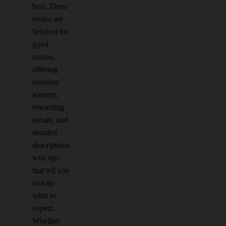
best. These
routes are
beloved for
good
reason,
offering
standout
scenery,
rewarding
terrain, and
detailed
descriptions
with tips
that tell you
exactly
what to
expect.
Whether