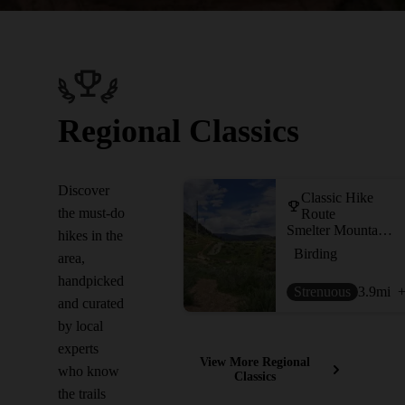
Regional Classics
Discover
Classic Hike
the must-do
Route
Smelter Mountain Trail
hikes in the
Birding
area,
handpicked
Strenuous
3.9
mi
+
and curated
by local
experts
View More Regional
who know
Classics
the trails