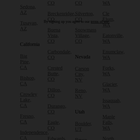
CO
CO
WA
Sedona,
AZ
Breckenridge,
Silverton,
Cle
CO
CO
Elum,
By signing up you agree to our
terms of use.
Tusayan,
WA
AZ
Buena
Snowmass
Vista,
Village,
Eatonville,
CO
CO
WA
California
Carbondale,
Enumclaw,
Big
Nevada
CO
WA
Pine,
CA
Crested
Forks,
Carson
Butte,
WA
City,
Bishop,
CO
NV
CA
Glacier,
Dillon,
WA
Reno,
Crowley
CO
NV
Lake,
Issaquah,
CA
Durango,
WA
CO
Utah
Fresno,
Maple
CA
Eagle,
Falls,
Boulder,
CO
WA
UT
Independence,
CA
Edwards,
North
Bryce