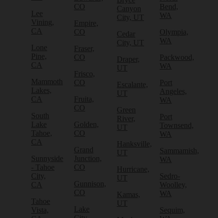
CO
Bend,
Canyon
Lee
WA
City, UT
Vining,
Empire,
CA
CO
Olympia,
Cedar
WA
City, UT
Lone
Fraser,
Pine,
CO
Packwood,
Draper,
CA
WA
UT
Frisco,
Mammoth
CO
Port
Escalante,
Lakes,
Angeles,
UT
CA
Fruita,
WA
CO
Green
South
Port
River,
Lake
Golden,
Townsend,
UT
Tahoe,
CO
WA
CA
Hanksville,
Grand
Sammamish,
UT
Sunnyside
Junction,
WA
- Tahoe
CO
Hurricane,
City,
Sedro-
UT
Gunnison,
CA
Woolley,
CO
WA
Kamas,
Tahoe
UT
Lake
Vista,
Sequim,
City,