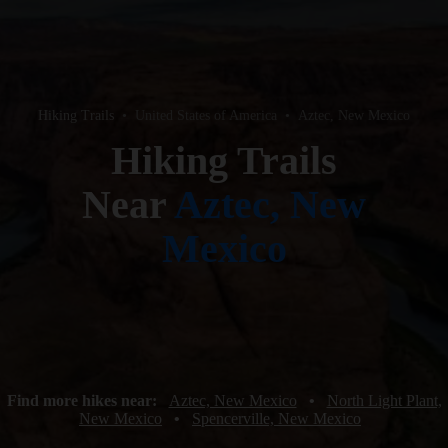
Hiking Trails
•
United States of America
•
Aztec, New Mexico
Hiking Trails
Near
Aztec, New
Mexico
Find more hikes near:
Aztec, New Mexico
•
North Light Plant,
New Mexico
•
Spencerville, New Mexico