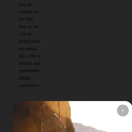
you are
visiting for
the first
time or are
a local
doing them
on repeat,
they offer a
reliable and
memorable
hiking
experience.