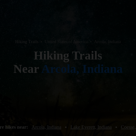
Hiking Trails
•
United States of America
•
Arcola, Indiana
Hiking Trails
Near
Arcola, Indiana
re hikes near:
Arcola, Indiana
•
Lake Everett, Indiana
•
Coesse,