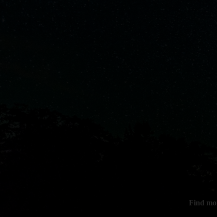
Find mo