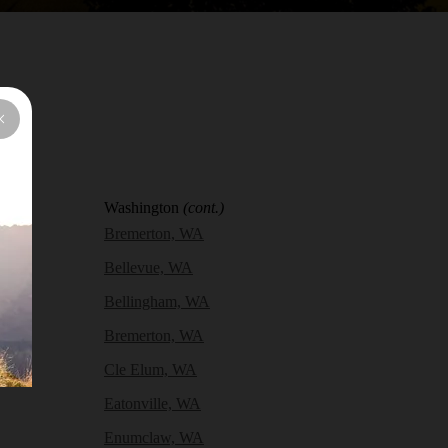
Washington
(cont.)
Bremerton, WA
Bellevue, WA
Bellingham, WA
Bremerton, WA
Cle Elum, WA
Eatonville, WA
Enumclaw, WA