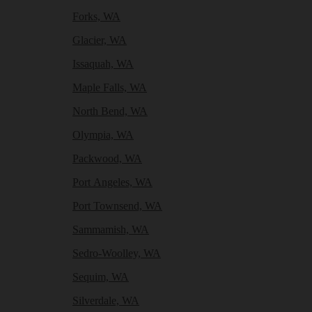
Forks, WA
Glacier, WA
Issaquah, WA
Maple Falls, WA
North Bend, WA
Olympia, WA
Packwood, WA
Port Angeles, WA
Port Townsend, WA
Sammamish, WA
Sedro-Woolley, WA
Sequim, WA
Silverdale, WA