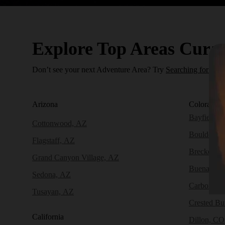
Explore Top Areas Curat
Don’t see your next Adventure Area? Try
Searching for a N
Arizona
Colorado
(
Bayfield, 
Cottonwood, AZ
Boulder, 
Flagstaff, AZ
Breckenri
Grand Canyon Village, AZ
Buena Vist
Sedona, AZ
Carbondal
Tusayan, AZ
Crested Bu
California
Dillon, CO