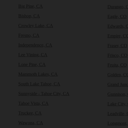
Big Pine, CA
Durango, 
Bishop, CA
Eagle, CO
Crowley Lake, CA
Edwards, 
Fresno, CA
Empire, C
Independence, CA
Fraser, CO
Lee Vining, CA
Frisco, CO
Lone Pine, CA
Fruita, CO
Mammoth Lakes, CA
Golden, C
South Lake Tahoe, CA
Grand Junc
Sunnyside - Tahoe City, CA
Gunnison,
Tahoe Vista, CA
Lake City,
Truckee, CA
Leadville,
Wawona, CA
Longmont