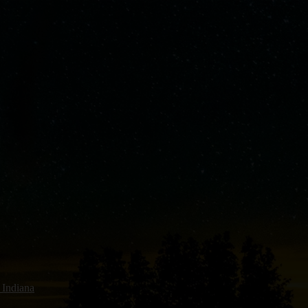
 Indiana