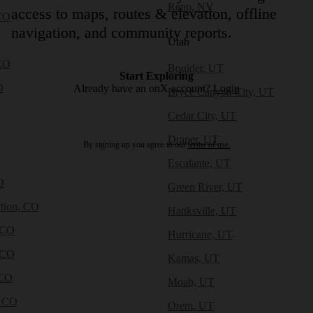
Reno, NV
access to maps, routes & elevation, offline
CO
navigation, and community reports.
Utah
CO
Boulder, UT
Start Exploring
O
Already have an onX account?
Login
Bryce Canyon City, UT
Cedar City, UT
Draper, UT
By signing up you agree to our
terms of use.
Escalante, UT
O
Green River, UT
tion, CO
Hanksville, UT
 CO
Hurricane, UT
 CO
Kamas, UT
 CO
Moab, UT
, CO
Orem, UT