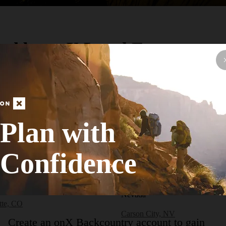
ed by onX Local Experts
earby City or Town
cont.)
Colorado
(cont.)
CO
Salida, CO
Plan with
CO
Silverthorne, CO
Confidence
dge, CO
Silverton, CO
a, CO
Snowmass Village, CO
e, CO
Nevada
tte, CO
Carson City, NV
Create an onX Backcountry account to gain