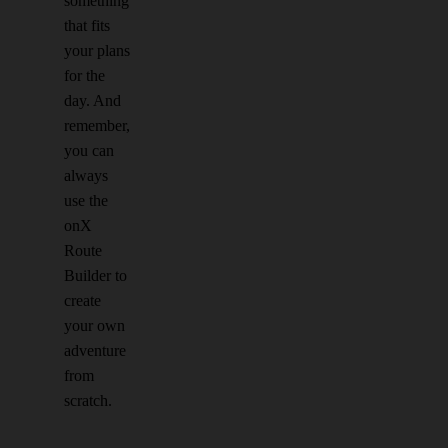
something
that fits
your plans
for the
day. And
remember,
you can
always
use the
onX
Route
Builder to
create
your own
adventure
from
scratch.