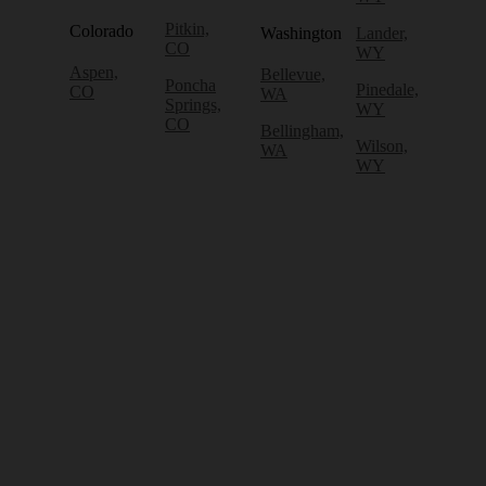
Pitkin,
Colorado
Washington
Lander,
CO
WY
Aspen,
Bellevue,
Poncha
Pinedale,
CO
WA
Springs,
WY
CO
Bellingham,
Wilson,
WA
WY