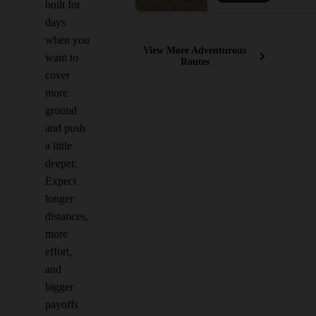
built for
days
when you
View More Adventurous
want to
Routes
cover
more
ground
and push
a little
deeper.
Expect
longer
distances,
more
effort,
and
bigger
payoffs