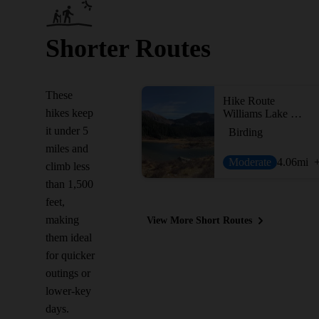
Shorter Routes
These
Hike Route
hikes keep
Williams Lake Trail #62
it under 5
Birding
miles and
Moderate
4.06
mi
climb less
than 1,500
feet,
making
View More Short Routes
them ideal
for quicker
outings or
lower-key
days.