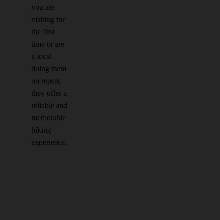
you are
visiting for
the first
time or are
a local
doing them
on repeat,
they offer a
reliable and
memorable
hiking
experience.