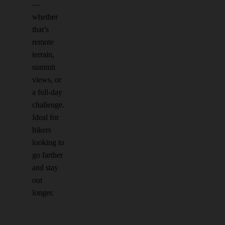
—
whether
that’s
remote
terrain,
summit
views, or
a full-day
challenge.
Ideal for
hikers
looking to
go farther
and stay
out
longer.