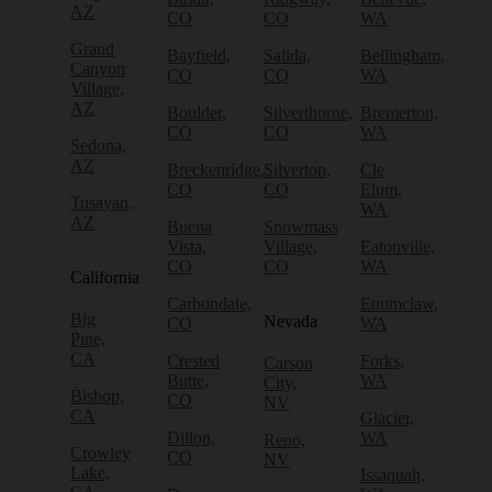
AZ
CO
CO
WA
Grand
Bayfield,
Salida,
Bellingham,
Canyon
CO
CO
WA
Village,
AZ
Boulder,
Silverthorne,
Bremerton,
CO
CO
WA
Sedona,
AZ
Breckenridge,
Silverton,
Cle
CO
CO
Elum,
Tusayan,
WA
AZ
Buena
Snowmass
Vista,
Village,
Eatonville,
CO
CO
WA
California
Carbondale,
Enumclaw,
Big
Nevada
CO
WA
Pine,
CA
Crested
Forks,
Carson
Butte,
WA
City,
Bishop,
CO
NV
CA
Glacier,
Dillon,
WA
Reno,
Crowley
CO
NV
Lake,
Issaquah,