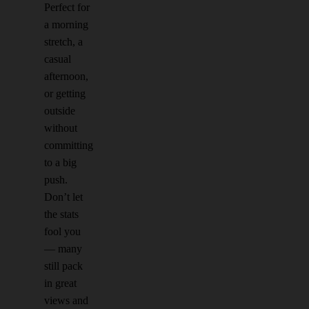
Perfect for
a morning
stretch, a
casual
afternoon,
or getting
outside
without
committing
to a big
push.
Don’t let
the stats
fool you
— many
still pack
in great
views and