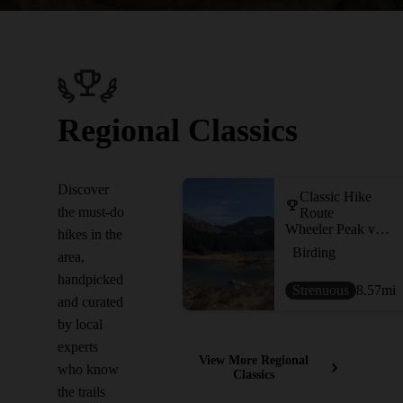
Regional Classics
Discover
Classic Hike
the must-do
Route
Wheeler Peak via Williams Lake
hikes in the
Birding
area,
handpicked
Strenuous
8.57
mi
and curated
by local
experts
View More Regional
who know
Classics
the trails