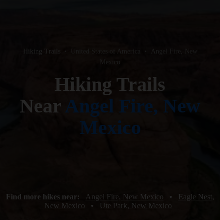
Hiking Trails
•
United States of America
•
Angel Fire, New
Mexico
Hiking Trails
Near
Angel Fire, New
Mexico
Find more hikes near:
Angel Fire, New Mexico
•
Eagle Nest,
New Mexico
•
Ute Park, New Mexico