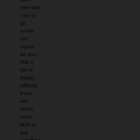
offer more
ways to
get
outside
and
explore
the area.
With a
mix of
lengths,
difficulty
levels,
and
terrain,
you're
likely to
find