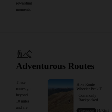
rewarding
moments.
Adventurous Routes
These
Hike Route
routes go
Wheeler Peak Trail #90
beyond
Commonly
Backpacked
10 miles
and are
Strenuous
14.72
mi