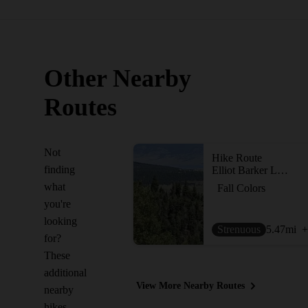
Other Nearby
Routes
Not
Hike Route
finding
Elliot Barker Loop
what
Fall Colors
you're
looking
Strenuous
5.47
mi
+
for?
These
additional
View More Nearby Routes
nearby
hikes