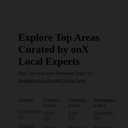
Explore Top Areas
Curated by onX
Local Experts
Don’t see your next Adventure Area? Try
Searching for a Nearby City or Town
Arizona
Colorado
Colorado
Washington
(cont.)
(cont.)
(cont.)
Cottonwood,
Avon,
Rico,
Bremerton,
AZ
CO
CO
WA
Flagstaff,
Basalt,
Ridgway,
Bellevue,