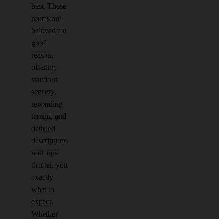
best. These
routes are
beloved for
good
reason,
offering
standout
scenery,
rewarding
terrain, and
detailed
descriptions
with tips
that tell you
exactly
what to
expect.
Whether